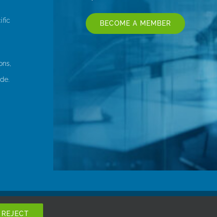
ific
BECOME A MEMBER
ons,
de.
REJECT