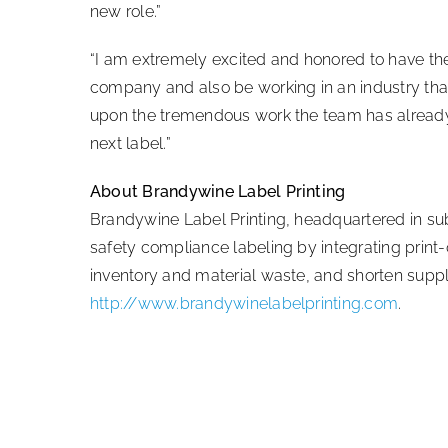
new role.”
“I am extremely excited and honored to have the 
company and also be working in an industry that 
upon the tremendous work the team has already
next label.”
About Brandywine Label Printing
Brandywine Label Printing, headquartered in sub
safety compliance labeling by integrating print
inventory and material waste, and shorten supply
http://www.brandywinelabelprinting.com
.