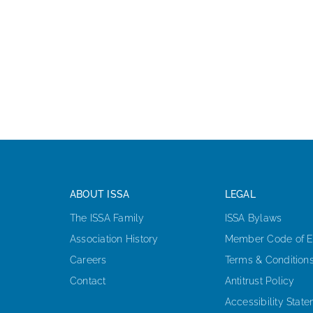
ABOUT ISSA
LEGAL
The ISSA Family
ISSA Bylaws
Association History
Member Code of E
Careers
Terms & Condition
Contact
Antitrust Policy
Accessibility Stat