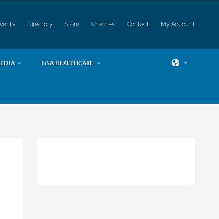
vents
Directory
Store
Charities
Contact
My Account
EDIA
ISSA HEALTHCARE