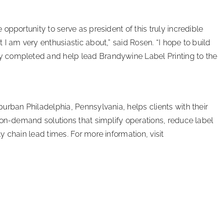
opportunity to serve as president of this truly incredible
I am very enthusiastic about,” said Rosen. “I hope to build
 completed and help lead Brandywine Label Printing to the
urban Philadelphia, Pennsylvania, helps clients with their
-on-demand solutions that simplify operations, reduce label
 chain lead times. For more information, visit