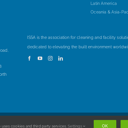
Latin America
Oceania & Asia-Pac
ISSA is the association for cleaning and facility soluti
dedicated to elevating the built environment worldwi
Road,
8
orth
Copyright © 1998-
2026 ISSA. All rights reserved. |
Privacy Policy
OK
 uses cookies and third party services.
Settings