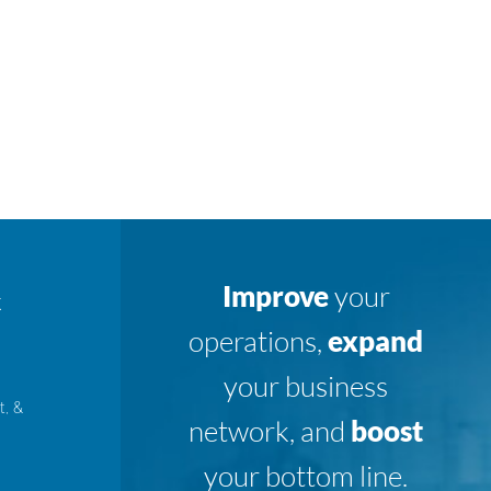
Improve
your
K
operations,
expand
your business
t, &
network, and
boost
your bottom line.