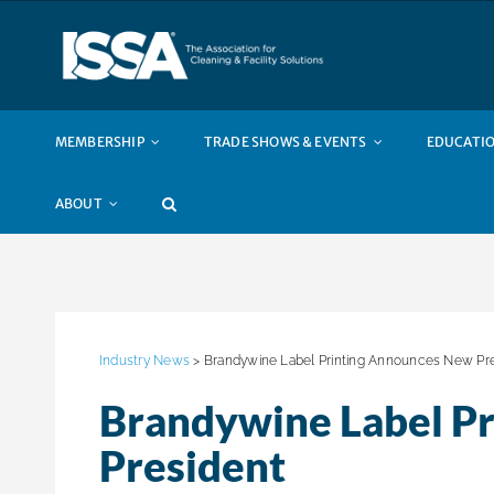
Skip
to
content
MEMBERSHIP
TRADE SHOWS & EVENTS
EDUCATIO
ABOUT
Industry News
> Brandywine Label Printing Announces New Pr
Brandywine Label P
President