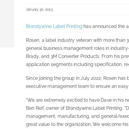
January 30, 2023
Brandywine Label Printing
has announced the a
Rosen, a label industry veteran with more than 
general business management roles in industr
Brady, and 3M Converter Products. From his pre
application segments including specification, r
Since joining the group in July 2022, Rosen has
executive management team to ensure an easy tra
“We are extremely excited to have Dave in his n
Ben Reif, owner of Brandywine Label Printing. “D
management, manufacturing, and general/execut
great value to the organization. We welcome hi