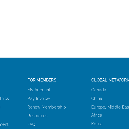
FOR MEMBERS
GLOBAL NETWOR
My Account
Canada
thics
Pay Invoice
China
s
Renew Membership
Europe, Middle Eas
Africa
Resources
Korea
ement
FAQ