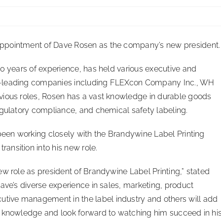
ppointment of Dave Rosen as the company’s new president.
30 years of experience, has held various executive and
y-leading companies including FLEXcon Company Inc., WH
vious roles, Rosen has a vast knowledge in durable goods
egulatory compliance, and chemical safety labeling.
 been working closely with the Brandywine Label Printing
nsition into his new role.
ew role as president of Brandywine Label Printing,” stated
ave’s diverse experience in sales, marketing, product
ive management in the label industry and others will add
s knowledge and look forward to watching him succeed in hi