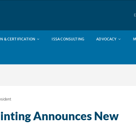
E
N & CERTIFICATION
ISSA CONSULTING
ADVOCACY
M
esident
rinting Announces New