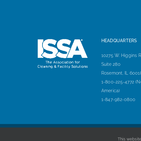
HEADQUARTERS
10275 W. Higgins 
Suite 280
Rosemont, IL 6001
1-800-225-4772 (N
America)
1-847-982-0800
This website