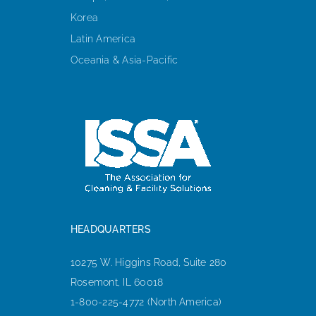
Korea
Latin America
Oceania & Asia-Pacific
HEADQUARTERS
10275 W. Higgins Road, Suite 280
Rosemont, IL 60018
1-800-225-4772 (North America)