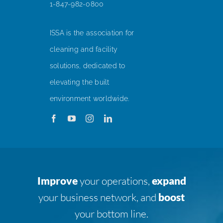
1-847-982-0800
ISSA is the association for
cleaning and facility
solutions, dedicated to
elevating the built
environment worldwide.
Improve
your operations,
expand
your business network, and
boost
your bottom line.