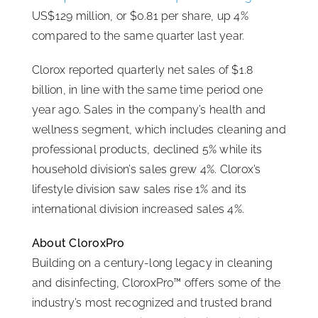
US$129 million, or $0.81 per share, up 4%
ISSA Consulting
compared to the same quarter last year.
Clorox reported quarterly net sales of $1.8
Advocacy
billion, in line with the same time period one
year ago. Sales in the company’s health and
Media
wellness segment, which includes cleaning and
professional products, declined 5% while its
ISSA Healthcare
household division’s sales grew 4%. Clorox’s
lifestyle division saw sales rise 1% and its
international division increased sales 4%.
About
About CloroxPro
Language & Regions
Building on a century-long legacy in cleaning
and disinfecting, CloroxPro™ offers some of the
industry’s most recognized and trusted brand
Quick Links