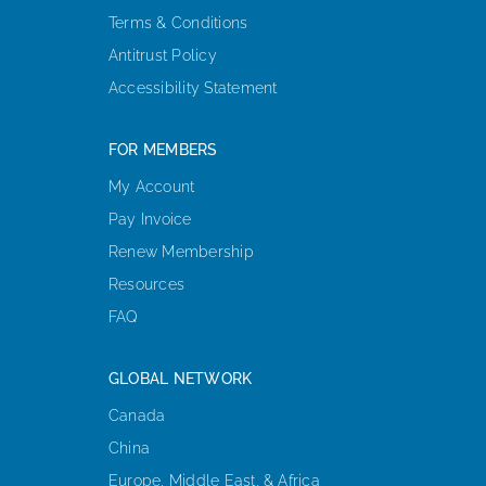
Terms & Conditions
Antitrust Policy
Accessibility Statement
FOR MEMBERS
My Account
Pay Invoice
Renew Membership
Resources
FAQ
GLOBAL NETWORK
Canada
China
Europe, Middle East, & Africa