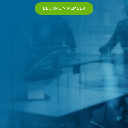
BECOME A MEMBER