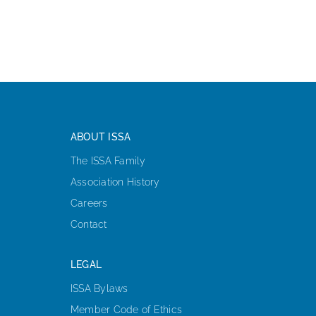
ABOUT ISSA
The ISSA Family
Association History
Careers
Contact
LEGAL
ISSA Bylaws
Member Code of Ethics