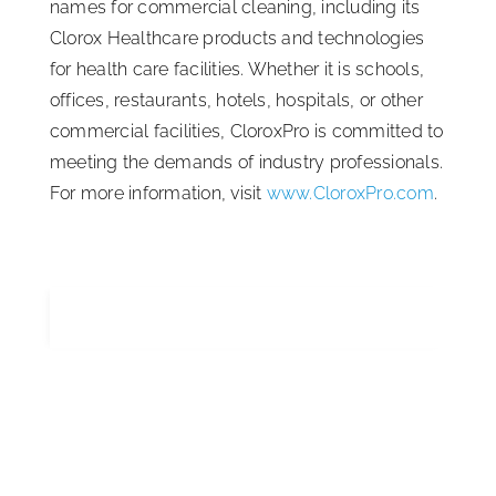
names for commercial cleaning, including its
Clorox Healthcare products and technologies
for health care facilities. Whether it is schools,
offices, restaurants, hotels, hospitals, or other
commercial facilities, CloroxPro is committed to
meeting the demands of industry professionals.
For more information, visit
www.CloroxPro.com
.