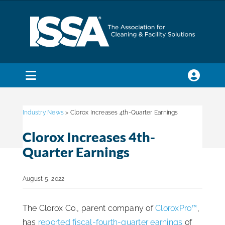
Skip
to
content
Toggle
Navigation
SEARCH
FOR:
Industry News
> Clorox Increases 4th-Quarter Earnings
Clorox Increases 4th-
Membership
Quarter Earnings
Trade Shows & Events
August 5, 2022
The Clorox Co., parent company of
CloroxPro™
,
Education & Certification
has
reported fiscal-fourth-quarter earnings
of