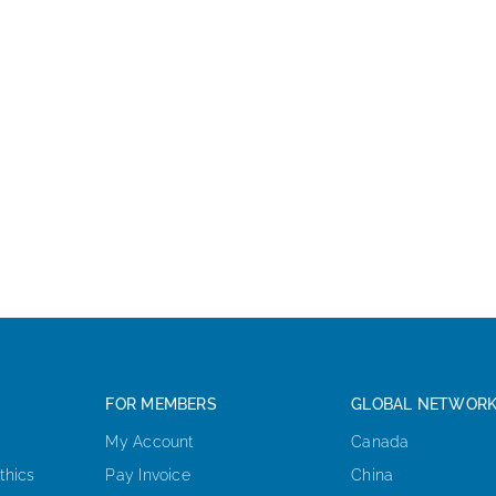
FOR MEMBERS
GLOBAL NETWOR
My Account
Canada
thics
Pay Invoice
China