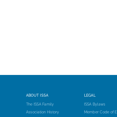
ABOUT ISSA
LEGAL
The ISSA Family
ISSA Bylaws
Association History
Member Code of E