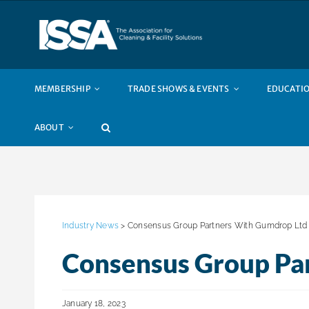
Skip
to
content
MEMBERSHIP
TRADE SHOWS & EVENTS
EDUCATIO
ABOUT
Industry News
> Consensus Group Partners With Gumdrop Ltd
Consensus Group Pa
January 18, 2023