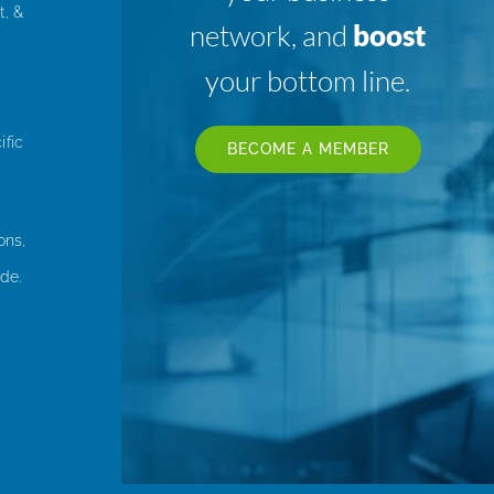
t, &
network, and
boost
your bottom line.
ific
BECOME A MEMBER
ons,
de.