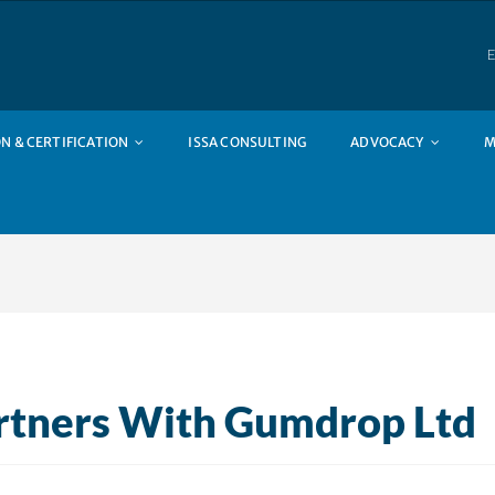
E
N & CERTIFICATION
ISSA CONSULTING
ADVOCACY
M
rtners With Gumdrop Ltd