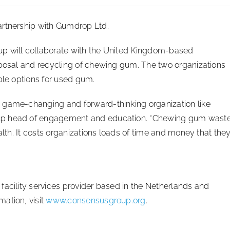
partnership with Gumdrop Ltd.
up will collaborate with the United Kingdom-based
sposal and recycling of chewing gum. The two organizations
ble options for used gum.
 game-changing and forward-thinking organization like
oup head of engagement and education. “Chewing gum wast
alth. It costs organizations loads of time and money that the
facility services provider based in the Netherlands and
ation, visit
www.consensusgroup.org
.