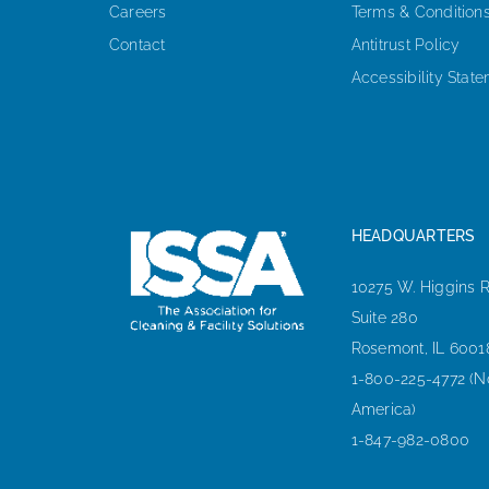
Careers
Terms & Condition
Contact
Antitrust Policy
Accessibility Stat
HEADQUARTERS
10275 W. Higgins 
Suite 280
Rosemont, IL 6001
1-800-225-4772 (N
America)
1-847-982-0800