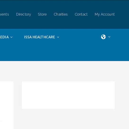
vents
Directory
Store
Charities
Contact
My Account
EDIA
ISSA HEALTHCARE