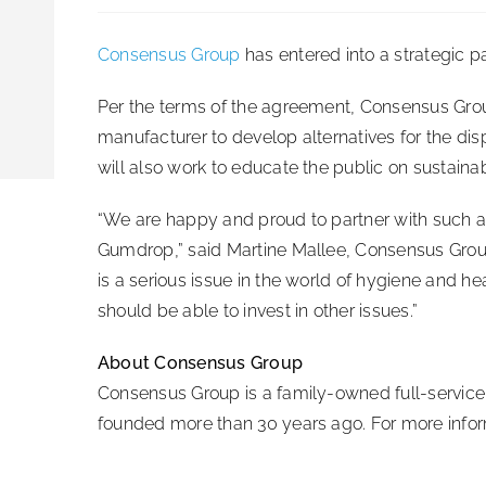
Consensus Group
has entered into a strategic 
Per the terms of the agreement, Consensus Gro
manufacturer to develop alternatives for the di
will also work to educate the public on sustaina
“We are happy and proud to partner with such a
Gumdrop,” said Martine Mallee, Consensus Gr
is a serious issue in the world of hygiene and he
should be able to invest in other issues.”
About Consensus Group
Consensus Group is a family-owned full-service 
founded more than 30 years ago. For more inform