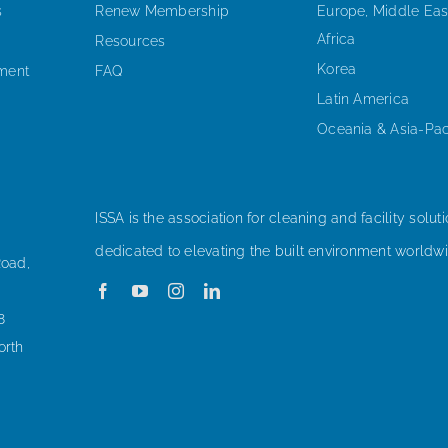
s
Renew Membership
Europe, Middle Eas
Africa
Resources
Korea
ement
FAQ
Latin America
Oceania & Asia-Pac
ISSA is the association for cleaning and facility soluti
dedicated to elevating the built environment worldwi
Road,
8
orth