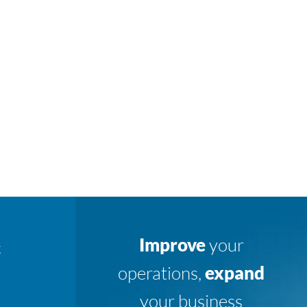
Improve
your
K
operations,
expand
your business