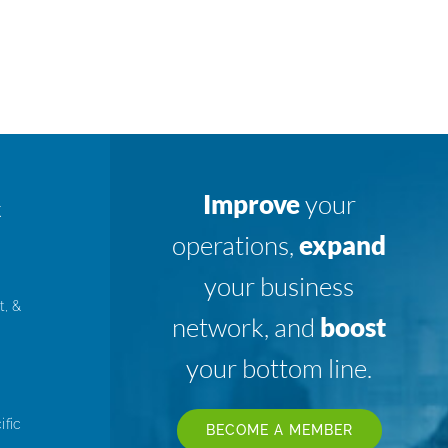
Improve
your
K
operations,
expand
your business
t, &
network, and
boost
your bottom line.
ific
BECOME A MEMBER