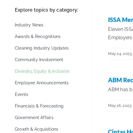
Explore topics by category:
ISSA Mem
Industry News
Eleven IS
Awards & Recognitions
Employers f
Cleaning Industry Updates
May 24, 2023
Community Involvement
Diversity, Equity & Inclusion
ABM Reco
Employee Announcements
ABM has bee
Events
May 16, 2023
Financials & Forecasting
Government Affairs
Growth & Acquisitions
Cintas H