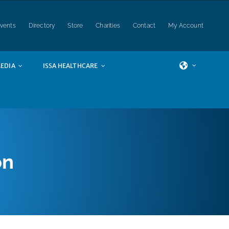
vents
Directory
Store
Charities
Contact
My Account
EDIA
ISSA HEALTHCARE
on