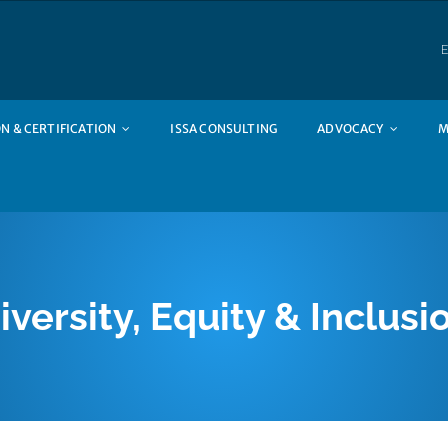
E
N & CERTIFICATION
ISSA CONSULTING
ADVOCACY
M
iversity, Equity & Inclusi