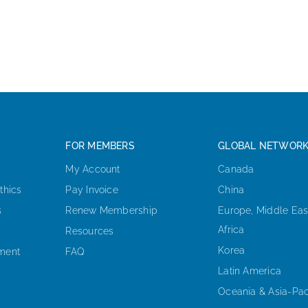
FOR MEMBERS
GLOBAL NETWOR
My Account
Canada
thics
Pay Invoice
China
s
Renew Membership
Europe, Middle Eas
Africa
Resources
Korea
ement
FAQ
Latin America
Oceania & Asia-Pac