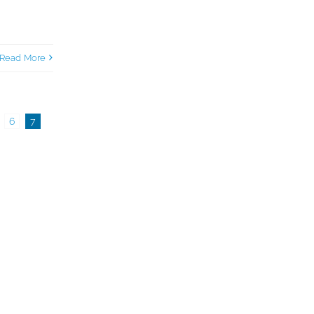
Read More
6
7