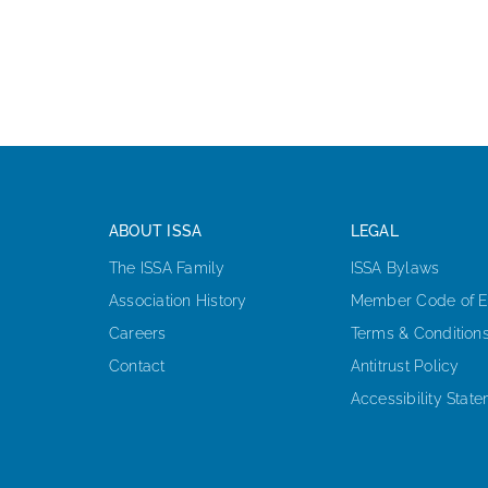
ABOUT ISSA
LEGAL
The ISSA Family
ISSA Bylaws
Association History
Member Code of E
Careers
Terms & Condition
Contact
Antitrust Policy
Accessibility Stat