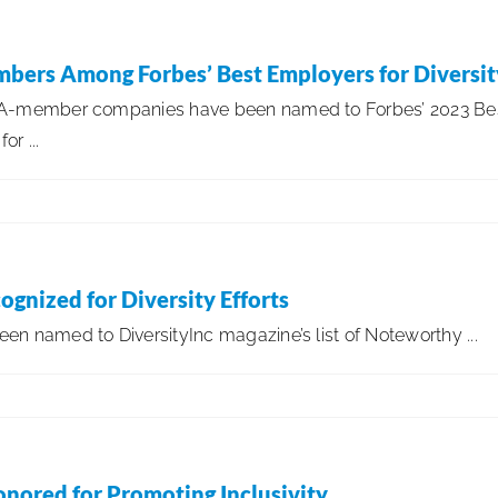
bers Among Forbes’ Best Employers for Diversit
SA-member companies have been named to Forbes’ 2023 Be
or ...
gnized for Diversity Efforts
n named to DiversityInc magazine’s list of Noteworthy ...
onored for Promoting Inclusivity