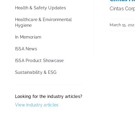
Health & Safety Updates
Cintas Corp
Healthcare & Environmental
March 15, 202
Hygiene
In Memoriam
ISSA News
ISSA Product Showcase
Sustainability & ESG
Looking for the industry articles?
View industry articles