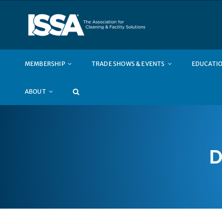
Skip
to
content
MEMBERSHIP
TRADE SHOWS & EVENTS
EDUCATIO
ABOUT
D