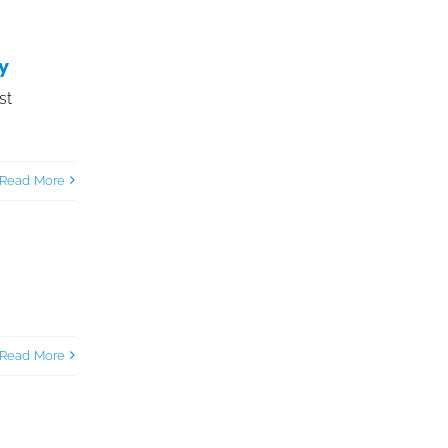
y
st
Read More
Read More