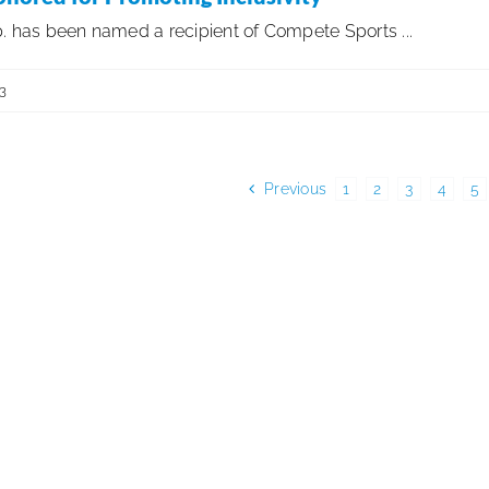
. has been named a recipient of Compete Sports ...
3
Previous
1
2
3
4
5