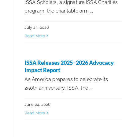
ISSA Scholars, a signature ISSA Charities
program, the charitable arm ...
ISSA News
July 23, 2026
Read More
ISSA Product Showcase
Sustainability & ESG
ISSA Releases 2025–2026 Advocacy
Impact Report
As America prepares to celebrate its
250th anniversary, ISSA, the ...
June 24, 2026
Read More