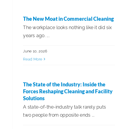
The New Moat in Commercial Cleaning
The workplace looks nothing like it did six
years ago. ...
June 10, 2026
Read More
The State of the Industry: Inside the
Forces Reshaping Cleaning and Facility
Solutions
A state-of-the-industry talk rarely puts
two people from opposite ends ...