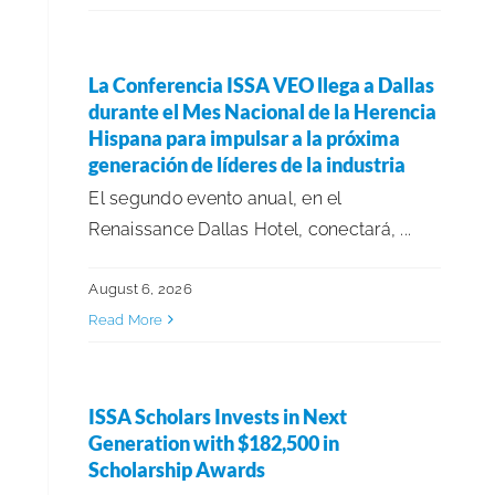
Events
La Conferencia ISSA VEO llega a Dallas
durante el Mes Nacional de la Herencia
Financials & Forecasting
Hispana para impulsar a la próxima
generación de líderes de la industria
Government Affairs
El segundo evento anual, en el
Renaissance Dallas Hotel, conectará, ...
Growth & Acquisitions
August 6, 2026
Read More
Health & Safety Updates
Healthcare & Environmental Hygiene
ISSA Scholars Invests in Next
Generation with $182,500 in
Scholarship Awards
In Memoriam