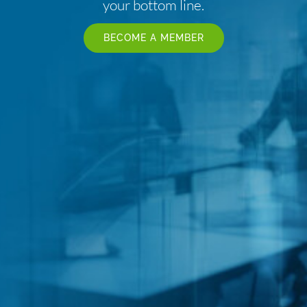
your bottom line.
BECOME A MEMBER