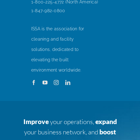
1-800-225-4772 (North America)
1-847-982-0800
ISSA is the association for
cleaning and facility
solutions, dedicated to
elevating the built
environment worldwide.
Improve
your operations,
expand
your business network, and
boost