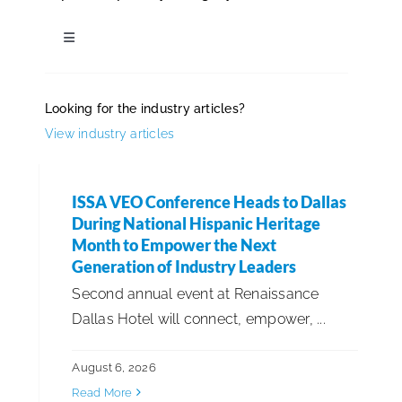
ISSA Consulting
Toggle
Navigation
Industry News
Advocacy
Looking for the industry articles?
View industry articles
Awards & Recognitions
Media
ISSA VEO Conference Heads to Dallas
Cleaning Industry Updates
ISSA Healthcare
During National Hispanic Heritage
Month to Empower the Next
Community Involvement
Generation of Industry Leaders
About
Second annual event at Renaissance
Dallas Hotel will connect, empower, ...
Diversity, Equity & Inclusion
Language & Regions
August 6, 2026
Employee Announcements
Quick Links
Read More