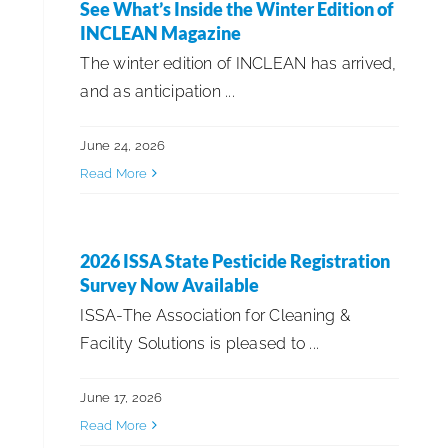
See What’s Inside the Winter Edition of
INCLEAN Magazine
The winter edition of INCLEAN has arrived,
and as anticipation ...
June 24, 2026
Read More
2026 ISSA State Pesticide Registration
Survey Now Available
ISSA-The Association for Cleaning &
Facility Solutions is pleased to ...
June 17, 2026
Read More