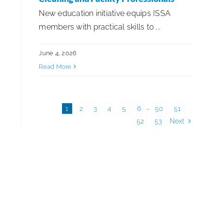
New education initiative equips ISSA
members with practical skills to ...
June 4, 2026
Read More
1
2
3
4
5
6
···
50
51
52
53
Next