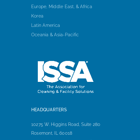
Europe, Middle East, & Africa
Korea
Latin America
Oceania & Asia-Pacific
HEADQUARTERS
10275 W. Higgins Road, Suite 280
Rosemont, IL 60018