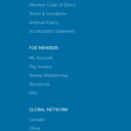
Member Code of Ethics
Terms & Conditions
Antitrust Policy
Accessibility Statement
FOR MEMBERS
My Account
Pay Invoice
Renew Membership
Resources
FAQ
GLOBAL NETWORK
Canada
China