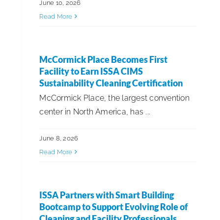
June 10, 2026
Read More
McCormick Place Becomes First
Facility to Earn ISSA CIMS
Sustainability Cleaning Certification
McCormick Place, the largest convention
center in North America, has ...
June 8, 2026
Read More
ISSA Partners with Smart Building
Bootcamp to Support Evolving Role of
Cleaning and Facility Professionals