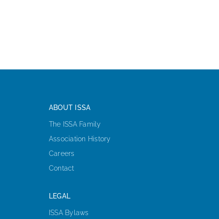
ABOUT ISSA
The ISSA Family
Association History
Careers
Contact
LEGAL
ISSA Bylaws