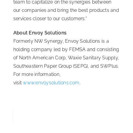
team to capitalize on the synergies between
our companies and bring the best products and
services closer to our customers.”
About Envoy Solutions
Formerly NW Synergy, Envoy Solutions is a
holding company led by FEMSA and consisting
of North American Corp, Waxie Sanitary Supply,
Southeastern Paper Group (SEPG), and SWPlus.
For more information,
visit
www.envoysolutions.com
.