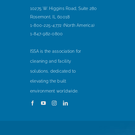
10275 W. Higgins Road, Suite 280
Rosemont, IL 60018
1-800-225-4772 (North America)
1-847-982-0800
ISSA is the association for
cleaning and facility
solutions, dedicated to
elevating the built
environment worldwide.