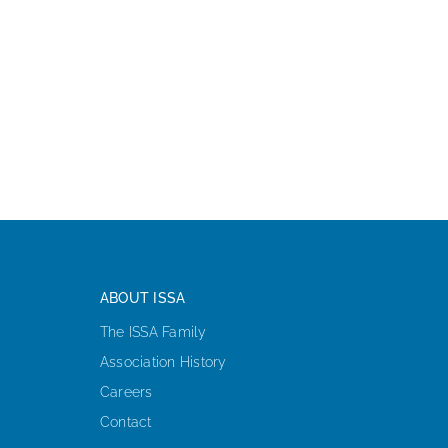
ABOUT ISSA
The ISSA Family
Association History
Careers
Contact