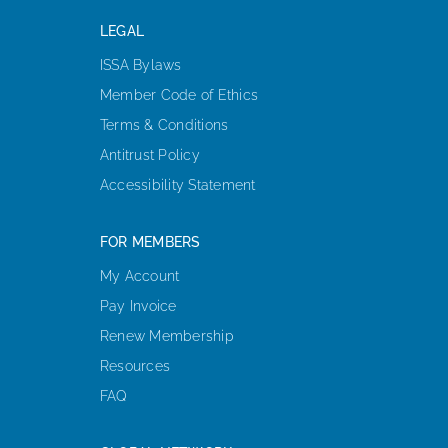
LEGAL
ISSA Bylaws
Member Code of Ethics
Terms & Conditions
Antitrust Policy
Accessibility Statement
FOR MEMBERS
My Account
Pay Invoice
Renew Membership
Resources
FAQ