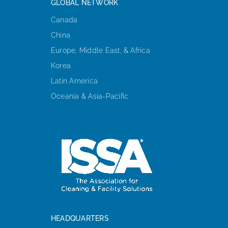
GLOBAL NETWORK
Canada
China
Europe, Middle East, & Africa
Korea
Latin America
Oceania & Asia-Pacific
HEADQUARTERS