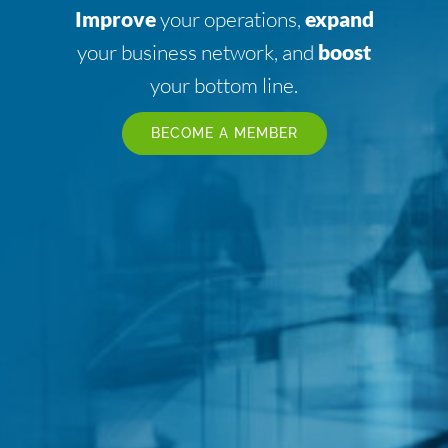
Improve
your operations,
expand
your business network, and
boost
your bottom line.
BECOME A MEMBER