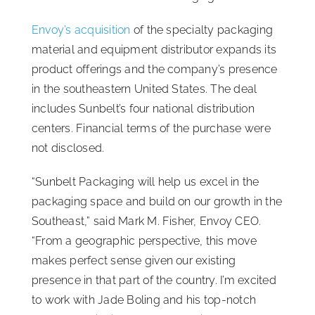
ISSA Consulting
Envoy’s acquisition
of the specialty packaging
material and equipment distributor expands its
product offerings and the company’s presence
Advocacy
in the southeastern United States. The deal
includes Sunbelt’s four national distribution
Media
centers. Financial terms of the purchase were
not disclosed.
ISSA Healthcare
“Sunbelt Packaging will help us excel in the
packaging space and build on our growth in the
About
Southeast,” said Mark M. Fisher, Envoy CEO.
“From a geographic perspective, this move
Language & Regions
makes perfect sense given our existing
presence in that part of the country. I’m excited
to work with Jade Boling and his top-notch
Quick Links