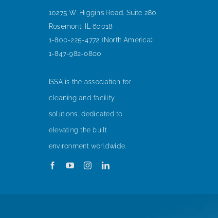
10275 W. Higgins Road, Suite 280
Rosemont, IL 60018
1-800-225-4772 (North America)
1-847-982-0800
ISSA is the association for
cleaning and facility
solutions, dedicated to
elevating the built
environment worldwide.