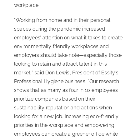
workplace.
“Working from home and in their personal
spaces during the pandemic increased
employees’ attention on what it takes to create
environmentally friendly workplaces and
employers should take note—especially those
looking to retain and attract talent in this
market,” said Don Lewis, President of Essity’s
Professional Hygiene business. “Our research
shows that as many as four in 10 employees
prioritize companies based on their
sustainability reputation and actions when
looking for a new job. Increasing eco-friendly
priorities in the workplace and empowering
employees can create a greener office while