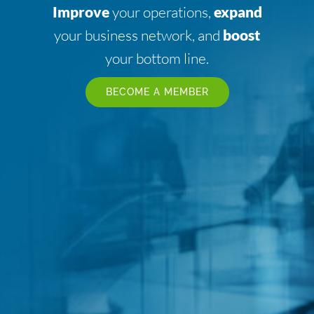
Improve
your operations,
expand
your business network, and
boost
your bottom line.
BECOME A MEMBER