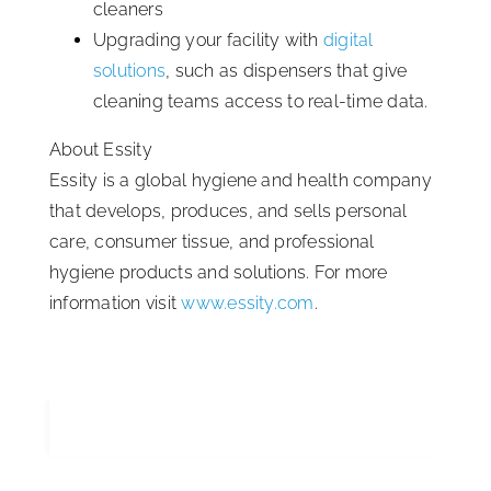
cleaners
Upgrading your facility with
digital
solutions
, such as dispensers that give
cleaning teams access to real-time data.
About Essity
Essity is a global hygiene and health company
that develops, produces, and sells personal
care, consumer tissue, and professional
hygiene products and solutions. For more
information visit
www.essity.com
.