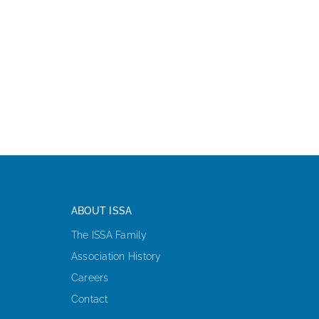
ABOUT ISSA
The ISSA Family
Association History
Careers
Contact