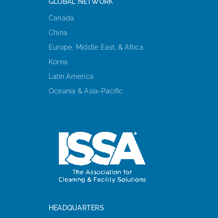
GLOBAL NETWORK
Canada
China
Europe, Middle East, & Africa
Korea
Latin America
Oceania & Asia-Pacific
HEADQUARTERS