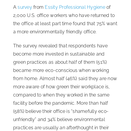
A
survey
from
Essity Professional Hygiene
of
ISSA Consulting
2,000 U.S. office workers who have returned to
the office at least part time found that 75% want
Advocacy
a more environmentally friendly office.
The survey revealed that respondents have
Media
become more invested in sustainable and
green practices as about half of them (51%)
ISSA Healthcare
became more eco-conscious when working
from home. Almost half (46%) said they are now
more aware of how green their workplace is,
About
compared to when they worked in the same
facility before the pandemic. More than half
Language & Regions
(58%) believe their office is “shamefully eco-
unfriendly” and 34% believe environmental
Quick Links
practices are usually an afterthought in their