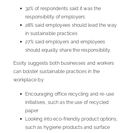
32% of respondents said it was the
responsibility of employers
28% said employees should lead the way
in sustainable practices
27% said employers and employees
should equally share the responsibility.
Essity suggests both businesses and workers
can bolster sustainable practices in the
workplace by:
Encouraging office recycling and re-use
initiatives, such as the use of recycled
paper
Looking into eco-friendly product options,
such as hygiene products and surface