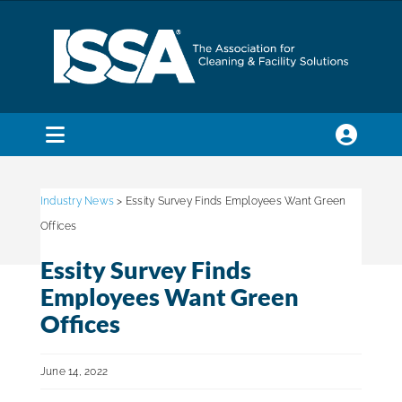
Skip
to
content
Toggle
Navigation
SEARCH
FOR:
Industry News
> Essity Survey Finds Employees Want Green
Offices
Membership
Essity Survey Finds
Employees Want Green
Trade Shows & Events
Offices
June 14, 2022
Education & Certification