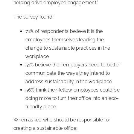
helping drive employee engagement.”
The survey found:
71% of respondents believe it is the
employees themselves leading the
change to sustainable practices in the
workplace
51% believe their employers need to better
communicate the ways they intend to
address sustainability in the workplace
56% think their fellow employees could be
doing more to turn their office into an eco-
friendly place.
When asked who should be responsible for
creating a sustainable office: