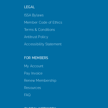
LEGAL
ISSA Bylaws
Member Code of Ethics
Terms & Conditions
Antitrust Policy
Accessibility Statement
FOR MEMBERS
My Account
Pay Invoice
Renew Membership
Resources
FAQ