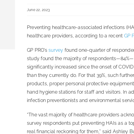
June 22, 2023
Preventing healthcare-associated infections (HAIs
healthcare providers, according to a recent
GP 
GP PRO’s
survey
found one-quarter of respondent
study found the majority of respondents—84%—n
significantly increased since the onset of COVI
than they currently do. For that 39%, such furt
products, proper personal protective equipment
hand hygiene stations for staff and visitors. In
infection preventionists and environmental servi
“The vast majority of healthcare providers ackno
survey respondents put preventing HAIs as a top 
real financial reckoning for them,” said Ashley B