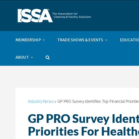
Skip
to
content
MEMBERSHIP
TRADE SHOWS & EVENTS
EDUCATIO
ABOUT
Industry News
> GP PRO Survey Identifies Top Financial Prioriti
GP PRO Survey Identi
Priorities For Healt