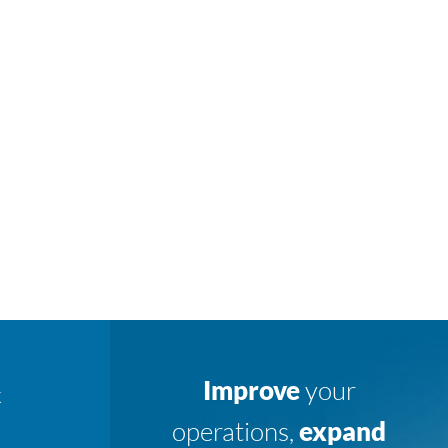
Improve
your
K
operations,
expand