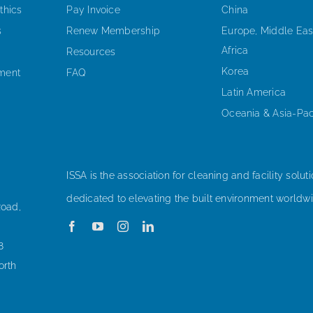
thics
Pay Invoice
China
s
Renew Membership
Europe, Middle Eas
Africa
Resources
Korea
ement
FAQ
Latin America
Oceania & Asia-Pac
ISSA is the association for cleaning and facility soluti
dedicated to elevating the built environment worldwi
Road,
8
orth