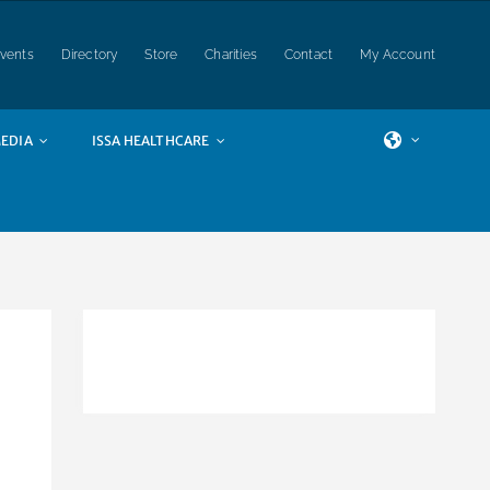
vents
Directory
Store
Charities
Contact
My Account
EDIA
ISSA HEALTHCARE