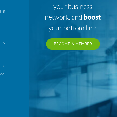
your business
t, &
network, and
boost
your bottom line.
ific
BECOME A MEMBER
ons,
de.