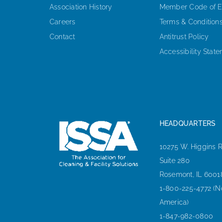
Association History
Member Code of E
Careers
Terms & Condition
Contact
Antitrust Policy
Accessibility Stat
HEADQUARTERS
10275 W. Higgins 
Suite 280
Rosemont, IL 6001
1-800-225-4772 (N
America)
1-847-982-0800