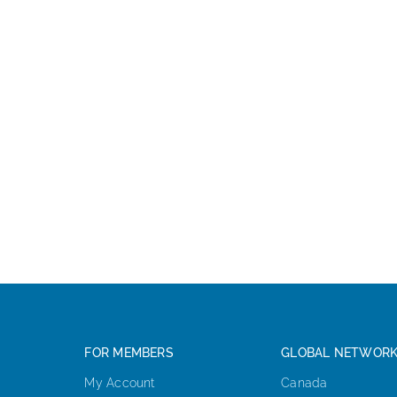
FOR MEMBERS
GLOBAL NETWOR
My Account
Canada