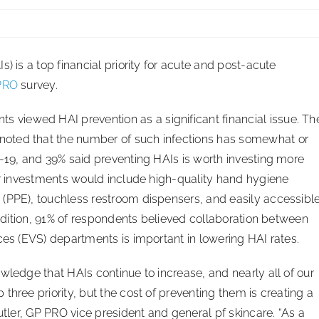
) is a top financial priority for acute and post-acute
PRO
survey.
s viewed HAI prevention as a significant financial issue. Th
oted that the number of such infections has somewhat or
D-19, and 39% said preventing HAIs is worth investing more
her investments would include high-quality hand hygiene
 (PPE), touchless restroom dispensers, and easily accessibl
 addition, 91% of respondents believed collaboration between
ces (EVS) departments is important in lowering HAI rates.
wledge that HAIs continue to increase, and nearly all of our
three priority, but the cost of preventing them is creating a
utler, GP PRO vice president and general pf skincare. “As a