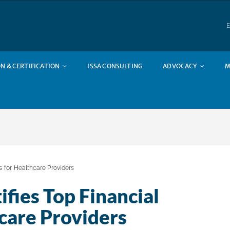
E
N & CERTIFICATION
ISSA CONSULTING
ADVOCACY
M
es for Healthcare Providers
fies Top Financial
hcare Providers