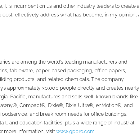
, it is incumbent on us and other industry leaders to create 
 to cost-effectively address what has become, in my opinion, 
diaries are among the world’s leading manufacturers and
kins, tableware, paper-based packaging, office papers,
building products, and related chemicals. The company
oys approximately 30,000 people directly and creates nearl
orgia-Pacific, manufactures and sells well-known brands like
 Brawny®, Compact®, Dixie®, Dixie Ultra®, enMotion®, and
oodservice, and break room needs for office buildings,
tail, and education facilities, plus a wide range of industrial
r more information, visit
www.gppro.com
.