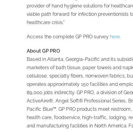
provider of hand hygiene solutions for healthcare
viable path forward for infection preventionists
healthcare crisis.”
Access the complete GP PRO survey
here
.
About GP PRO
Based in Atlanta, Georgia-Pacific and its subsi
marketers of bath tissue, paper towels and nap
cellulose, specialty fibers, nonwoven fabrics, 
operates approximately 150 facilities and empl
89,000 jobs indirectly. GP PRO, a division of Ge
ActiveAire®, Angel Soft® Professional Series,
Pacific Blue™. GP PRO products meet restroom, f
health care, foodservice, high-traffic, lodging, re
and manufacturing facilities in North America. Fo