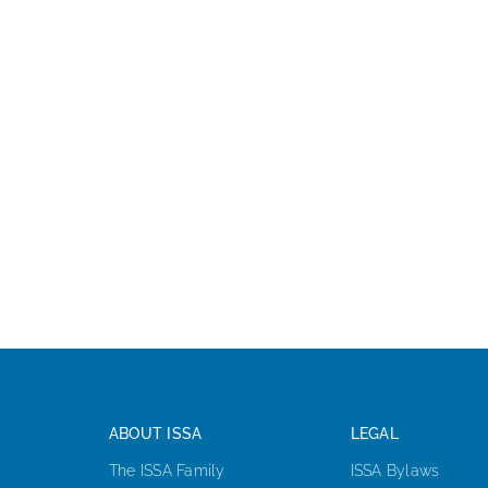
ABOUT ISSA
LEGAL
The ISSA Family
ISSA Bylaws