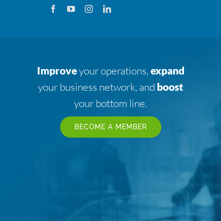
Improve
your operations,
expand
your business network, and
boost
your bottom line.
BECOME A MEMBER