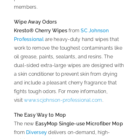
members.
ISSA Consulting
Wipe Away Odors
Kresto® Cherry Wipes
from
SC Johnson
Advocacy
Professional
are heavy-duty hand wipes that
work to remove the toughest contaminants like
Media
oil grease, paints, sealants, and resins. The
dual-sided extra-large wipes are designed with
ISSA Healthcare
a skin conditioner to prevent skin from drying
and include a pleasant cherry fragrance that
fights tough odors. For more information,
About
visit
www.scjohnson-professional.com
.
Language & Regions
The Easy Way to Mop
The new
EasyMop Single-use Microfiber Mop
from
Diversey
delivers on-demand, high-
Quick Links