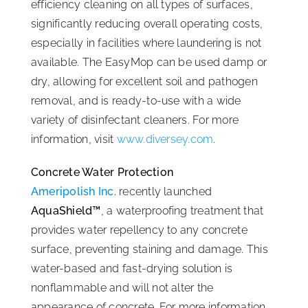
efficiency cleaning on all types of surfaces,
significantly reducing overall operating costs,
especially in facilities where laundering is not
available. The EasyMop can be used damp or
dry, allowing for excellent soil and pathogen
removal, and is ready-to-use with a wide
variety of disinfectant cleaners. For more
information, visit
www.diversey.com
.
Concrete Water Protection
Ameripolish Inc.
recently launched
AquaShield™
, a waterproofing treatment that
provides water repellency to any concrete
surface, preventing staining and damage. This
water-based and fast-drying solution is
nonflammable and will not alter the
appearance of concrete. For more information,