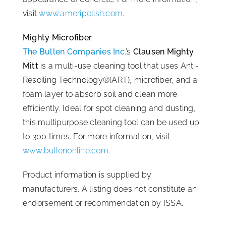
visit
www.ameripolish.com
.
Mighty Microfiber
The Bullen Companies Inc
.’s
Clausen Mighty
Mitt
is a multi-use cleaning tool that uses Anti-
Resoiling Technology®(ART), microfiber, and a
foam layer to absorb soil and clean more
efficiently. Ideal for spot cleaning and dusting,
this multipurpose cleaning tool can be used up
to 300 times. For more information, visit
www.bullenonline.com
.
Product information is supplied by
manufacturers. A listing does not constitute an
endorsement or recommendation by ISSA.