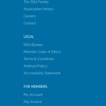
The ISSA Family
Association History
Careers
Contact
LEGAL
ISSA Bylaws
Member Code of Ethics
Terms & Conditions
Antitrust Policy
Accessibility Statement
FOR MEMBERS
My Account
Pay Invoice