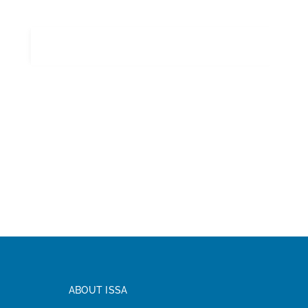
ABOUT ISSA