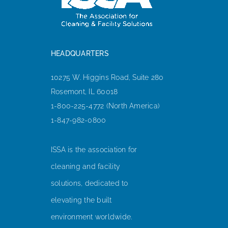
HEADQUARTERS
10275 W. Higgins Road, Suite 280
Rosemont, IL 60018
1-800-225-4772 (North America)
1-847-982-0800
ISSA is the association for
cleaning and facility
solutions, dedicated to
elevating the built
environment worldwide.