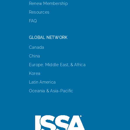
Renew Membership
Resources
FAQ
GLOBAL NETWORK
Canada
China
Europe, Middle East, & Africa
Korea
Latin America
Oceania & Asia-Pacific