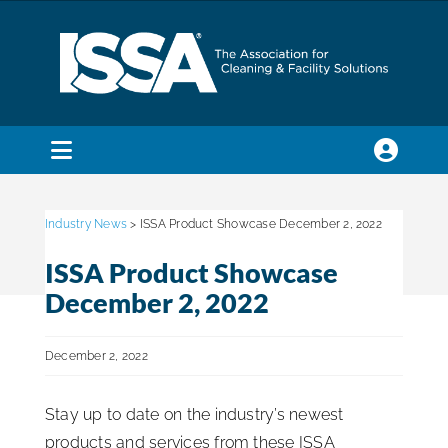
Skip
to
content
Toggle
Navigation
SEARCH
FOR:
Industry News
> ISSA Product Showcase December 2, 2022
ISSA Product Showcase
Membership
December 2, 2022
Trade Shows & Events
December 2, 2022
Stay up to date on the industry’s newest
Education & Certification
products and services from these ISSA