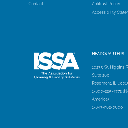
Contact
Antitrust Policy
Accessibility Stat
HEADQUARTERS
10275 W. Higgins 
Suite 280
Rosemont, IL 6001
1-800-225-4772 (N
America)
1-847-982-0800