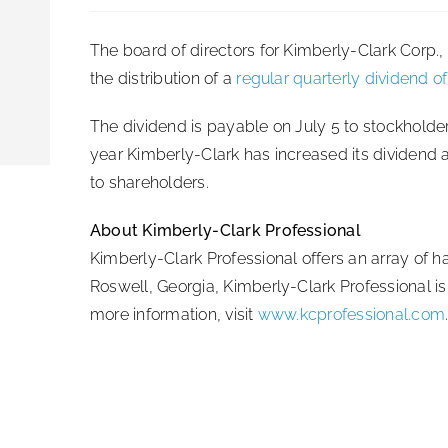
The board of directors for Kimberly-Clark Corp
the distribution of a
regular quarterly dividend o
The dividend is payable on July 5 to stockholde
year Kimberly-Clark has increased its dividend 
to shareholders.
About Kimberly-Clark Professional
Kimberly-Clark Professional offers an array of 
Roswell, Georgia, Kimberly-Clark Professional is
more information, visit
www.kcprofessional.com