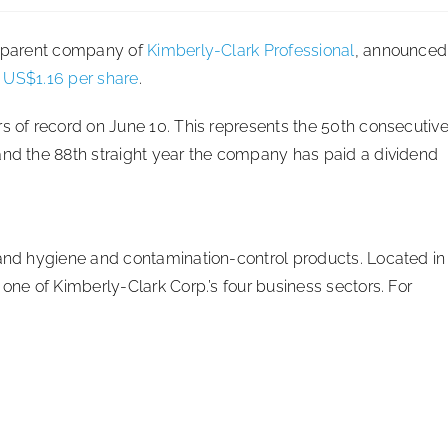
., parent company of
Kimberly-Clark Professional
, announced
f US$1.16 per share
.
rs of record on June 10. This represents the 50th consecutiv
and the 88th straight year the company has paid a dividend
hand hygiene and contamination-control products. Located in
 one of Kimberly-Clark Corp.’s four business sectors. For
.