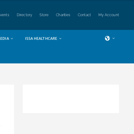
vents
Directory
Store
Charities
Contact
My Account
EDIA
ISSA HEALTHCARE