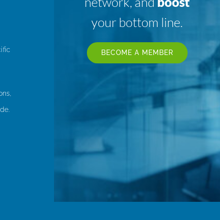
network, and
boost
your bottom line.
ific
BECOME A MEMBER
ons,
de.