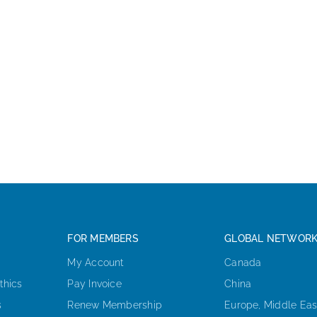
FOR MEMBERS
GLOBAL NETWOR
My Account
Canada
thics
Pay Invoice
China
s
Renew Membership
Europe, Middle Eas