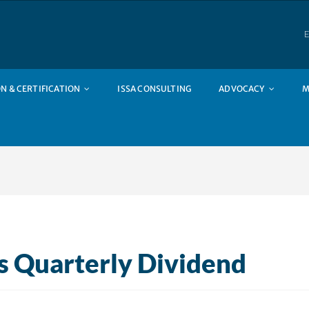
E
N & CERTIFICATION
ISSA CONSULTING
ADVOCACY
M
s Quarterly Dividend