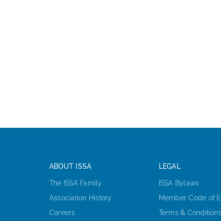
ABOUT ISSA
LEGAL
The ISSA Family
ISSA Bylaws
Association History
Member Code of E
Careers
Terms & Condition