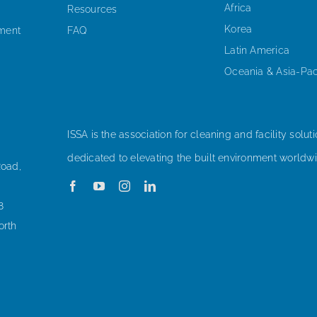
Africa
Resources
Korea
ement
FAQ
Latin America
Oceania & Asia-Pac
ISSA is the association for cleaning and facility soluti
dedicated to elevating the built environment worldwi
Road,
8
orth