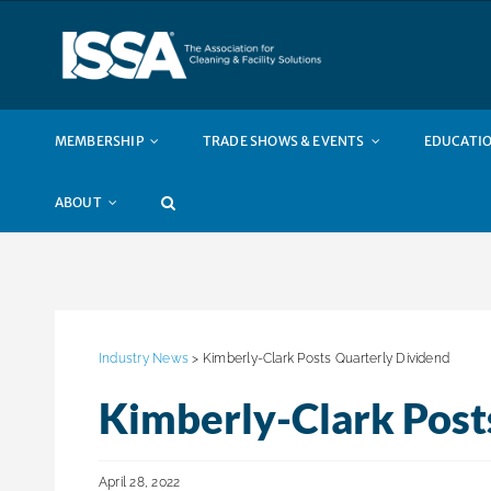
Skip
to
content
MEMBERSHIP
TRADE SHOWS & EVENTS
EDUCATIO
ABOUT
Industry News
> Kimberly-Clark Posts Quarterly Dividend
Kimberly-Clark Post
April 28, 2022