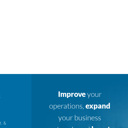
Improve
your
K
operations,
expand
your business
t, &