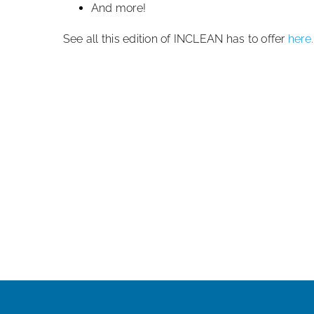
And more!
See all this edition of INCLEAN has to offer
here.