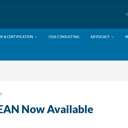
E
N & CERTIFICATION
ISSA CONSULTING
ADVOCACY
M
ly
LEAN Now Available