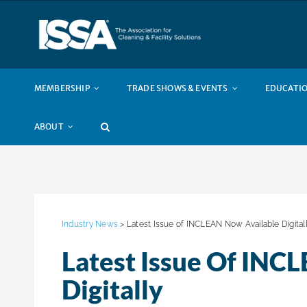
Skip
to
content
MEMBERSHIP
TRADE SHOWS & EVENTS
EDUCATIO
ABOUT
Industry News
> Latest Issue of INCLEAN Now Available Digital
Latest Issue Of INC
Digitally