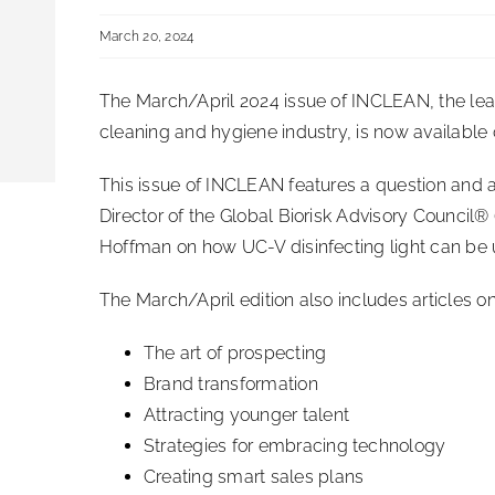
March 20, 2024
The March/April 2024 issue of INCLEAN, the lead
cleaning and hygiene industry, is now available 
This issue of INCLEAN features a question and 
Director of the Global Biorisk Advisory Council®
Hoffman on how UC-V disinfecting light can be u
The March/April edition also includes articles on
The art of prospecting
Brand transformation
Attracting younger talent
Strategies for embracing technology
Creating smart sales plans