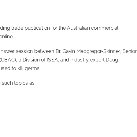
ing trade publication for the Australian commercial
online.
answer session between Dr. Gavin Macgregor-Skinner, Senior
 (GBAC), a Division of ISSA, and industry expert Doug
sed to kill germs.
 such topics as: