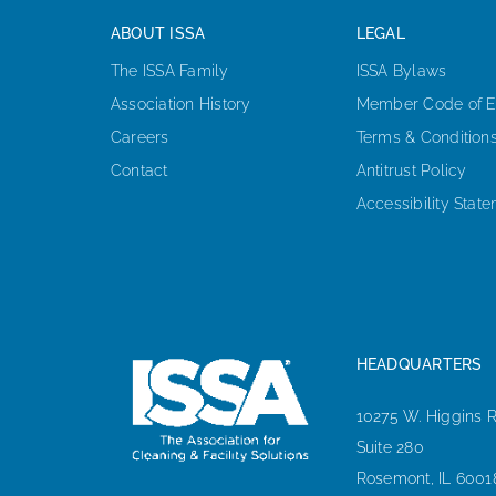
ABOUT ISSA
LEGAL
The ISSA Family
ISSA Bylaws
Association History
Member Code of E
Careers
Terms & Condition
Contact
Antitrust Policy
Accessibility Stat
HEADQUARTERS
10275 W. Higgins 
Suite 280
Rosemont, IL 6001