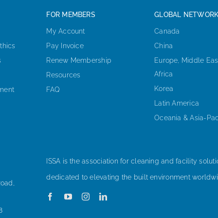
FOR MEMBERS
GLOBAL NETWOR
My Account
Canada
thics
Pay Invoice
China
s
Renew Membership
Europe, Middle Eas
Africa
Resources
Korea
ement
FAQ
Latin America
Oceania & Asia-Pac
ISSA is the association for cleaning and facility soluti
dedicated to elevating the built environment worldwi
Road,
8