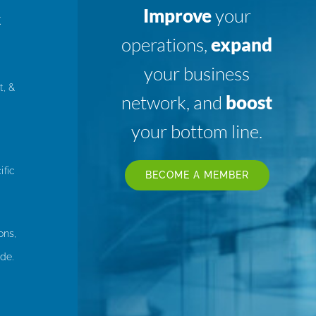
Improve
your
K
operations,
expand
your business
t, &
network, and
boost
your bottom line.
ific
BECOME A MEMBER
ons,
de.