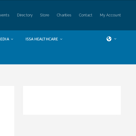
vents
Directory
Store
Charities
Contact
My Account
EDIA
ISSA HEALTHCARE