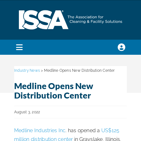
Skip
to
content
Toggle
Navigation
SEARCH
FOR:
Industry News
> Medline Opens New Distribution Center
Medline Opens New
Membership
Distribution Center
Trade Shows & Events
August 3, 2022
Medline Industries Inc
. has opened a
US$125
Education & Certification
million distribution center
in Grayslake, Illinois.