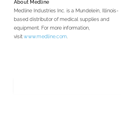
About Medline
Medline Industries Inc. is a Mundelein, Illinois-
based distributor of medical supplies and
equipment. For more information,
visit
www.medline.com
.