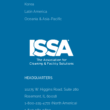
Korea
Latin America
Oceania & Asia-Pacific
HEADQUARTERS
10275 W. Higgins Road, Suite 280
Rosemont, IL 60018
1-800-225-4772 (North America)
1-847-982-0800