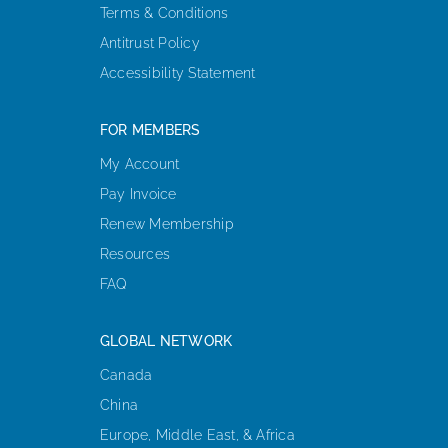
Terms & Conditions
Antitrust Policy
Accessibility Statement
FOR MEMBERS
My Account
Pay Invoice
Renew Membership
Resources
FAQ
GLOBAL NETWORK
Canada
China
Europe, Middle East, & Africa