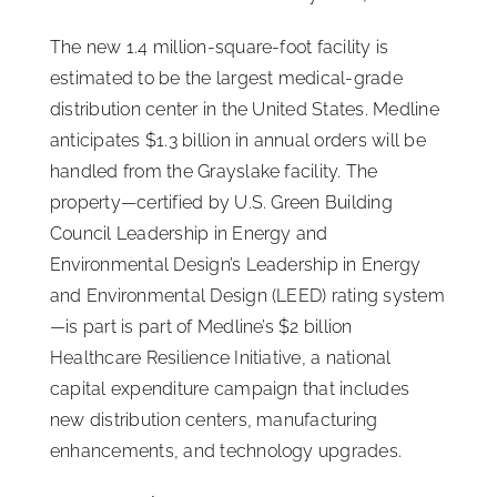
ISSA Consulting
The new 1.4 million-square-foot facility is
estimated to be the largest medical-grade
distribution center in the United States. Medline
Advocacy
anticipates $1.3 billion in annual orders will be
handled from the Grayslake facility. The
Media
property—certified by U.S. Green Building
Council Leadership in Energy and
ISSA Healthcare
Environmental Design’s Leadership in Energy
and Environmental Design (LEED) rating system
—is part is part of Medline’s $2 billion
About
Healthcare Resilience Initiative, a national
capital expenditure campaign that includes
Language & Regions
new distribution centers, manufacturing
enhancements, and technology upgrades.
Quick Links