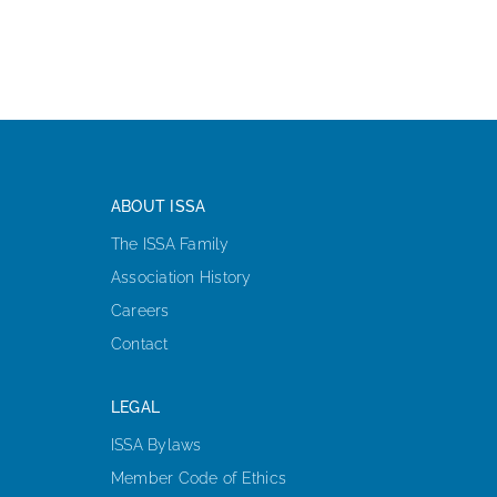
ABOUT ISSA
The ISSA Family
Association History
Careers
Contact
LEGAL
ISSA Bylaws
Member Code of Ethics