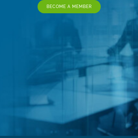
BECOME A MEMBER