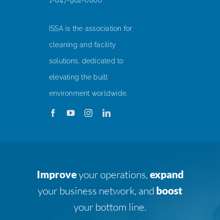
ISSA is the association for
cleaning and facility
solutions, dedicated to
elevating the built
environment worldwide.
Improve
your operations,
expand
your business network, and
boost
your bottom line.