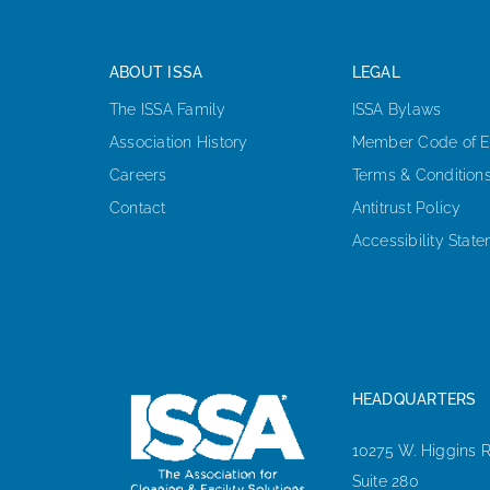
ABOUT ISSA
LEGAL
The ISSA Family
ISSA Bylaws
Association History
Member Code of E
Careers
Terms & Condition
Contact
Antitrust Policy
Accessibility Stat
HEADQUARTERS
10275 W. Higgins 
Suite 280