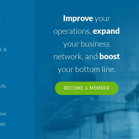
Improve
your
K
operations,
expand
your business
t, &
network, and
boost
your bottom line.
ific
BECOME A MEMBER
ons,
de.