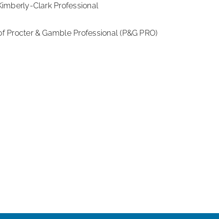
imberly-Clark Professional
f Procter & Gamble Professional (P&G PRO)