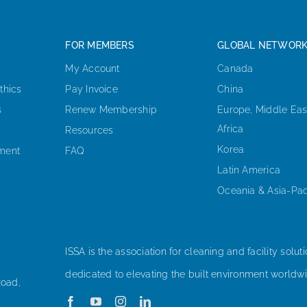
FOR MEMBERS
GLOBAL NETWOR
My Account
Canada
thics
Pay Invoice
China
s
Renew Membership
Europe, Middle Eas
Africa
Resources
Korea
ement
FAQ
Latin America
Oceania & Asia-Pac
ISSA is the association for cleaning and facility soluti
dedicated to elevating the built environment worldwi
Road,