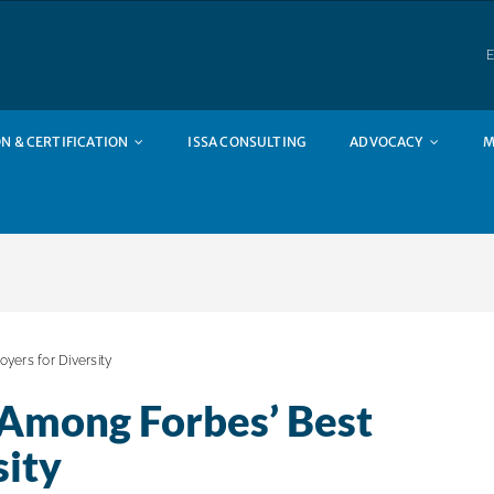
E
N & CERTIFICATION
ISSA CONSULTING
ADVOCACY
M
ers for Diversity
Among Forbes’ Best
sity