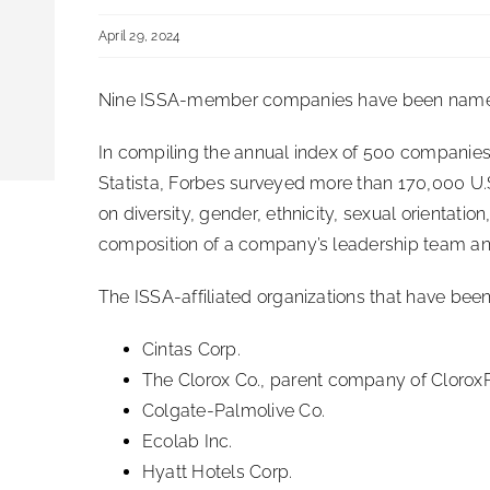
April 29, 2024
Nine ISSA-member companies have been name
In compiling the annual index of 500 companies,
Statista, Forbes surveyed more than 170,000 U
on diversity, gender, ethnicity, sexual orientatio
composition of a company’s leadership team and 
The ISSA-affiliated organizations that have been 
Cintas Corp.
The Clorox Co., parent company of Clorox
Colgate-Palmolive Co.
Ecolab Inc.
Hyatt Hotels Corp.