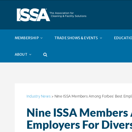
Skip
to
content
MEMBERSHIP
TRADE SHOWS & EVENTS
EDUCATIO
ABOUT
Industry News
> Nine ISSA Members Among Forbes’ Best Employ
Nine ISSA Members 
Employers For Diver