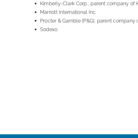
Kimberly-Clark Corp., parent company of K
Marriott International Inc.
Procter & Gamble (P&G), parent company o
Sodexo.