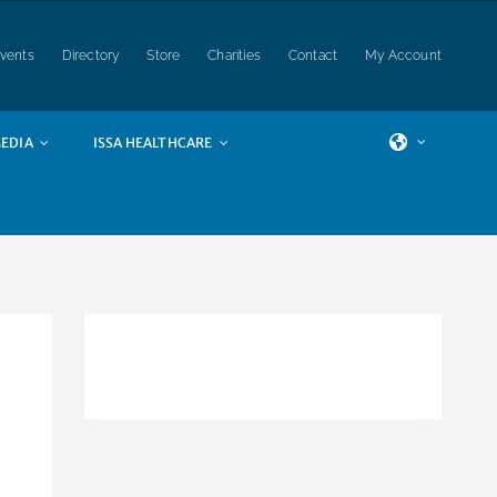
vents
Directory
Store
Charities
Contact
My Account
EDIA
ISSA HEALTHCARE