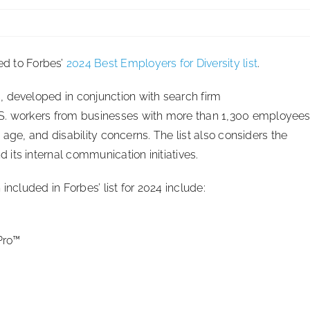
d to Forbes’
2024 Best Employers for Diversity list
.
 developed in conjunction with search firm
.S. workers from businesses with more than 1,300 employee
n, age, and disability concerns. The list also considers the
its internal communication initiatives.
included in Forbes’ list for 2024 include:
Pro™