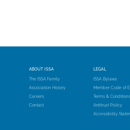
ABOUT ISSA
LEGAL
The ISSA Family
ISSA Bylaws
Association History
Member Code of E
Careers
Terms & Condition
Contact
Antitrust Policy
Accessibility Stat