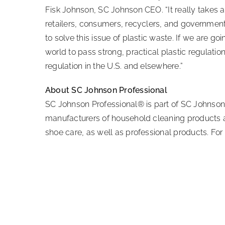
Fisk Johnson, SC Johnson CEO. “It really takes a
retailers, consumers, recyclers, and government 
to solve this issue of plastic waste. If we are
world to pass strong, practical plastic regulati
regulation in the U.S. and elsewhere.”
About SC Johnson Professional
SC Johnson Professional® is part of SC Johnson
manufacturers of household cleaning products an
shoe care, as well as professional products. For 