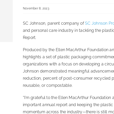
November 8, 2023
SC Johnson, parent company of
SC Johnson Pro
and personal care industry in tackling the plast
Report.
Produced by the Ellen MacArthur Foundation a
highlights a set of plastic packaging commitme
organizations with a focus on developing a circu
Johnson demonstrated meaningful advancement i
reduction, percent of post-consumer recycled pla
reusable, or compostable.
“I’m grateful to the Ellen MacArthur Foundation
important annual report and keeping the plastic 
momentum across the industry—there is still mor