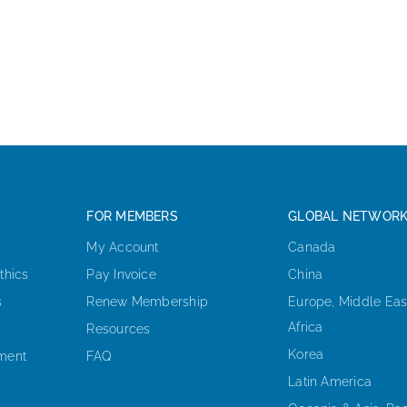
FOR MEMBERS
GLOBAL NETWOR
My Account
Canada
thics
Pay Invoice
China
s
Renew Membership
Europe, Middle Eas
Africa
Resources
Korea
ement
FAQ
Latin America