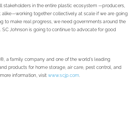
ll stakeholders in the entire plastic ecosystem —producers,
alike—working together collectively at scale if we are going
 going to make real progress, we need governments around the
on. SC Johnson is going to continue to advocate for good
®, a family company and one of the world’s leading
d products for home storage, air care, pest control, and
more information, visit
www.scjp.com
.