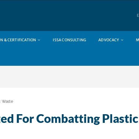
E
N & CERTIFICATION
ISSA CONSULTING
ADVOCACY
M
c Waste
ed For Combatting Plastic