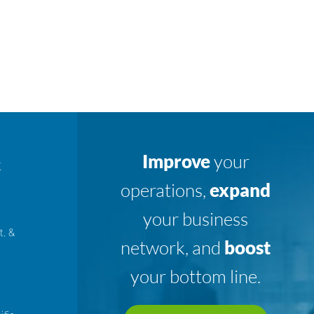
Improve
your
K
operations,
expand
your business
t, &
network, and
boost
your bottom line.