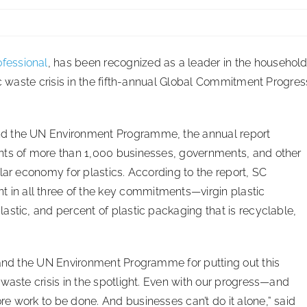
fessional
, has been recognized as a leader in the househol
ic waste crisis in the fifth-annual Global Commitment Progres
nd the UN Environment Programme, the annual report
nts of more than 1,000 businesses, governments, and other
lar economy for plastics. According to the report, SC
n all three of the key commitments—virgin plastic
stic, and percent of plastic packaging that is recyclable,
 and the UN Environment Programme for putting out this
waste crisis in the spotlight. Even with our progress—and
e work to be done. And businesses can’t do it alone,” said