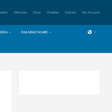
vents
Directory
Store
Charities
Contact
My Account
EDIA
ISSA HEALTHCARE