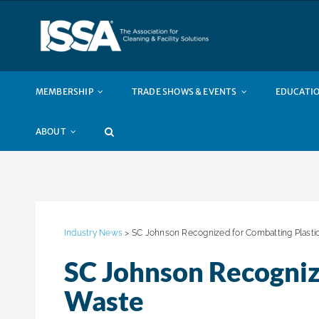
Skip
to
content
MEMBERSHIP
TRADE SHOWS & EVENTS
EDUCATIO
ABOUT
Industry News
> SC Johnson Recognized for Combatting Plasti
SC Johnson Recogniz
Waste