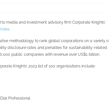
 media and investment advisory firm Corporate Knights’
 Index
.
ative methodology to rank global corporations on a variety o
ility disclosure rates and penalties for sustainability-related
 6,000 public companies with revenue over US$1 billion.
porate Knights’ 2023 list of 100 organizations include:
ial Professional