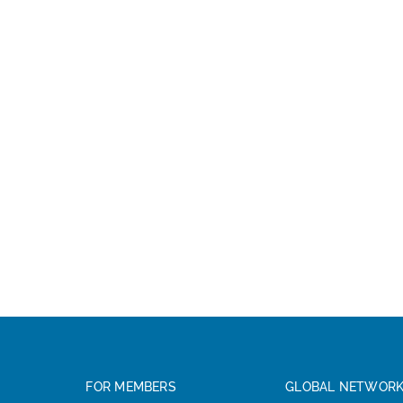
FOR MEMBERS
GLOBAL NETWOR