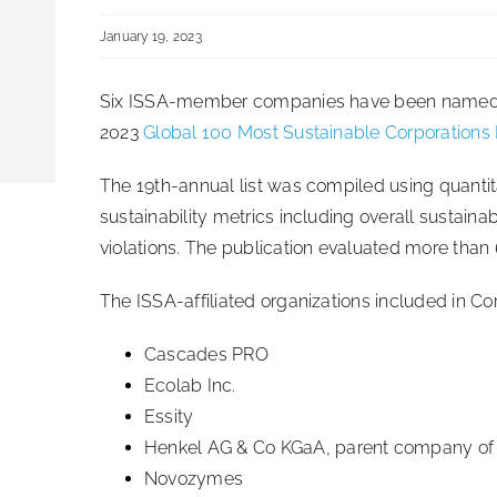
January 19, 2023
Six ISSA-member companies have been named to
2023
Global 100 Most Sustainable Corporations
The 19th-annual list was compiled using quantit
sustainability metrics including overall sustainab
violations. The publication evaluated more than
The ISSA-affiliated organizations included in Cor
Cascades PRO
Ecolab Inc.
Essity
Henkel AG & Co KGaA, parent company of D
Novozymes