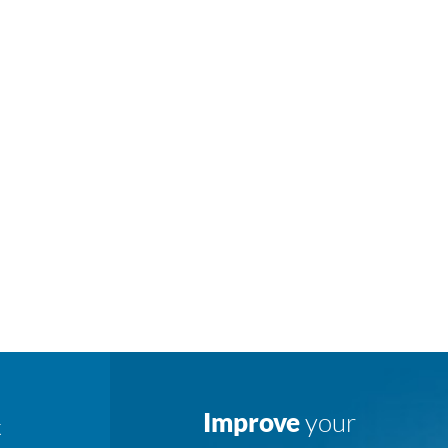
Improve
your
K