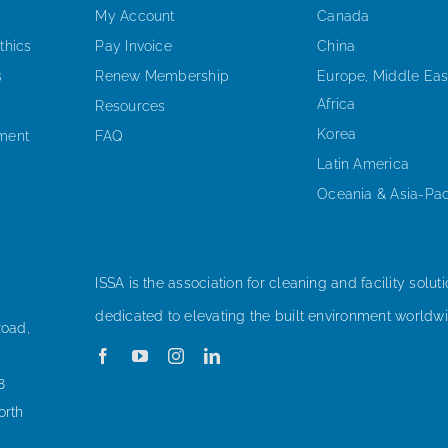
My Account
Canada
thics
Pay Invoice
China
s
Renew Membership
Europe, Middle Eas
Africa
Resources
Korea
ement
FAQ
Latin America
Oceania & Asia-Pac
ISSA is the association for cleaning and facility soluti
dedicated to elevating the built environment worldwi
Road,
8
orth