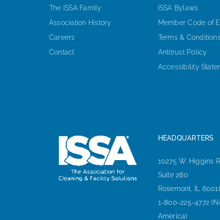
The ISSA Family
ISSA Bylaws
Association History
Member Code of E
Careers
Terms & Condition
Contact
Antitrust Policy
Accessibility Stat
HEADQUARTERS
10275 W. Higgins 
Suite 280
Rosemont, IL 6001
1-800-225-4772 (N
America)