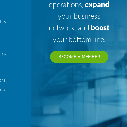
operations,
expand
your business
t, &
network, and
boost
your bottom line.
ific
BECOME A MEMBER
ons,
de.