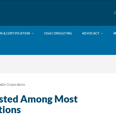
E
N & CERTIFICATION
ISSA CONSULTING
ADVOCACY
M
ble Corporations
isted Among Most
tions