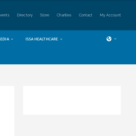
vents
Directory
Store
Charities
Contact
My Account
EDIA
ISSA HEALTHCARE