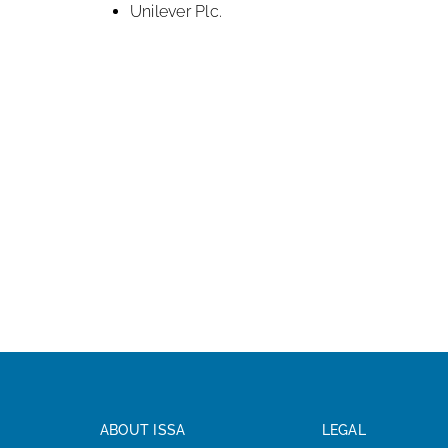
Unilever Plc.
ABOUT ISSA
LEGAL