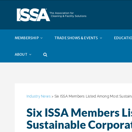
Skip
to
content
MEMBERSHIP
TRADE SHOWS & EVENTS
EDUCATIO
ABOUT
Industry News
> Six ISSA Members Listed Among Most Sustaina
Six ISSA Members L
Sustainable Corpora