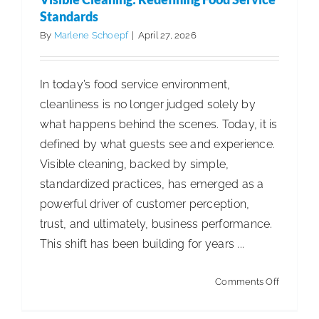
a
Standards
Family-
By
Marlene Schoepf
|
April 27, 2026
Owned
Tissue
In today’s food service environment,
Compan
cleanliness is no longer judged solely by
Built
what happens behind the scenes. Today, it is
a
defined by what guests see and experience.
Global
Visible cleaning, backed by simple,
Legacy
standardized practices, has emerged as a
powerful driver of customer perception,
trust, and ultimately, business performance.
This shift has been building for years ...
on
Comments Off
Visible