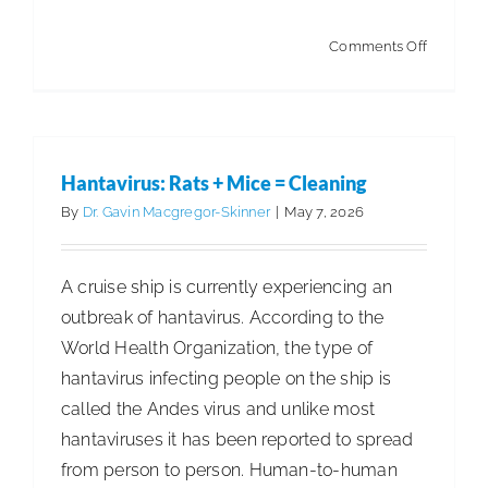
on
Comments Off
Hantavir
and
Beyond:
Is
Hantavirus: Rats + Mice = Cleaning
the
By
Dr. Gavin Macgregor-Skinner
|
May 7, 2026
Cleaning
Industry
A cruise ship is currently experiencing an
Ready
outbreak of hantavirus. According to the
for
World Health Organization, the type of
What’s
hantavirus infecting people on the ship is
Coming?
called the Andes virus and unlike most
hantaviruses it has been reported to spread
from person to person. Human-to-human