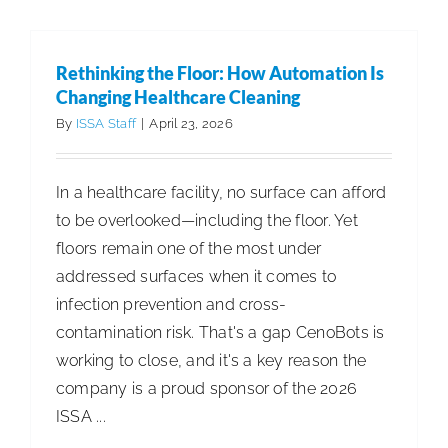
Cleaning:
Redefini
Food
Rethinking the Floor: How Automation Is
Service
Changing Healthcare Cleaning
Standard
By
ISSA Staff
|
April 23, 2026
In a healthcare facility, no surface can afford
to be overlooked—including the floor. Yet
floors remain one of the most under
addressed surfaces when it comes to
infection prevention and cross-
contamination risk. That's a gap CenoBots is
working to close, and it's a key reason the
company is a proud sponsor of the 2026
ISSA ...