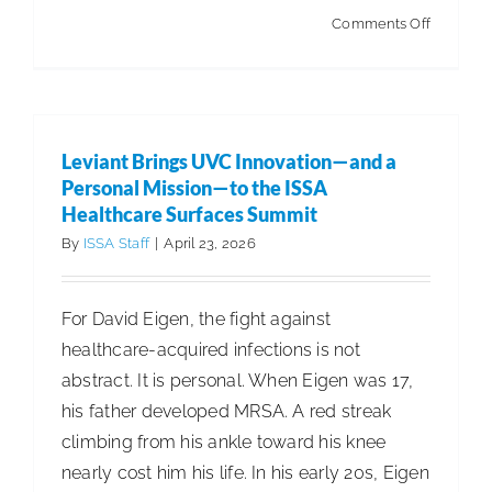
on
Comments Off
Rethinki
the
Floor:
How
Leviant Brings UVC Innovation—and a
Automat
Personal Mission—to the ISSA
Is
Healthcare Surfaces Summit
Changin
By
ISSA Staff
|
April 23, 2026
Healthca
Cleaning
For David Eigen, the fight against
healthcare-acquired infections is not
abstract. It is personal. When Eigen was 17,
his father developed MRSA. A red streak
climbing from his ankle toward his knee
nearly cost him his life. In his early 20s, Eigen