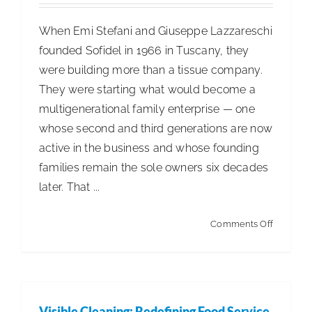
When Emi Stefani and Giuseppe Lazzareschi
founded Sofidel in 1966 in Tuscany, they
were building more than a tissue company.
They were starting what would become a
multigenerational family enterprise — one
whose second and third generations are now
active in the business and whose founding
families remain the sole owners six decades
later. That ...
on
Comments Off
Sofidel
at
60:
How
Visible Cleaning: Redefining Food Service