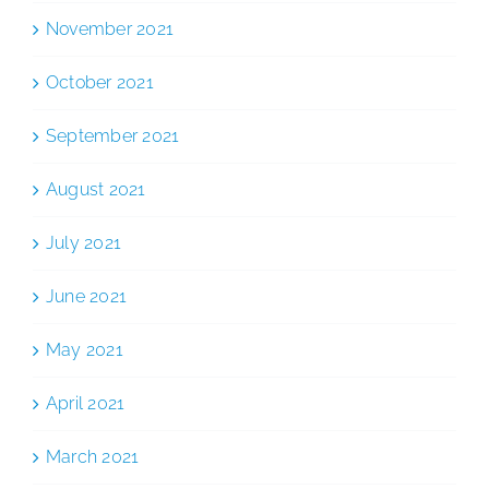
November 2021
October 2021
September 2021
August 2021
July 2021
June 2021
May 2021
April 2021
March 2021