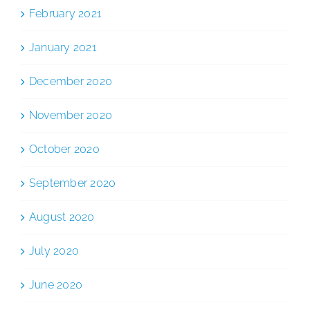
February 2021
January 2021
December 2020
November 2020
October 2020
September 2020
August 2020
July 2020
June 2020