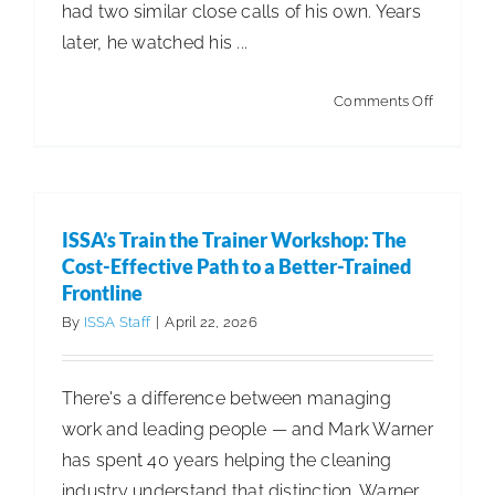
had two similar close calls of his own. Years
later, he watched his ...
on
Comments Off
Leviant
Brings
UVC
Innovati
ISSA’s Train the Trainer Workshop: The
—
Cost-Effective Path to a Better-Trained
and
Frontline
a
By
ISSA Staff
|
April 22, 2026
Personal
Mission
There's a difference between managing
—
work and leading people — and Mark Warner
to
has spent 40 years helping the cleaning
the
industry understand that distinction. Warner