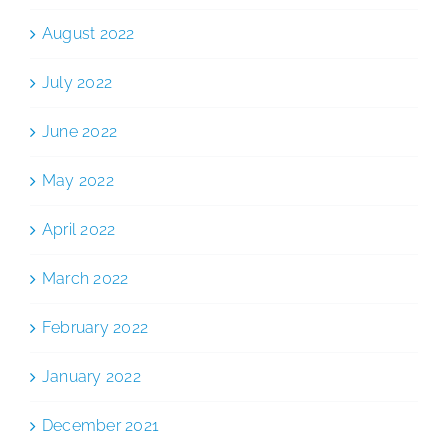
August 2022
July 2022
June 2022
May 2022
April 2022
March 2022
February 2022
January 2022
December 2021