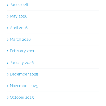
June 2026
May 2026
April 2026
March 2026
February 2026
January 2026
December 2025
November 2025
October 2025