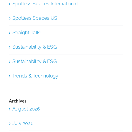
Spotless Spaces International
Spotless Spaces US
Straight Talk!
Sustainability & ESG
Sustainability & ESG
Trends & Technology
Archives
August 2026
July 2026