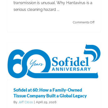
Sofidel at 60: How a Family-Owned Tissue
transmission is unusual. Why Hantavirus is a
Company Built a Global Legacy
serious cleaning hazard ...
Articles
Articles - Building Service Contractor
Articles
- Distribution
Articles - Government Facility Cleaning
on
Comments Off
Articles - Healthcare Facility Cleaning
Articles -
Hantaviru
Higher Education & K-12 Facility Cleaning
Articles -
Rats
Hospitality Facility Cleaning
Articles - Industrial
+
Public Venues Transportation & Retail Cleaning
Mice
Articles - Manufacturing
=
Cleaning
Sofidel at 60: How a Family-Owned
Tissue Company Built a Global Legacy
By
Jeff Cross
|
April 29, 2026