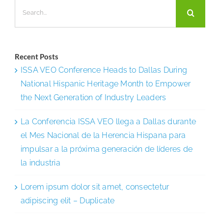
Search
to
for:
a
Better-
Trained
Recent Posts
Frontline
ISSA VEO Conference Heads to Dallas During
National Hispanic Heritage Month to Empower
the Next Generation of Industry Leaders
La Conferencia ISSA VEO llega a Dallas durante
el Mes Nacional de la Herencia Hispana para
impulsar a la próxima generación de líderes de
la industria
Lorem ipsum dolor sit amet, consectetur
adipiscing elit – Duplicate