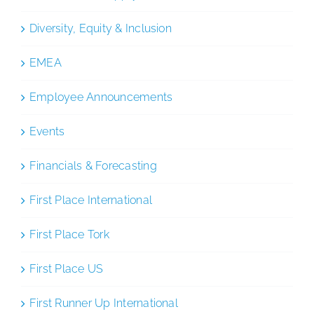
Diversity, Equity & Inclusion
EMEA
Employee Announcements
Events
Financials & Forecasting
First Place International
First Place Tork
First Place US
First Runner Up International