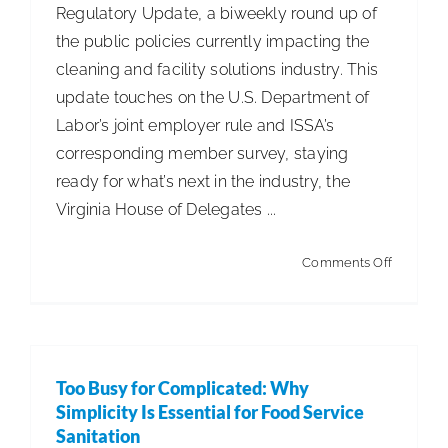
Regulatory Update, a biweekly round up of
the public policies currently impacting the
cleaning and facility solutions industry. This
update touches on the U.S. Department of
Labor’s joint employer rule and ISSA’s
corresponding member survey, staying
ready for what’s next in the industry, the
Virginia House of Delegates ...
on
Comments Off
ISSA
Leg.
&
Reg.
Too Busy for Complicated: Why
Update
Simplicity Is Essential for Food Service
–
Sanitation