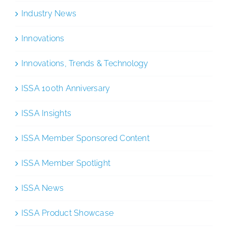
Industry News
Innovations
Innovations, Trends & Technology
ISSA 100th Anniversary
ISSA Insights
ISSA Member Sponsored Content
ISSA Member Spotlight
ISSA News
ISSA Product Showcase