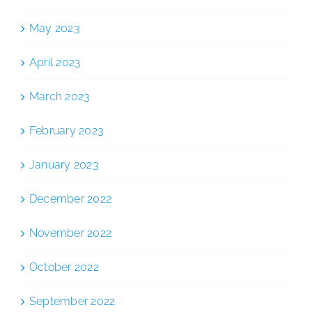
May 2023
April 2023
March 2023
February 2023
January 2023
December 2022
November 2022
October 2022
September 2022