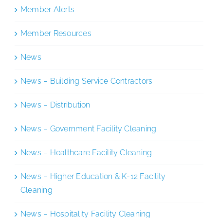
Member Alerts
Member Resources
News
News – Building Service Contractors
News – Distribution
News – Government Facility Cleaning
News – Healthcare Facility Cleaning
News – Higher Education & K-12 Facility
Cleaning
News – Hospitality Facility Cleaning