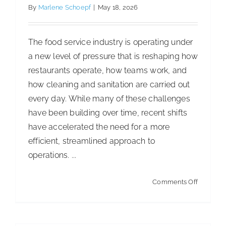
DOL
By
Marlene Schoepf
|
May 18, 2026
Propose
Joint
The food service industry is operating under
Employe
a new level of pressure that is reshaping how
Rule
restaurants operate, how teams work, and
how cleaning and sanitation are carried out
every day. While many of these challenges
have been building over time, recent shifts
have accelerated the need for a more
efficient, streamlined approach to
operations. ...
on
Comments Off
Too
Busy
for