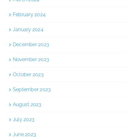
February 2024
January 2024
December 2023
November 2023
October 2023
September 2023
August 2023
July 2023
June 2023