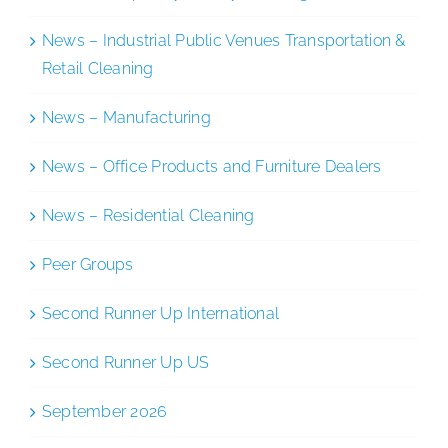
News – Industrial Public Venues Transportation &
Retail Cleaning
News – Manufacturing
News – Office Products and Furniture Dealers
News – Residential Cleaning
Peer Groups
Second Runner Up International
Second Runner Up US
September 2026