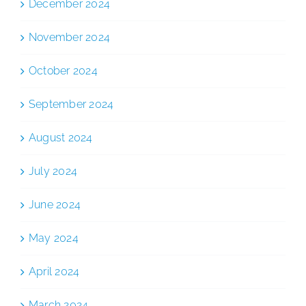
December 2024
November 2024
October 2024
September 2024
August 2024
July 2024
June 2024
May 2024
April 2024
March 2024