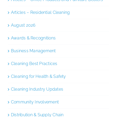
Articles – Residential Cleaning
August 2026
Awards & Recognitions
Business Management
Cleaning Best Practices
Cleaning for Health & Safety
Cleaning Industry Updates
Community Involvement
Distribution & Supply Chain