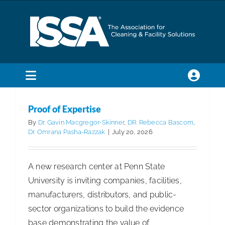
Skip
to
content
Toggle
Navigation
SEARCH
Proof of Expertise
FOR:
By
Dr. Gavin Macgregor-Skinner
,
DR. Rebecca Bascom
,
Dr. Omrana Pasha-Razzak
|
July 20, 2026
Membership
A new research center at Penn State
Trade Shows & Events
University is inviting companies, facilities,
manufacturers, distributors, and public-
sector organizations to build the evidence
Education & Certification
base demonstrating the value of