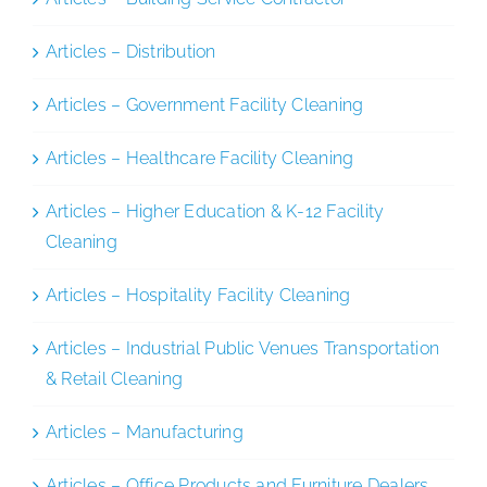
Articles – Distribution
Articles – Government Facility Cleaning
Articles – Healthcare Facility Cleaning
Articles – Higher Education & K-12 Facility
Cleaning
Articles – Hospitality Facility Cleaning
Articles – Industrial Public Venues Transportation
& Retail Cleaning
Articles – Manufacturing
Articles – Office Products and Furniture Dealers