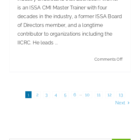
ISSA
is an ISSA CMI Master Trainer with four
Healthca
decades in the industry, a former ISSA Board
Surfaces
of Directors member, and a longtime
Summit
contributor to organizations including the
IICRC. He leads ...
on
Comments Off
ISSA’s
Train
the
Trainer
1
2
3
4
5
6
···
10
11
12
13
Next
Worksho
The
Cost-
Effective
Path