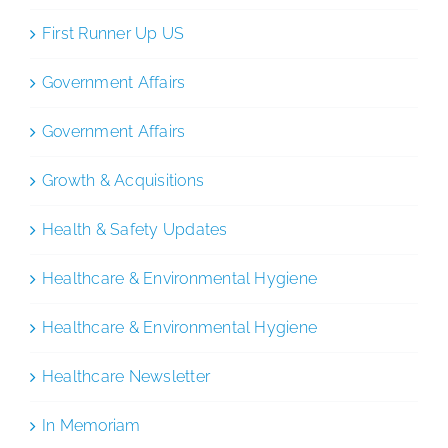
First Runner Up US
Government Affairs
Government Affairs
Growth & Acquisitions
Health & Safety Updates
Healthcare & Environmental Hygiene
Healthcare & Environmental Hygiene
Healthcare Newsletter
In Memoriam