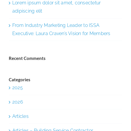
Lorem ipsum dolor sit amet, consectetur
adipiscing elit
From Industry Marketing Leader to ISSA
Executive: Laura Craven’s Vision for Members
Recent Comments
Categories
2025
2026
Articles
Articles – Building Service Contractor