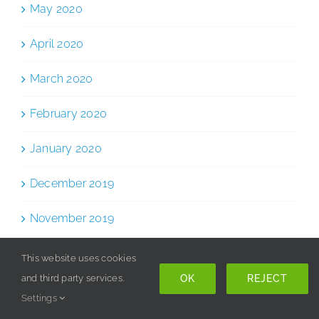
May 2020
April 2020
March 2020
February 2020
January 2020
December 2019
November 2019
October 2019
This website uses cookies
OK
REJECT
and third party services.
September 2019
Settings