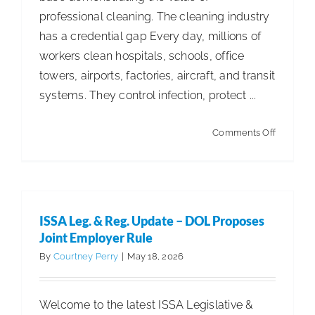
professional cleaning. The cleaning industry
ISSA Consulting
has a credential gap Every day, millions of
workers clean hospitals, schools, office
Advocacy
towers, airports, factories, aircraft, and transit
systems. They control infection, protect ...
Media
on
Comments Off
Proof
ISSA Healthcare
of
Expertis
About
ISSA Leg. & Reg. Update – DOL Proposes
Joint Employer Rule
Language & Regions
By
Courtney Perry
|
May 18, 2026
Quick Links
Welcome to the latest ISSA Legislative &