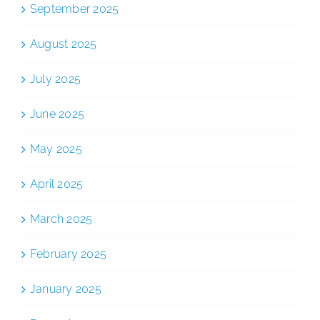
September 2025
August 2025
July 2025
June 2025
May 2025
April 2025
March 2025
February 2025
January 2025