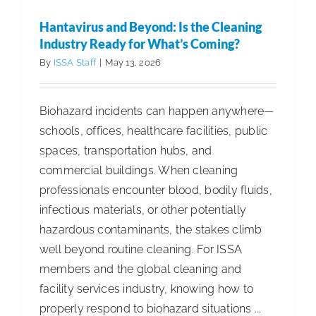
Complica
Hantavirus and Beyond: Is the Cleaning
Why
Industry Ready for What’s Coming?
Simplicit
By
ISSA Staff
|
May 13, 2026
Is
Essential
Biohazard incidents can happen anywhere—
for
schools, offices, healthcare facilities, public
Food
spaces, transportation hubs, and
Service
commercial buildings. When cleaning
Sanitatio
professionals encounter blood, bodily fluids,
infectious materials, or other potentially
hazardous contaminants, the stakes climb
well beyond routine cleaning. For ISSA
members and the global cleaning and
facility services industry, knowing how to
properly respond to biohazard situations ...