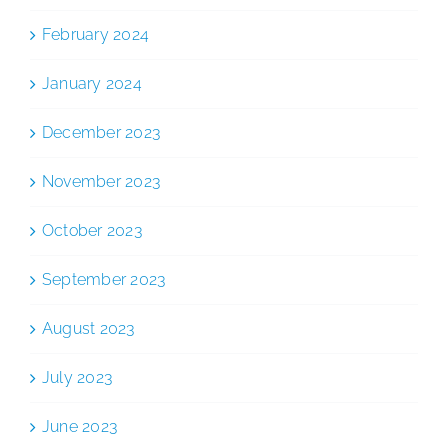
February 2024
January 2024
December 2023
November 2023
October 2023
September 2023
August 2023
July 2023
June 2023