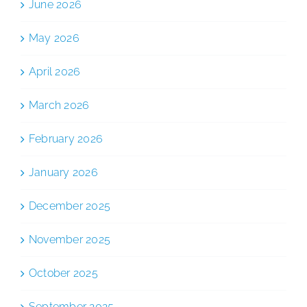
June 2026
May 2026
April 2026
March 2026
February 2026
January 2026
December 2025
November 2025
October 2025
September 2025