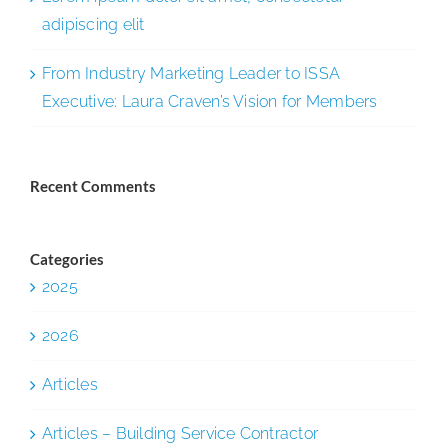
adipiscing elit
From Industry Marketing Leader to ISSA
Executive: Laura Craven’s Vision for Members
Recent Comments
Categories
2025
2026
Articles
Articles – Building Service Contractor