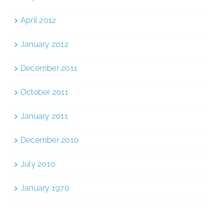
April 2012
January 2012
December 2011
October 2011
January 2011
December 2010
July 2010
January 1970