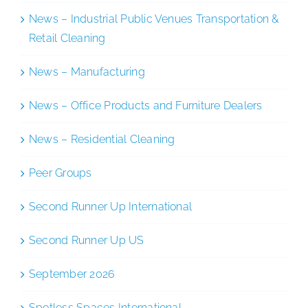
News – Industrial Public Venues Transportation &
Retail Cleaning
News – Manufacturing
News – Office Products and Furniture Dealers
News – Residential Cleaning
Peer Groups
Second Runner Up International
Second Runner Up US
September 2026
Spotless Spaces International