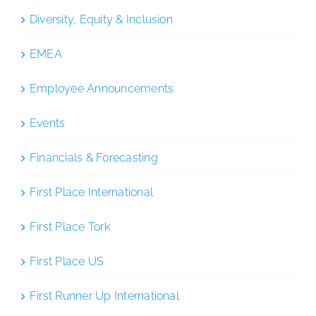
Diversity, Equity & Inclusion
EMEA
Employee Announcements
Events
Financials & Forecasting
First Place International
First Place Tork
First Place US
First Runner Up International