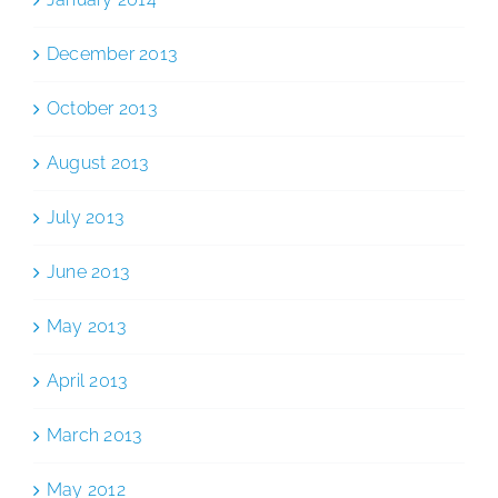
December 2013
October 2013
August 2013
July 2013
June 2013
May 2013
April 2013
March 2013
May 2012