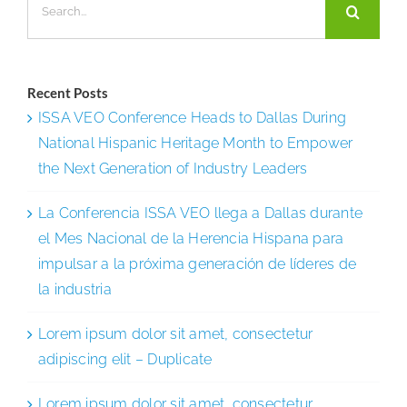
for:
Recent Posts
ISSA VEO Conference Heads to Dallas During
National Hispanic Heritage Month to Empower
the Next Generation of Industry Leaders
La Conferencia ISSA VEO llega a Dallas durante
el Mes Nacional de la Herencia Hispana para
impulsar a la próxima generación de líderes de
la industria
Lorem ipsum dolor sit amet, consectetur
adipiscing elit – Duplicate
Lorem ipsum dolor sit amet, consectetur