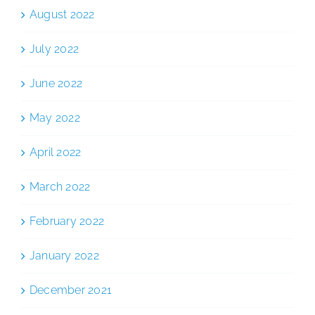
August 2022
July 2022
June 2022
May 2022
April 2022
March 2022
February 2022
January 2022
December 2021