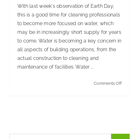
With last week's observation of Earth Day,
ISSA Consulting
this is a good time for cleaning professionals
to become more focused on water, which
Advocacy
may be in increasingly short supply for years
to come. Water is becoming a key concern in
all aspects of building operations, from the
Media
actual construction to cleaning and
maintenance of facilities. Water ...
ISSA Healthcare
on
Comments Off
Brushing
About
Up
on
Language & Regions
Your
Water
Quick Links
Vocabula
Search