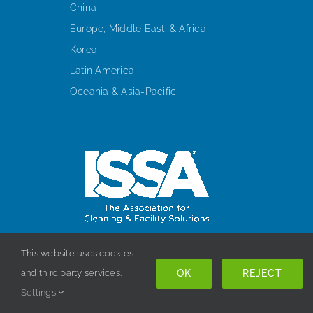
China
Europe, Middle East, & Africa
Korea
Latin America
Oceania & Asia-Pacific
This website uses cookies
HEADQUARTERS
OK
REJECT
and third party services.
10275 W. Higgins Road, Suite 280
Settings
Rosemont, IL 60018