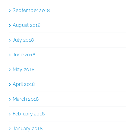
September 2018
August 2018
July 2018
June 2018
May 2018
April 2018
March 2018
February 2018
January 2018