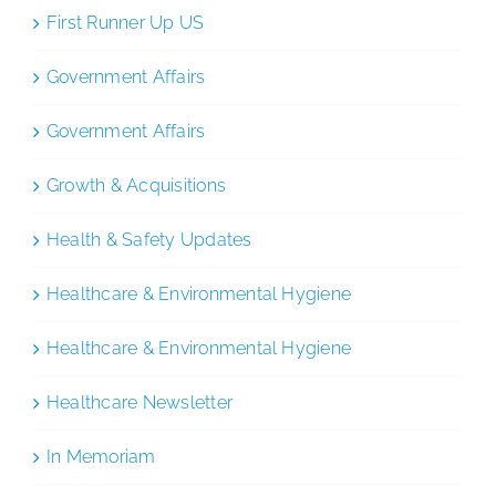
First Runner Up US
Government Affairs
Government Affairs
Growth & Acquisitions
Health & Safety Updates
Healthcare & Environmental Hygiene
Healthcare & Environmental Hygiene
Healthcare Newsletter
In Memoriam