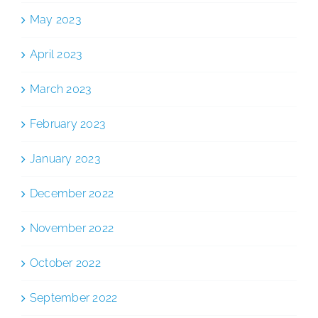
May 2023
April 2023
March 2023
February 2023
January 2023
December 2022
November 2022
October 2022
September 2022