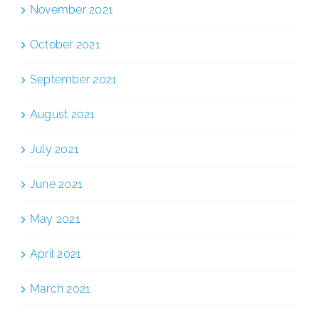
November 2021
October 2021
September 2021
August 2021
July 2021
June 2021
May 2021
April 2021
March 2021