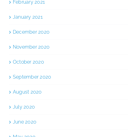
February 2021
January 2021
December 2020
November 2020
October 2020
September 2020
August 2020
July 2020
June 2020
May 2020