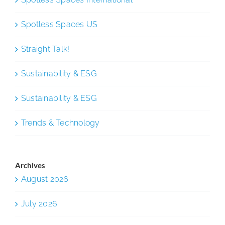
Spotless Spaces US
Straight Talk!
Sustainability & ESG
Sustainability & ESG
Trends & Technology
Archives
August 2026
July 2026