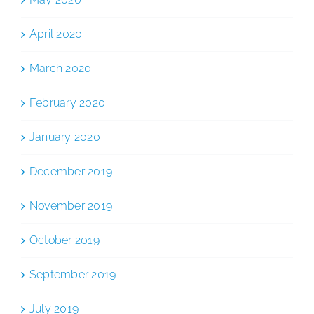
April 2020
March 2020
February 2020
January 2020
December 2019
November 2019
October 2019
September 2019
July 2019