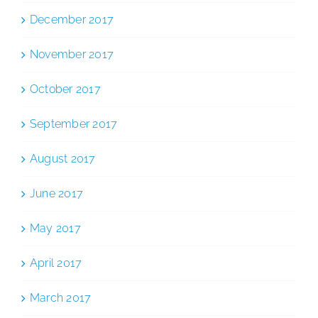
December 2017
November 2017
October 2017
September 2017
August 2017
June 2017
May 2017
April 2017
March 2017