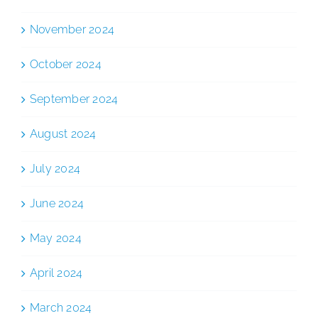
November 2024
October 2024
September 2024
August 2024
July 2024
June 2024
May 2024
April 2024
March 2024