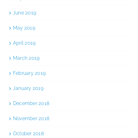
June 2019
May 2019
April 2019
March 2019
February 2019
January 2019
December 2018
November 2018
October 2018