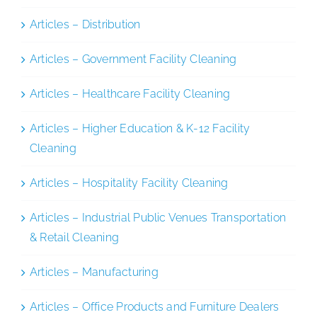
Articles – Distribution
Articles – Government Facility Cleaning
Articles – Healthcare Facility Cleaning
Articles – Higher Education & K-12 Facility
Cleaning
Articles – Hospitality Facility Cleaning
Articles – Industrial Public Venues Transportation
& Retail Cleaning
Articles – Manufacturing
Articles – Office Products and Furniture Dealers