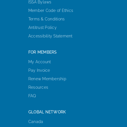
ISSA Bylaws
Member Code of Ethics
Terms & Conditions
Antitrust Policy
Accessibility Statement
FOR MEMBERS
My Account
Pay Invoice
Renew Membership
Resources
FAQ
GLOBAL NETWORK
Canada