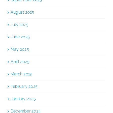
August 2025
July 2025
June 2025
May 2025
April 2025
March 2025
February 2025
January 2025
December 2024