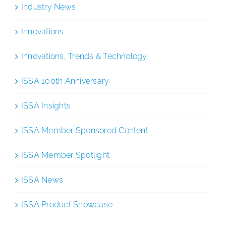
Industry News
Innovations
Innovations, Trends & Technology
ISSA 100th Anniversary
ISSA Insights
ISSA Member Sponsored Content
ISSA Member Spotlight
ISSA News
ISSA Product Showcase