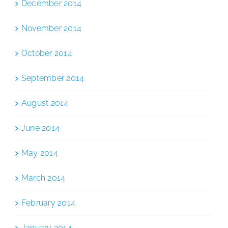
December 2014
November 2014
October 2014
September 2014
August 2014
June 2014
May 2014
March 2014
February 2014
January 2014