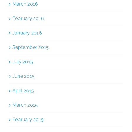
March 2016
February 2016
January 2016
September 2015
July 2015
June 2015
April 2015
March 2015
February 2015