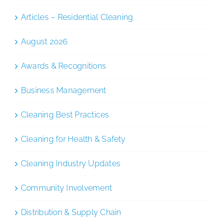
Articles – Residential Cleaning
August 2026
Awards & Recognitions
Business Management
Cleaning Best Practices
Cleaning for Health & Safety
Cleaning Industry Updates
Community Involvement
Distribution & Supply Chain