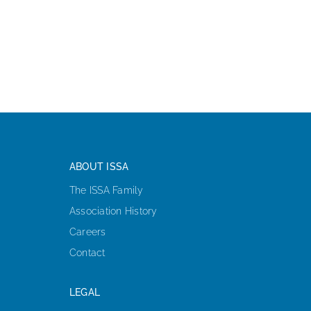
ABOUT ISSA
The ISSA Family
Association History
Careers
Contact
LEGAL