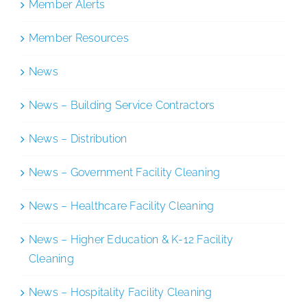
Member Alerts
Member Resources
News
News – Building Service Contractors
News – Distribution
News – Government Facility Cleaning
News – Healthcare Facility Cleaning
News – Higher Education & K-12 Facility
Cleaning
News – Hospitality Facility Cleaning