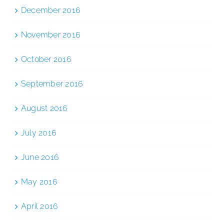
December 2016
November 2016
October 2016
September 2016
August 2016
July 2016
June 2016
May 2016
April 2016