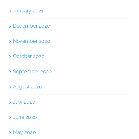
January 2021
December 2020
November 2020
October 2020
September 2020
August 2020
July 2020
June 2020
May 2020