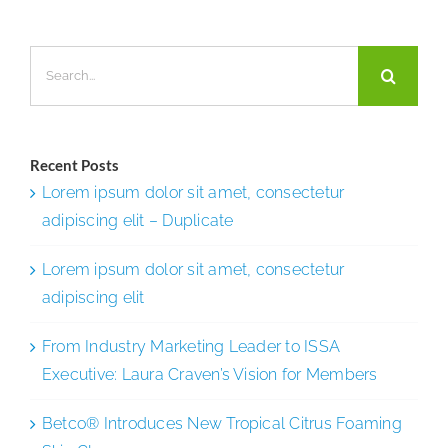
Partnersh
Search
for:
Recent Posts
Lorem ipsum dolor sit amet, consectetur
adipiscing elit – Duplicate
Lorem ipsum dolor sit amet, consectetur
adipiscing elit
From Industry Marketing Leader to ISSA
Executive: Laura Craven’s Vision for Members
Betco® Introduces New Tropical Citrus Foaming