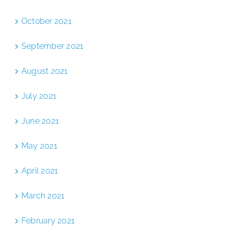
October 2021
September 2021
August 2021
July 2021
June 2021
May 2021
April 2021
March 2021
February 2021