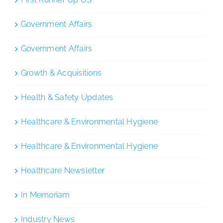
Government Affairs
Government Affairs
Growth & Acquisitions
Health & Safety Updates
Healthcare & Environmental Hygiene
Healthcare & Environmental Hygiene
Healthcare Newsletter
In Memoriam
Industry News