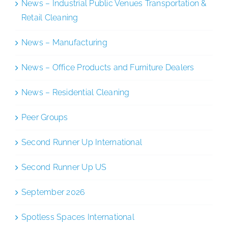
News – Industrial Public Venues Transportation &
Retail Cleaning
News – Manufacturing
News – Office Products and Furniture Dealers
News – Residential Cleaning
Peer Groups
Second Runner Up International
Second Runner Up US
September 2026
Spotless Spaces International