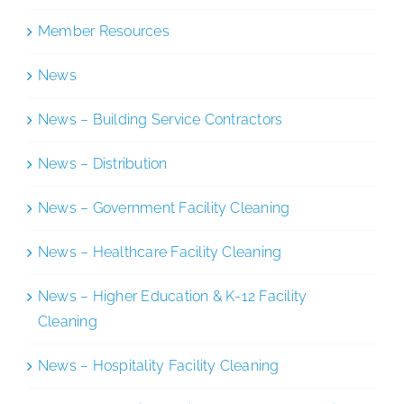
Member Resources
News
News – Building Service Contractors
News – Distribution
News – Government Facility Cleaning
News – Healthcare Facility Cleaning
News – Higher Education & K-12 Facility
Cleaning
News – Hospitality Facility Cleaning