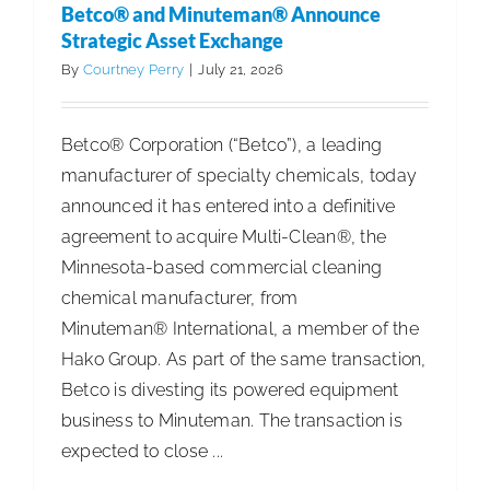
Betco® and Minuteman® Announce
World
Strategic Asset Exchange
Accountab
By
Courtney Perry
|
July 21, 2026
Report
Betco® Corporation (“Betco”), a leading
manufacturer of specialty chemicals, today
announced it has entered into a definitive
agreement to acquire Multi-Clean®, the
Minnesota-based commercial cleaning
chemical manufacturer, from
Minuteman® International, a member of the
Hako Group. As part of the same transaction,
Betco is divesting its powered equipment
business to Minuteman. The transaction is
expected to close ...