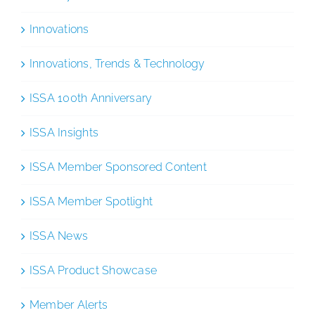
Innovations
Innovations, Trends & Technology
ISSA 100th Anniversary
ISSA Insights
ISSA Member Sponsored Content
ISSA Member Spotlight
ISSA News
ISSA Product Showcase
Member Alerts