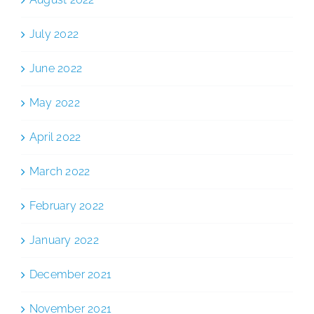
July 2022
June 2022
May 2022
April 2022
March 2022
February 2022
January 2022
December 2021
November 2021