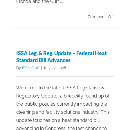
Florida and the Gulf ...
on
Comments Off
Stratus
Clean
Enters
Alabama
ISSA Leg. & Reg. Update – Federal Heat
with
Standard Bill Advances
New
By
ISSA Staff
|
July 27, 2026
Master
Franchis
Welcome to the latest ISSA Legislative &
Territorie
Regulatory Update, a biweekly round up of
in
the public policies currently impacting the
Birming
cleaning and facility solutions industry. This
and
update touches on a heat standard bill
Mobile
advancing in Congress, the last chance to