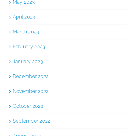
May 2023
April 2023
March 2023
February 2023
January 2023
December 2022
November 2022
October 2022
September 2022
August 2022