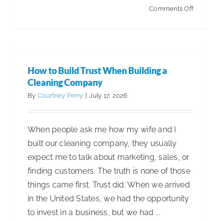
on
Comments Off
Betco®
and
Minutem
Announc
How to Build Trust When Building a
Strategic
Cleaning Company
Asset
By
Courtney Perry
|
July 17, 2026
Exchang
When people ask me how my wife and I
built our cleaning company, they usually
expect me to talk about marketing, sales, or
finding customers. The truth is none of those
things came first. Trust did. When we arrived
in the United States, we had the opportunity
to invest in a business, but we had ...