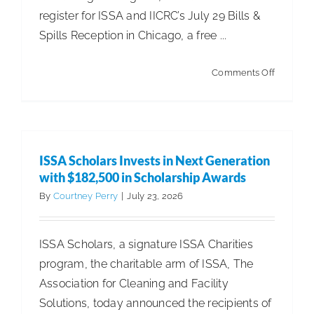
register for ISSA and IICRC’s July 29 Bills &
Spills Reception in Chicago, a free ...
on
Comments Off
ISSA
Leg.
&
Reg.
ISSA Scholars Invests in Next Generation
Update
with $182,500 in Scholarship Awards
–
By
Courtney Perry
|
July 23, 2026
Federal
Heat
ISSA Scholars, a signature ISSA Charities
Standard
program, the charitable arm of ISSA, The
Bill
Association for Cleaning and Facility
Advance
Solutions, today announced the recipients of