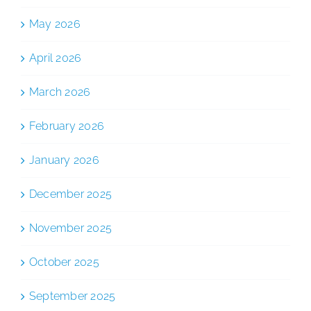
May 2026
April 2026
March 2026
February 2026
January 2026
December 2025
November 2025
October 2025
September 2025