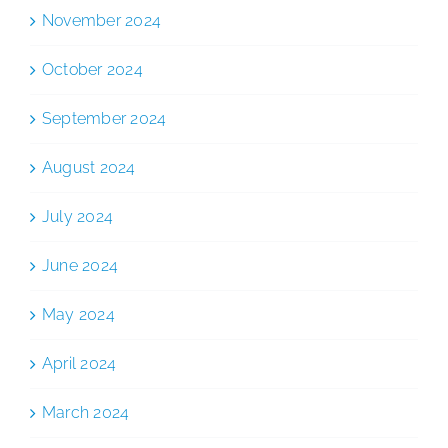
November 2024
October 2024
September 2024
August 2024
July 2024
June 2024
May 2024
April 2024
March 2024