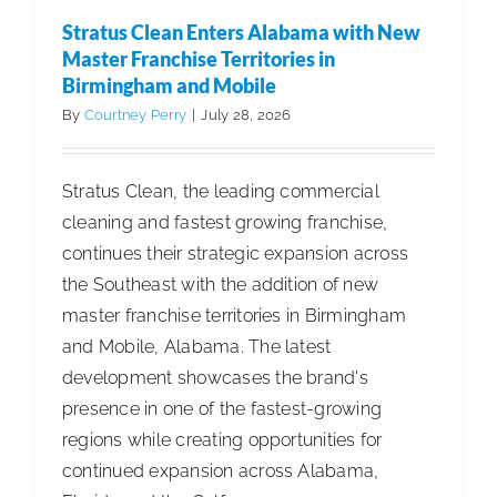
Leadersh
Stratus Clean Enters Alabama with New
Roles
Master Franchise Territories in
Across
Birmingham and Mobile
Professio
By
Courtney Perry
|
July 28, 2026
Business
Stratus Clean, the leading commercial
cleaning and fastest growing franchise,
continues their strategic expansion across
the Southeast with the addition of new
master franchise territories in Birmingham
and Mobile, Alabama. The latest
development showcases the brand's
presence in one of the fastest-growing
regions while creating opportunities for
continued expansion across Alabama,