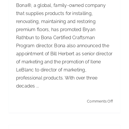
Bona®, a global, family-owned company
that supplies products for installing,
renovating, maintaining and restoring
premium floors, has promoted Bryan
Rathbun to Bona Certified Craftsman
Program director. Bona also announced the
appointment of Bill Herbert as senior director
of marketing and the promotion of Ilene
LeBlanc to director of marketing,
professional products. With over three
decades ...
on
Comments Off
Bona
Announc
New