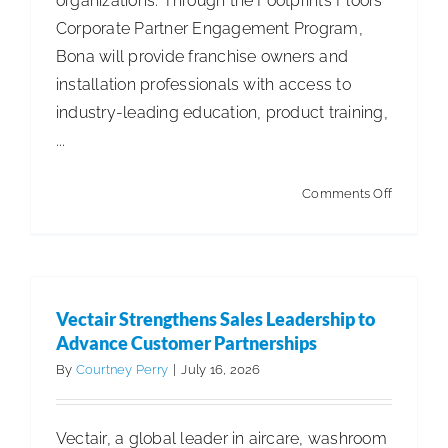
organizations. Through the Footprints Floors
Corporate Partner Engagement Program,
Bona will provide franchise owners and
installation professionals with access to
industry-leading education, product training,
...
on
Comments Off
Bona®
Announc
Strategic
Partnersh
Vectair Strengthens Sales Leadership to
with
Advance Customer Partnerships
Footprint
By
Courtney Perry
|
July 16, 2026
Floors
Vectair, a global leader in aircare, washroom