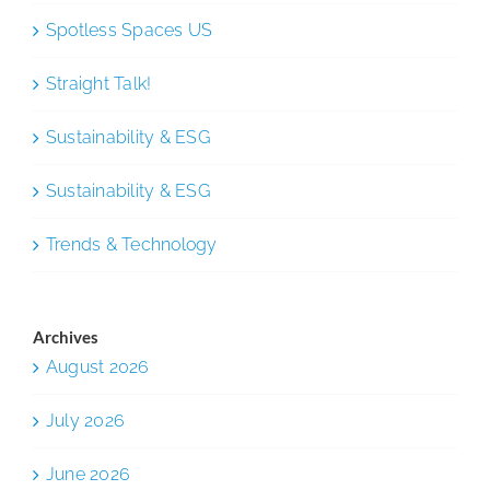
Spotless Spaces US
Straight Talk!
Sustainability & ESG
Sustainability & ESG
Trends & Technology
Archives
August 2026
July 2026
June 2026