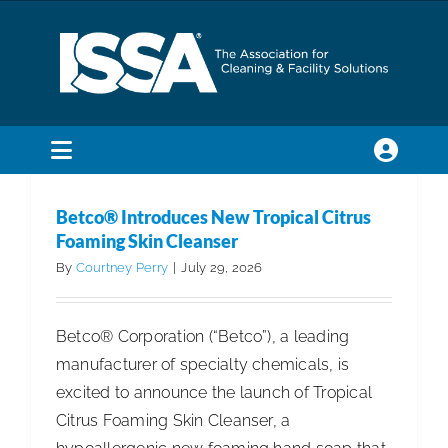
Skip
to
content
Toggle
Navigation
SEARCH
Betco® Introduces New Tropical Citrus
FOR:
Foaming Skin Cleanser
By
Courtney Perry
|
July 29, 2026
Membership
Betco® Corporation (“Betco”), a leading
Trade Shows & Events
manufacturer of specialty chemicals, is
excited to announce the launch of Tropical
Education & Certification
Citrus Foaming Skin Cleanser, a