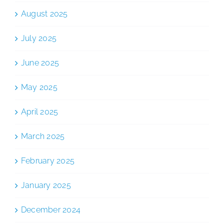
August 2025
July 2025
June 2025
May 2025
April 2025
March 2025
February 2025
January 2025
December 2024