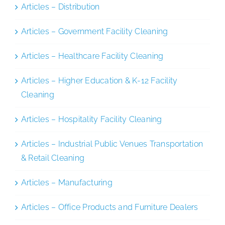
Articles – Distribution
Articles – Government Facility Cleaning
Articles – Healthcare Facility Cleaning
Articles – Higher Education & K-12 Facility
Cleaning
Articles – Hospitality Facility Cleaning
Articles – Industrial Public Venues Transportation
& Retail Cleaning
Articles – Manufacturing
Articles – Office Products and Furniture Dealers