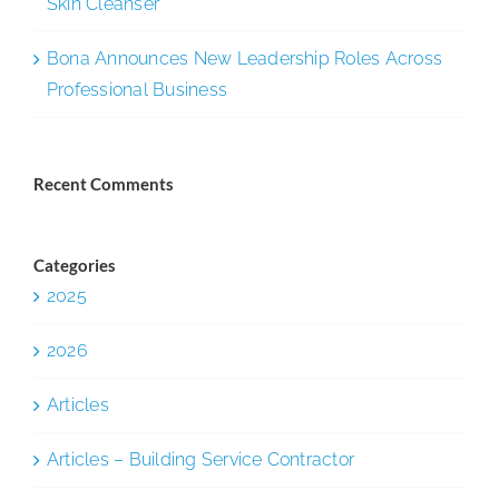
Skin Cleanser
Bona Announces New Leadership Roles Across
Professional Business
Recent Comments
Categories
2025
2026
Articles
Articles – Building Service Contractor