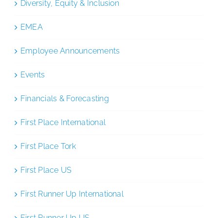
Diversity, Equity & Inclusion
EMEA
Employee Announcements
Events
Financials & Forecasting
First Place International
First Place Tork
First Place US
First Runner Up International
First Runner Up US