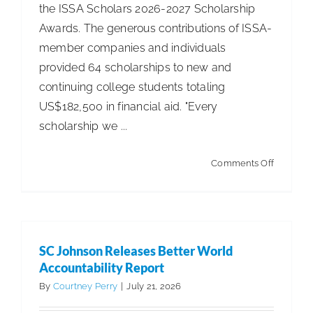
the ISSA Scholars 2026-2027 Scholarship
Awards. The generous contributions of ISSA-
member companies and individuals
provided 64 scholarships to new and
continuing college students totaling
US$182,500 in financial aid. "Every
scholarship we ...
on
Comments Off
ISSA
Scholars
Invests
in
SC Johnson Releases Better World
Next
Accountability Report
Generati
By
Courtney Perry
|
July 21, 2026
with