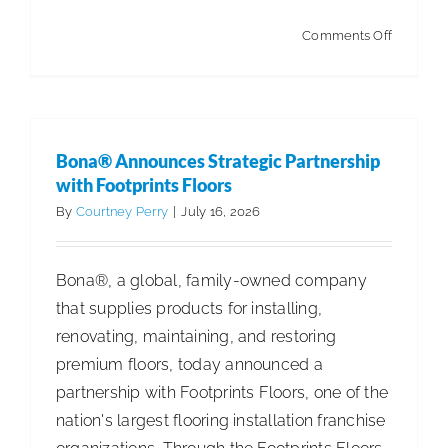
on
Comments Off
How
to
Build
Trust
Bona® Announces Strategic Partnership
When
with Footprints Floors
Building
By
Courtney Perry
|
July 16, 2026
a
Cleaning
Bona®, a global, family-owned company
Compan
that supplies products for installing,
renovating, maintaining, and restoring
premium floors, today announced a
partnership with Footprints Floors, one of the
nation's largest flooring installation franchise