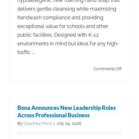
hypoallergenic new foaming hand soap that
delivers gentle cleansing while maximizing
ISSA Consulting
handwash compliance and providing
exceptional value for schools and other
Advocacy
public facilities. Designed with K-12
environments in mind but ideal for any high-
Media
traffic ...
on
Comments Off
ISSA Healthcare
Betco®
Introduc
About
New
Tropical
Bona Announces New Leadership Roles
Citrus
Language & Regions
Across Professional Business
Foaming
By
Courtney Perry
|
July 29, 2026
Skin
Quick Links
Cleanser