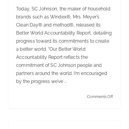
$182,500
Today, SC Johnson, the maker of household
in
brands such as Windex®, Mrs. Meyer’s
Scholars
Clean Day® and method®, released its
Awards
Better World Accountability Report, detailing
progress toward its commitments to create
a better world. "Our Better World
Accountability Report reflects the
commitment of SC Johnson people and
partners around the world. I’m encouraged
by the progress we’ve ...
on
Comments Off
SC
Johnson
Releases
Better