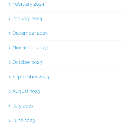
February 2024
January 2024
December 2023
November 2023
October 2023
September 2023
August 2023
July 2023
June 2023