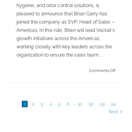
hygiene, and odor control solutions, is
pleased to announce that Brian Garry has
joined the company as SVP, Head of Sales –
Americas. In this role, Brian will lead Vectair's
growth initiatives across the Americas,
working closely with key leaders across the
organization to ensure the sales team ...
on
Comments Off
Vectair
Strength
Sales
Leadersh
1
2
3
4
5
6
···
51
52
53
54
Next
to
Advance
Custome