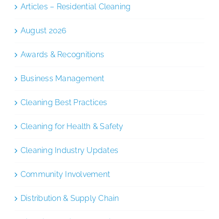
Articles – Residential Cleaning
August 2026
Awards & Recognitions
Business Management
Cleaning Best Practices
Cleaning for Health & Safety
Cleaning Industry Updates
Community Involvement
Distribution & Supply Chain