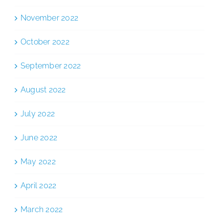
November 2022
October 2022
September 2022
August 2022
July 2022
June 2022
May 2022
April 2022
March 2022