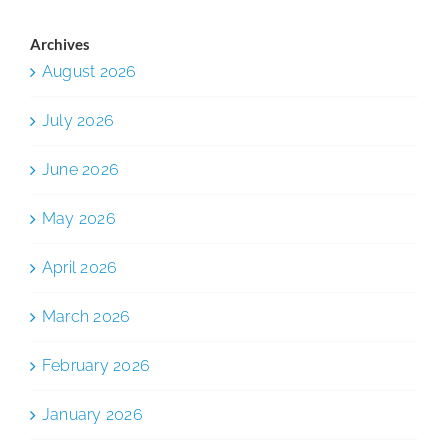
Archives
August 2026
July 2026
June 2026
May 2026
April 2026
March 2026
February 2026
January 2026