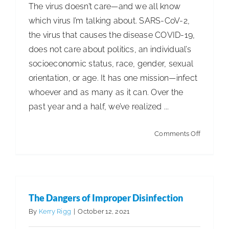
The virus doesn’t care—and we all know
which virus I’m talking about. SARS-CoV-2,
the virus that causes the disease COVID-19,
does not care about politics, an individual’s
socioeconomic status, race, gender, sexual
orientation, or age. It has one mission—infect
whoever and as many as it can. Over the
past year and a half, we’ve realized ...
on
Comments Off
The
Virus
Doesn’t
Care
The Dangers of Improper Disinfection
By
Kerry Rigg
|
October 12, 2021