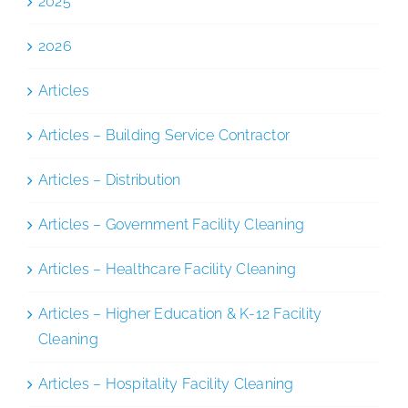
2025
2026
Articles
Articles – Building Service Contractor
Articles – Distribution
Articles – Government Facility Cleaning
Articles – Healthcare Facility Cleaning
Articles – Higher Education & K-12 Facility
Cleaning
Articles – Hospitality Facility Cleaning