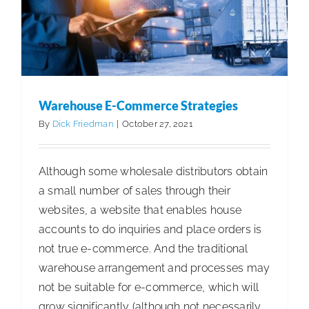
Clients
Warehouse E-Commerce Strategies
By
Dick Friedman
|
October 27, 2021
Although some wholesale distributors obtain
a small number of sales through their
websites, a website that enables house
accounts to do inquiries and place orders is
not true e-commerce. And the traditional
warehouse arrangement and processes may
not be suitable for e-commerce, which will
grow significantly (although not necessarily