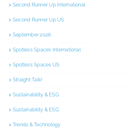
Second Runner Up International
Second Runner Up US
September 2026
Spotless Spaces International
Spotless Spaces US
Straight Talk!
Sustainability & ESG
Sustainability & ESG
Trends & Technology