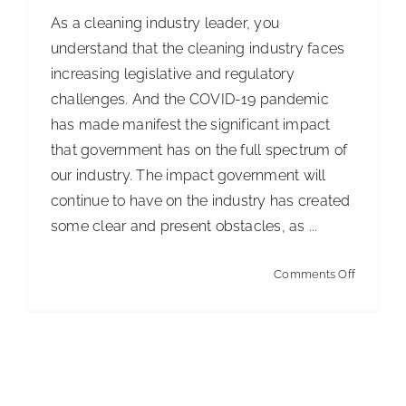
As a cleaning industry leader, you
understand that the cleaning industry faces
increasing legislative and regulatory
challenges. And the COVID-19 pandemic
has made manifest the significant impact
that government has on the full spectrum of
our industry. The impact government will
continue to have on the industry has created
some clear and present obstacles, as ...
on
Comments Off
Governm
Impact
on
the
Cleaning