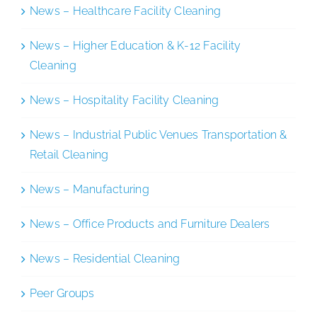
News – Healthcare Facility Cleaning
News – Higher Education & K-12 Facility
Cleaning
News – Hospitality Facility Cleaning
News – Industrial Public Venues Transportation &
Retail Cleaning
News – Manufacturing
News – Office Products and Furniture Dealers
News – Residential Cleaning
Peer Groups