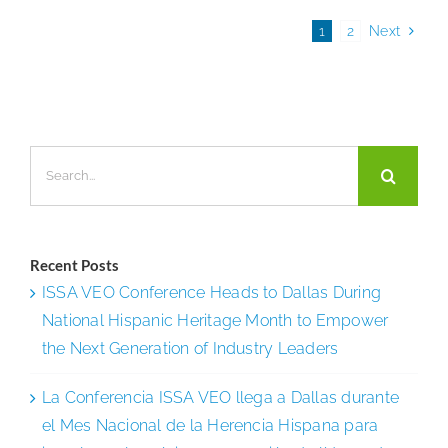
Clean
1
2
Next
for
the
Flu?
Search
for:
Recent Posts
ISSA VEO Conference Heads to Dallas During
National Hispanic Heritage Month to Empower
the Next Generation of Industry Leaders
La Conferencia ISSA VEO llega a Dallas durante
el Mes Nacional de la Herencia Hispana para