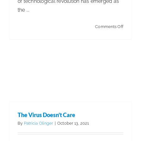
of technological revolution has emerged as
the ...
on
Comments Off
Business
Reinvent
in
a
World
of
‘Word
Salads’
The Virus Doesn’t Care
By
Patricia Olinger
|
October 13, 2021