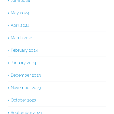
June 2024
May 2024
April 2024
March 2024
February 2024
January 2024
December 2023
November 2023
October 2023
September 2023