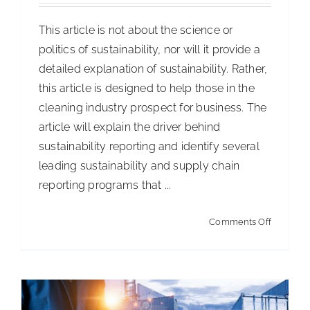
ISSA Consulting
This article is not about the science or
politics of sustainability, nor will it provide a
detailed explanation of sustainability. Rather,
Advocacy
this article is designed to help those in the
cleaning industry prospect for business. The
Media
article will explain the driver behind
sustainability reporting and identify several
ISSA Healthcare
leading sustainability and supply chain
reporting programs that ...
About
on
Comments Off
Warehouse E-Commerce Strategies
Sustainab
Articles
Distribution & Supply Chain
Language & Regions
Prospect
for
Quick Links
New