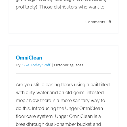
profitably). Those distributors who want to ...
on
Comments Off
Warehou
E-
Commer
Strategie
OmniClean
By
ISSA Today Staff
|
October 25, 2021
Are you still cleaning floors using a pail filled
with dirty water and an old germ-infested
mop? Now there is a more sanitary way to
do this. Introducing the Unger OmniClean
floor care system. Unger OmniClean is a
breakthrough dual-chamber bucket and