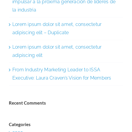
impulsar a la próxima generación de líderes de
la industria
Lorem ipsum dolor sit amet, consectetur
adipiscing elit – Duplicate
Lorem ipsum dolor sit amet, consectetur
adipiscing elit
From Industry Marketing Leader to ISSA
Executive: Laura Craven’s Vision for Members
Recent Comments
Categories