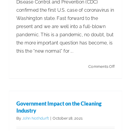
Disease Control and Prevention (CDC)
confirmed the first U.S. case of coronavirus in
Washington state. Fast forward to the
present and we are well into a full-blown
pandemic. This is a pandemic, no doubt, but
the more important question has become, is
this the “new normal” for ...
on
Comments Off
Facility
Services
Government Impact on the Cleaning
vs.
Industry
COVID-
Government Impact on the Cleaning
Articles
Government Affairs
ISSA Insights
19
Industry
By
John Nothdurft
|
October 18, 2021