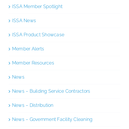
ISSA Member Spotlight
ISSA News
ISSA Product Showcase
Member Alerts
Member Resources
News
News – Building Service Contractors
News – Distribution
News – Government Facility Cleaning