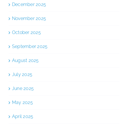
December 2025
November 2025
October 2025
September 2025
August 2025
July 2025
June 2025
May 2025
April 2025