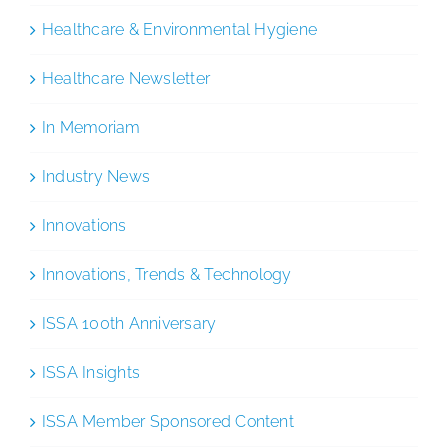
Healthcare & Environmental Hygiene
Healthcare Newsletter
In Memoriam
Industry News
Innovations
Innovations, Trends & Technology
ISSA 100th Anniversary
ISSA Insights
ISSA Member Sponsored Content