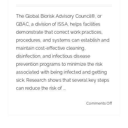
The Global Biorisk Advisory Council®, or
GBAC, a division of ISSA, helps facilities
demonstrate that correct work practices,
procedures, and systems can establish and
maintain cost-effective cleaning,
disinfection, and infectious disease
prevention programs to minimize the risk
associated with being infected and getting
sick. Research shows that several key steps
can reduce the risk of ...
on
Comments Off
Why
do
we