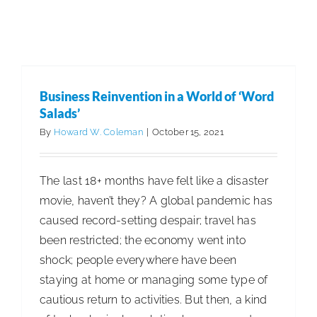
Industry
Business Reinvention in a World of ‘Word
Salads’
Business Reinvention in a World of ‘Word
Articles
Business Management
Salads’
By
Howard W. Coleman
|
October 15, 2021
The last 18+ months have felt like a disaster
movie, haven’t they? A global pandemic has
caused record-setting despair; travel has
been restricted; the economy went into
shock; people everywhere have been
staying at home or managing some type of
cautious return to activities. But then, a kind