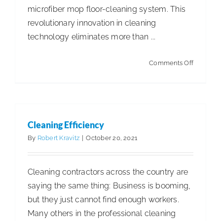
microfiber mop floor-cleaning system. This
revolutionary innovation in cleaning
technology eliminates more than ...
on
Comments Off
OmniCle
Cleaning Efficiency
By
Robert Kravitz
|
October 20, 2021
Cleaning contractors across the country are
saying the same thing: Business is booming,
but they just cannot find enough workers.
Many others in the professional cleaning