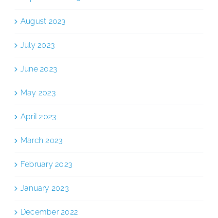
August 2023
July 2023
June 2023
May 2023
April 2023
March 2023
February 2023
January 2023
December 2022