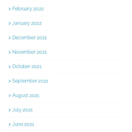
February 2022
January 2022
December 2021
November 2021
October 2021
September 2021
August 2021
July 2021
June 2021