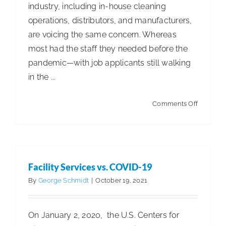
industry, including in-house cleaning
operations, distributors, and manufacturers,
are voicing the same concern. Whereas
most had the staff they needed before the
pandemic—with job applicants still walking
in the ...
on
Comments Off
Cleaning
Efficienc
Facility Services vs. COVID-19
By
George Schmidt
|
October 19, 2021
On January 2, 2020, the U.S. Centers for