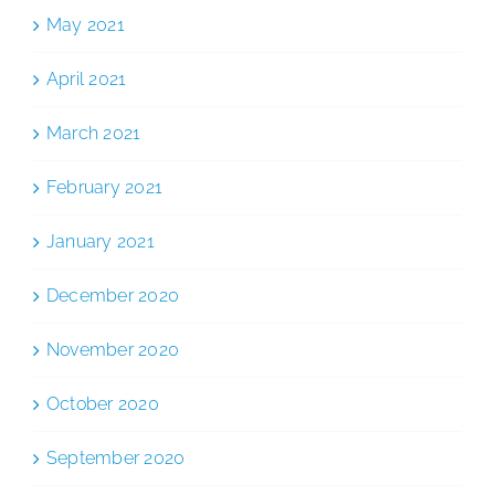
May 2021
April 2021
March 2021
February 2021
January 2021
December 2020
November 2020
October 2020
September 2020