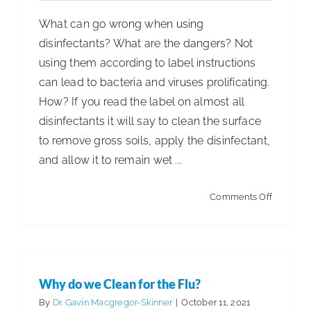
What can go wrong when using
disinfectants? What are the dangers? Not
using them according to label instructions
can lead to bacteria and viruses prolificating.
How? If you read the label on almost all
disinfectants it will say to clean the surface
to remove gross soils, apply the disinfectant,
and allow it to remain wet ...
on
Comments Off
The
Dangers
of
Improper
Why do we Clean for the Flu?
Disinfect
By
Dr. Gavin Macgregor-Skinner
|
October 11, 2021