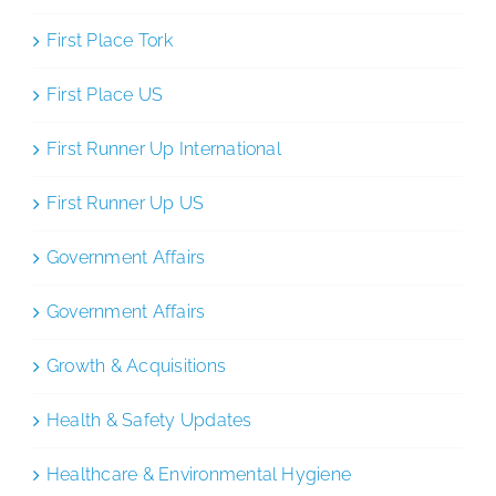
First Place Tork
First Place US
First Runner Up International
First Runner Up US
Government Affairs
Government Affairs
Growth & Acquisitions
Health & Safety Updates
Healthcare & Environmental Hygiene