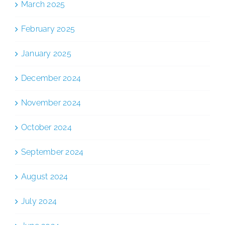
March 2025
February 2025
January 2025
December 2024
November 2024
October 2024
September 2024
August 2024
July 2024