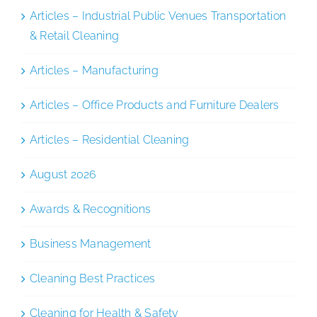
Articles – Industrial Public Venues Transportation
& Retail Cleaning
Articles – Manufacturing
Articles – Office Products and Furniture Dealers
Articles – Residential Cleaning
August 2026
Awards & Recognitions
Business Management
Cleaning Best Practices
Cleaning for Health & Safety