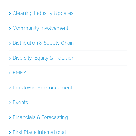
Cleaning Industry Updates
Community Involvement
Distribution & Supply Chain
Diversity, Equity & Inclusion
EMEA
Employee Announcements
Events
Financials & Forecasting
First Place International