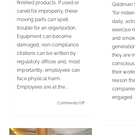
finished products. If used or
Goldman S
cared for improperly, these
“for millen
moving parts can spell
daily, act
trouble for an organization.
exercise m
Equipment can become
and smoke
damaged, non-compliance
generation
citations can be written by
they are 
regulatory offices and, most
conscious 
importantly, employees can
their works
face physical harm.
reason tha
Employees are at the ...
companies
engaged ..
on
Comments Off
IoT Restrooms Are Smart
Safety
Business
First
Articles
Cleaning Best Practices
Innovations, Trends & Technology