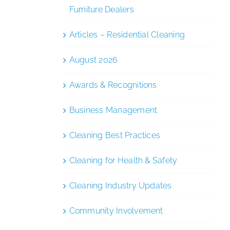
Furniture Dealers
Articles – Residential Cleaning
August 2026
Awards & Recognitions
Business Management
Cleaning Best Practices
Cleaning for Health & Safety
Cleaning Industry Updates
Community Involvement