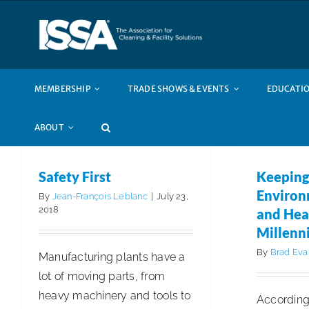
Skip
to
content
MEMBERSHIP
TRADE SHOWS & EVENTS
EDUCATIO
ABOUT
Safety First
Keeping
Environ
By
Jean-François Leblanc
|
July 23,
2018
and Hea
Millenni
By
Brad Eva
Manufacturing plants have a
lot of moving parts, from
heavy machinery and tools to
According