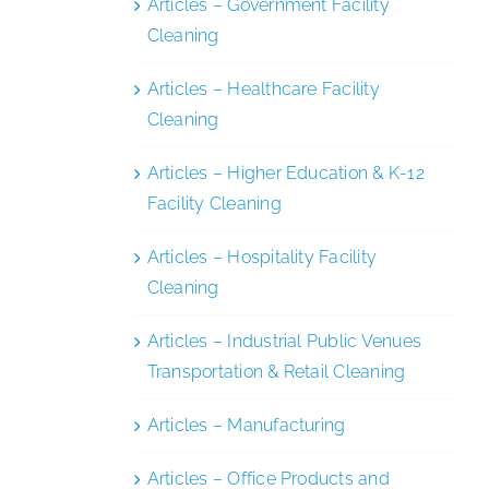
Articles – Government Facility
Cleaning
Articles – Healthcare Facility
Cleaning
Articles – Higher Education & K-12
Facility Cleaning
Articles – Hospitality Facility
Cleaning
Articles – Industrial Public Venues
Transportation & Retail Cleaning
Articles – Manufacturing
Articles – Office Products and