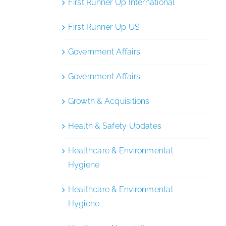
First Runner Up International
First Runner Up US
Government Affairs
Government Affairs
Growth & Acquisitions
Health & Safety Updates
Healthcare & Environmental
Hygiene
Healthcare & Environmental
Hygiene