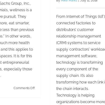
By
Mike Marks
|
July 11, 2018
achs Group, Inc.,
nials, wellness is a
From Internet of Things (IoT
ive pursuit. They
connected factories to
ore, eat smarter,
distributors’ customer
 less than previous
relationship management
s.” In other words,
(CRM) systems to service
much more health
supply contractors’ worklo
and this applies to
management software,
paces. It is for this
technology is transforming
t entrepreneurial
every component of the
, especially those
supply chain. It’s also
.
transforming how each link 
on
Comments Off
the chain interacts.
Keeping
Technology is helping
Office
organizations become mor