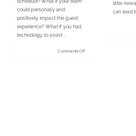
schedule? What if your team
little rese
could personally and
can lead to
positively impact the guest
experience? What if you had
technology to assist ...
on
Comments Off
IoT
Restrooms
Are
Smart
Business