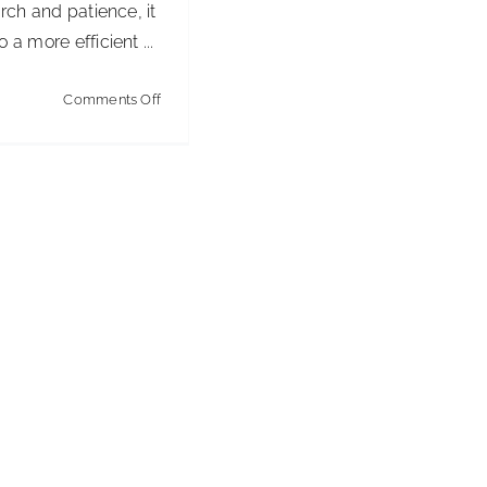
arch and patience, it
 a more efficient ...
on
Comments Off
Choosing
a
New
Software
Tool