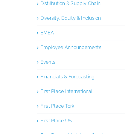
Distribution & Supply Chain
Diversity, Equity & Inclusion
EMEA
Employee Announcements
Events
Financials & Forecasting
First Place International
First Place Tork
First Place US