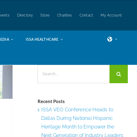
vents
Directory
Store
Charities
Contact
My Account
of
EDIA
ISSA HEALTHCARE
ion
ds
Search
for:
Recent Posts
ISSA VEO Conference Heads to
Dallas During National Hispanic
Heritage Month to Empower the
Next Generation of Industry Leaders