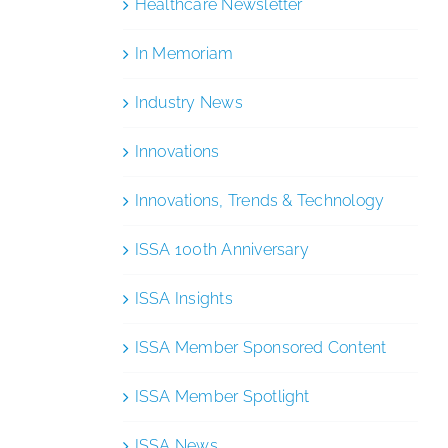
Healthcare Newsletter
In Memoriam
Industry News
Innovations
Innovations, Trends & Technology
ISSA 100th Anniversary
ISSA Insights
ISSA Member Sponsored Content
ISSA Member Spotlight
ISSA News