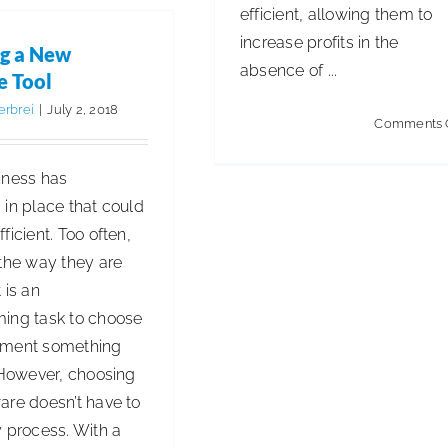
Environments
efficient, allowing them to
Clean
increase profits in the
g a New
and
absence of ...
e Tool
Healthy
erbrei
|
July 2, 2018
for
Comments 
Millennials
iness has
in place that could
ficient. Too often,
 the way they are
 is an
ing task to choose
ement something
 However, choosing
are doesn’t have to
 process. With a