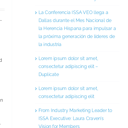
La Conferencia ISSA VEO llega a
)-
Dallas durante el Mes Nacional de
la Herencia Hispana para impulsar a
la próxima generación de líderes de
la industria
Lorem ipsum dolor sit amet,
ad
consectetur adipiscing elit –
Duplicate
Lorem ipsum dolor sit amet,
consectetur adipiscing elit
in
From Industry Marketing Leader to
ISSA Executive: Laura Craven’s
e
Vision for Members