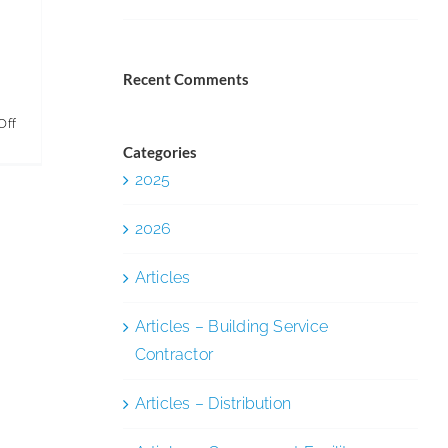
Recent Comments
on
Off
5
Categories
2025
Ways
to
2026
Make
the
Articles
Most
of
Articles – Building Service
Digital
Contractor
Disruption
Articles – Distribution