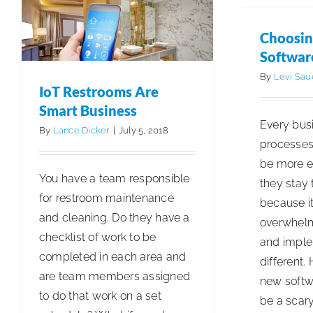
Choosin
Softwar
By
Levi Sau
IoT Restrooms Are
Smart Business
Every bus
By
Lance Dicker
|
July 5, 2018
processes 
be more ef
You have a team responsible
they stay
for restroom maintenance
because it
and cleaning. Do they have a
overwhelm
checklist of work to be
and impl
completed in each area and
different.
are team members assigned
new softw
to do that work on a set
be a scary