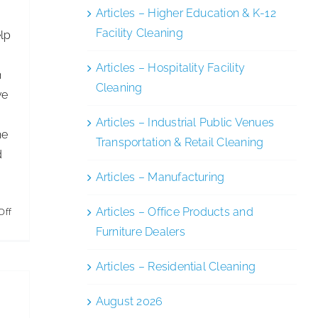
Articles – Higher Education & K-12
Facility Cleaning
elp
,
Articles – Hospitality Facility
h
Cleaning
ve
Articles – Industrial Public Venues
he
Transportation & Retail Cleaning
d
Articles – Manufacturing
Articles – Office Products and
on
Off
Furniture Dealers
Peering
Into
Articles – Residential Cleaning
GBAC
August 2026