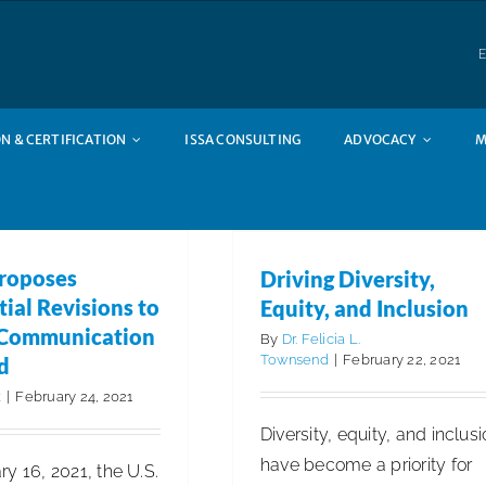
E
N & CERTIFICATION
ISSA CONSULTING
ADVOCACY
M
Driving Diversity, Equity
and Inclusion
Articles
Business Management
I
roposes
Driving Diversity,
Insights
ISSA Member Spotligh
ial Revisions to
Equity, and Inclusion
 Communication
By
Dr. Felicia L.
Townsend
|
February 22, 2021
d
k
|
February 24, 2021
Diversity, equity, and inclus
have become a priority for
y 16, 2021, the U.S.