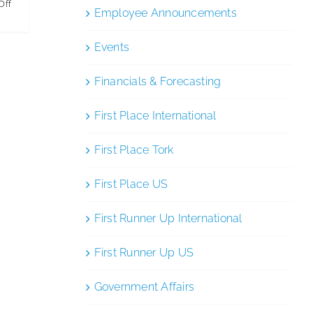
on
Off
Employee Announcements
National
Cleaning
Events
Week
Financials & Forecasting
First Place International
First Place Tork
First Place US
First Runner Up International
First Runner Up US
Government Affairs