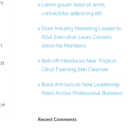
rs
Lorem ipsum dolor sit amet,
p
consectetur adipiscing elit
From Industry Marketing Leader to
ISSA Executive: Laura Craven’s
n
Vision for Members
Betco® Introduces New Tropical
st
Citrus Foaming Skin Cleanser
Bona Announces New Leadership
Roles Across Professional Business
on
Off
Driving
Recent Comments
Diversity,
Equity,