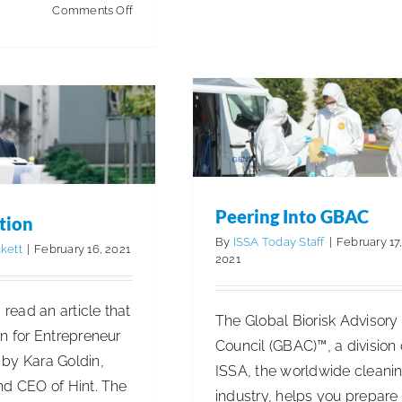
Peering Into GBAC
on
Comments Off
OSHA
Articles
Cleaning for Health & Saf
ermination
Proposes
Innovations, Trends & Technolog
Business Management
Substantial
ISSA Insights
Revisions
to
Hazard
Communication
Standard
Peering Into GBAC
tion
By
ISSA Today Staff
|
February 17
kett
|
February 16, 2021
2021
I read an article that
The Global Biorisk Advisory
n for Entrepreneur
Council (GBAC)™, a division 
by Kara Goldin,
ISSA, the worldwide cleani
nd CEO of Hint. The
industry, helps you prepare