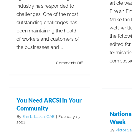
article wa
industry has responded to
Fire an E
challenges. One of the most
Make the 
outstanding challenges has
well-writt
been maintaining the health
the follow
of workers and customers of
edited for 
the businesses and ...
terminati
compassion
on
Comments Off
Improving
the
Cleaning
and
You Need ARCSI in Your
Disinfection
Community
Process
Nationa
By
Erin L. Lasch, CAE
|
February 15,
Week
2021
By
Victor S