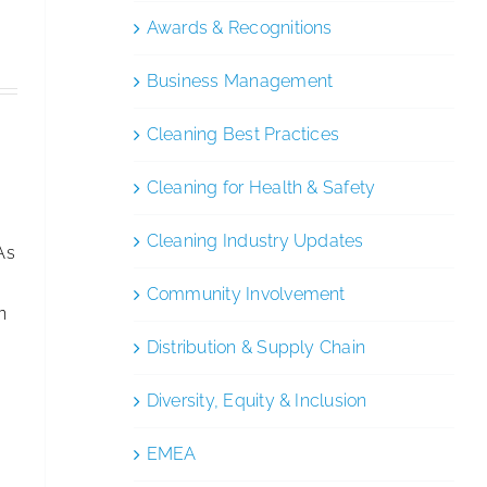
Awards & Recognitions
Business Management
Cleaning Best Practices
Cleaning for Health & Safety
Cleaning Industry Updates
As
Community Involvement
n
Distribution & Supply Chain
Diversity, Equity & Inclusion
EMEA