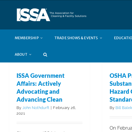
Skip
to
content
MEMBERSHIP
TRADE SHOWS & EVENTS
EDUCATIO
ABOUT
ISSA Government
OSHA P
Affairs: Actively
Substant
Advocating and
Hazard
Advancing Clean
Standar
By
John Nothdurft
|
February 26,
By
Bill Bale
2021
On Februar