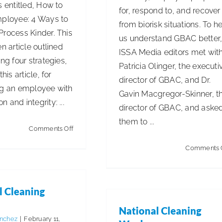
s entitled, How to
for, respond to, and recover
mployee: 4 Ways to
from biorisk situations. To h
Process Kinder. This
us understand GBAC better
en article outlined
ISSA Media editors met wit
ing four strategies,
Patricia Olinger, the executi
this article, for
director of GBAC, and Dr.
ng an employee with
Gavin Macgregor-Skinner, t
 and integrity: ...
director of GBAC, and aske
them to ...
on
Comments Off
Termination
Comments 
l Cleaning
National Cleaning
anchez
|
February 11,