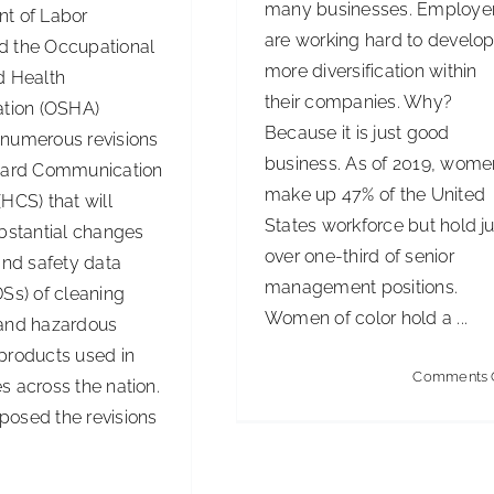
many businesses. Employe
t of Labor
are working hard to develo
 the Occupational
more diversification within
d Health
their companies. Why?
ation (OSHA)
Because it is just good
numerous revisions
business. As of 2019, wome
zard Communication
make up 47% of the United
HCS) that will
States workforce but hold ju
ubstantial changes
over one-third of senior
and safety data
management positions.
Ss) of cleaning
Women of color hold a ...
and hazardous
products used in
Comments 
s across the nation.
osed the revisions