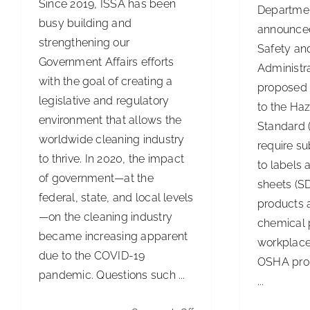
Since 2019, ISSA has been
Departmen
busy building and
announced
strengthening our
Safety an
Government Affairs efforts
Administr
with the goal of creating a
proposed 
legislative and regulatory
to the Ha
environment that allows the
Standard (
worldwide cleaning industry
require s
to thrive. In 2020, the impact
to labels 
of government—at the
sheets (SD
federal, state, and local levels
products 
—on the cleaning industry
chemical 
became increasing apparent
workplace
due to the COVID-19
OSHA prop
pandemic. Questions such ...
...