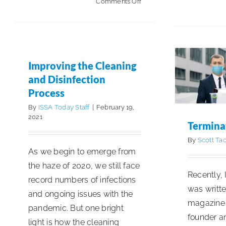
on
Comments Off
ISSA
T
Government
Articles
Affairs:
Actively
Improving the Cleaning
Advocating
and Disinfection
and
Process
Advancing
By
ISSA Today Staff
|
February 19,
Clean
2021
Termina
By
Scott Tac
As we begin to emerge from
the haze of 2020, we still face
Recently, 
record numbers of infections
was writte
and ongoing issues with the
magazine 
pandemic. But one bright
founder a
light is how the cleaning