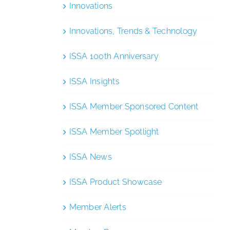
Innovations
Innovations, Trends & Technology
ISSA 100th Anniversary
ISSA Insights
ISSA Member Sponsored Content
ISSA Member Spotlight
ISSA News
ISSA Product Showcase
Member Alerts