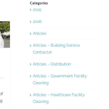
and
Categories
Inclusion
2025
ety
y
2026
Articles
Articles – Building Service
Contractor
Articles – Distribution
,
Articles – Government Facility
Cleaning
of
Articles – Healthcare Facility
ng
Cleaning