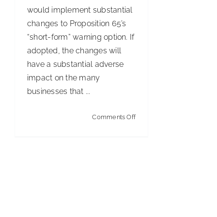
would implement substantial
changes to Proposition 65’s
“short-form” warning option. If
adopted, the changes will
have a substantial adverse
impact on the many
businesses that ...
on
Comments Off
California
Proposes
Limitations
on
Use
of
Prop