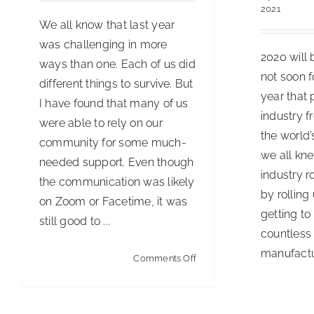
2021
We all know that last year
was challenging in more
2020 will 
ways than one. Each of us did
not soon fo
different things to survive. But
year that 
I have found that many of us
industry f
were able to rely on our
the world
community for some much-
we all kne
needed support. Even though
industry r
the communication was likely
by rolling
on Zoom or Facetime, it was
getting to
still good to ...
countless 
manufactur
on
Comments Off
You
Need