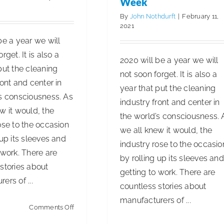
Week
By
John Nothdurft
|
February 11,
2021
be a year we will
rget. It is also a
2020 will be a year we will
put the cleaning
not soon forget. It is also a
ront and center in
year that put the cleaning
’s consciousness. As
industry front and center in
w it would, the
the world’s consciousness. 
ose to the occasion
we all knew it would, the
 up its sleeves and
industry rose to the occasio
 work. There are
by rolling up its sleeves and
stories about
getting to work. There are
ers of ...
countless stories about
manufacturers of ...
on
Comments Off
National