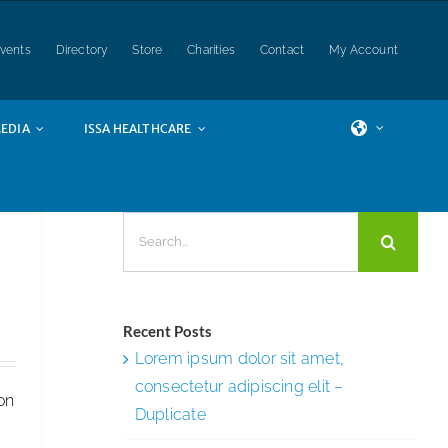
vents
Directory
Store
Charities
Contact
My Account
EDIA
ISSA HEALTHCARE
,
Search
SSA
for:
t
Recent Posts
Lorem ipsum dolor sit amet,
consectetur adipiscing elit –
ion
Duplicate