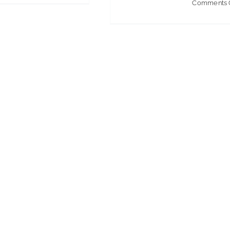
Comments 
Cleaning
Week