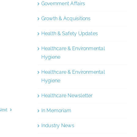
Government Affairs
Growth & Acquisitions
Health & Safety Updates
Healthcare & Environmental
Hygiene
Healthcare & Environmental
Hygiene
Healthcare Newsletter
Next
In Memoriam
Industry News