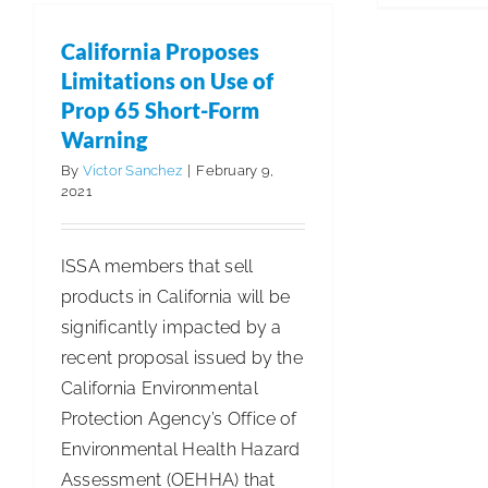
ARCSI
in
California Proposes
Your
Limitations on Use of
Community
Prop 65 Short-Form
Warning
By
Victor Sanchez
|
February 9,
2021
ISSA members that sell
products in California will be
significantly impacted by a
recent proposal issued by the
California Environmental
Protection Agency’s Office of
Environmental Health Hazard
Assessment (OEHHA) that