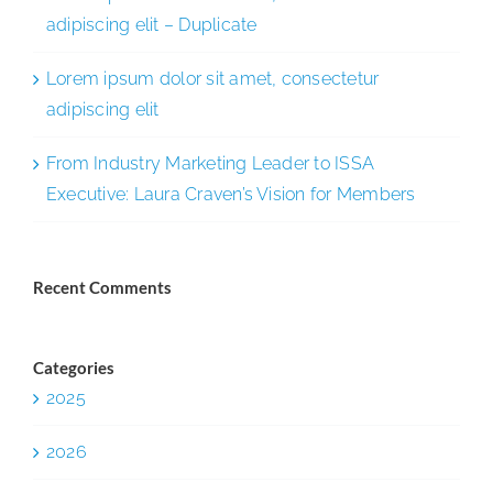
adipiscing elit – Duplicate
Lorem ipsum dolor sit amet, consectetur
adipiscing elit
From Industry Marketing Leader to ISSA
Executive: Laura Craven’s Vision for Members
Recent Comments
Categories
2025
2026