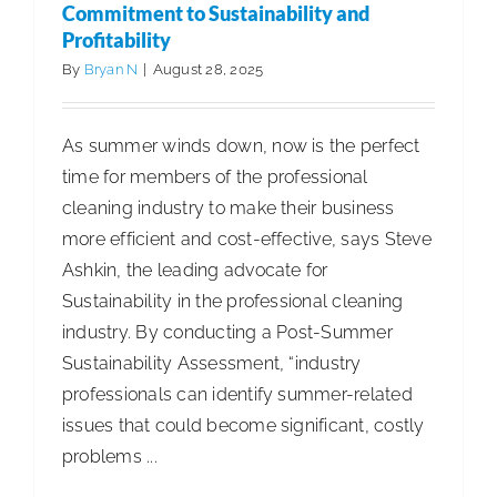
Chain
Commitment to Sustainability and
Profitability
Mastery
Award
By
Bryan N
|
August 28, 2025
As summer winds down, now is the perfect
time for members of the professional
cleaning industry to make their business
more efficient and cost-effective, says Steve
Ashkin, the leading advocate for
Sustainability in the professional cleaning
industry. By conducting a Post-Summer
Sustainability Assessment, “industry
professionals can identify summer-related
issues that could become significant, costly
problems ...