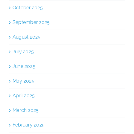
October 2025
September 2025
August 2025
July 2025
June 2025
May 2025
April 2025
March 2025
February 2025