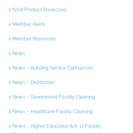
ISSA Product Showcase
Member Alerts
Member Resources
News
News – Building Service Contractors
News – Distribution
News – Government Facility Cleaning
News – Healthcare Facility Cleaning
News – Higher Education & K-12 Facility