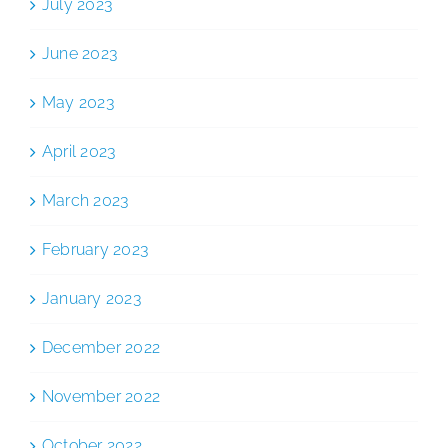
July 2023
June 2023
May 2023
April 2023
March 2023
February 2023
January 2023
December 2022
November 2022
October 2022