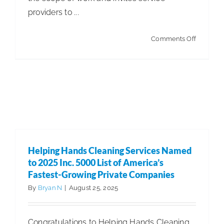
providers to ...
on
Comments Off
Property
Managem
RFP:
How
to
Build,
Bid,
Helping Hands Cleaning Services Named
and
to 2025 Inc. 5000 List of America’s
Win
Fastest-Growing Private Companies
By
Bryan N
|
August 25, 2025
Congratulations to Helping Hands Cleaning