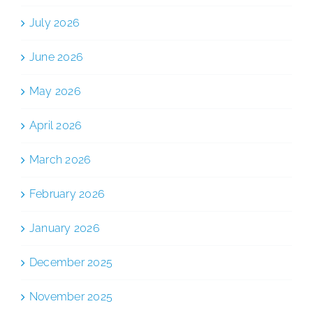
July 2026
June 2026
May 2026
April 2026
March 2026
February 2026
January 2026
December 2025
November 2025