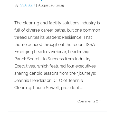
–
By
ISSA Staff
|
August 26, 2025
EPR,
Circularit
The cleaning and facility solutions industry is
&
full of diverse career paths, but one common
the
thread unites its leaders: Resilience. That
Future
theme echoed throughout the recent ISSA
of
Emerging Leaders webinar, Leadership
the
Panel: Secrets to Success from Industry
Cleaning
Executives, which featured four executives
Industry
sharing candid lessons from their journeys:
Jeannie Henderson, CEO of Jeannie
Cleaning; Laurie Sewell, president ...
on
Comments Off
Leadersh
Property Management RFP: How to Build,