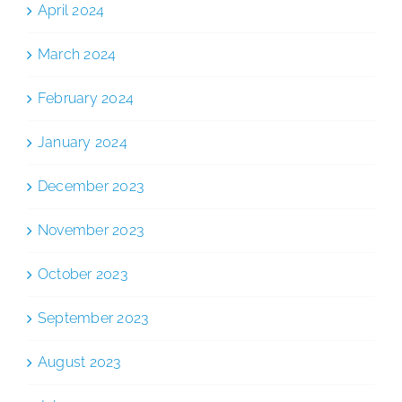
April 2024
March 2024
February 2024
January 2024
December 2023
November 2023
October 2023
September 2023
August 2023