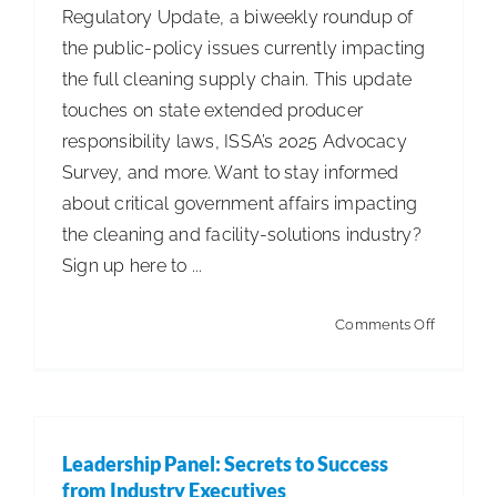
Regulatory Update, a biweekly roundup of
Robots
the public-policy issues currently impacting
in
the full cleaning supply chain. This update
Commerc
touches on state extended producer
Facilities
responsibility laws, ISSA’s 2025 Advocacy
Nationwi
Survey, and more. Want to stay informed
about critical government affairs impacting
the cleaning and facility-solutions industry?
Sign up here to ...
on
Comments Off
ISSA
Leg.
&
Reg.
Leadership Panel: Secrets to Success
Update
from Industry Executives