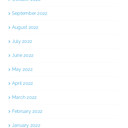
September 2022
August 2022
July 2022
June 2022
May 2022
April 2022
March 2022
February 2022
January 2022