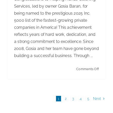
Services, led by owner Gosia Baran, for
being named to the prestigious 2025 Inc.
5000 list of the fastest-growing private
companies in America! This achievement
reflects years of hard work, dedication, and
a strong commitment to excellence. Since
2008, Gosia and her team have gone beyond
building a successful business. Through ...
on
Comments Off
Helping
Hands
Cleaning
Services
1
2
3
4
5
Next
Named
to