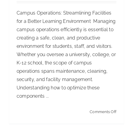
ISSA Consulting
Campus Operations: Streamlining Facilities
for a Better Learning Environment Managing
campus operations efficiently is essential to
Advocacy
creating a safe, clean, and productive
environment for students, staff, and visitors.
Media
Whether you oversee a university, college, or
K-12 school, the scope of campus
ISSA Healthcare
operations spans maintenance, cleaning,
security, and facility management.
Understanding how to optimize these
About
components ...
Language & Regions
on
Comments Off
Campus
Quick Links
Operation