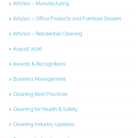
Articles – Manufacturing
Articles – Office Products and Furniture Dealers
Articles – Residential Cleaning
August 2026
Awards & Recognitions
Business Management
Cleaning Best Practices
Cleaning for Health & Safety
Cleaning Industry Updates