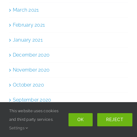
March 2021
February 2021
January 2021
December 2020
November 2020
October 2020
September 2020
This website uses cookies
August 2020
OK
REJECT
and third party services.
Settings
July 2020