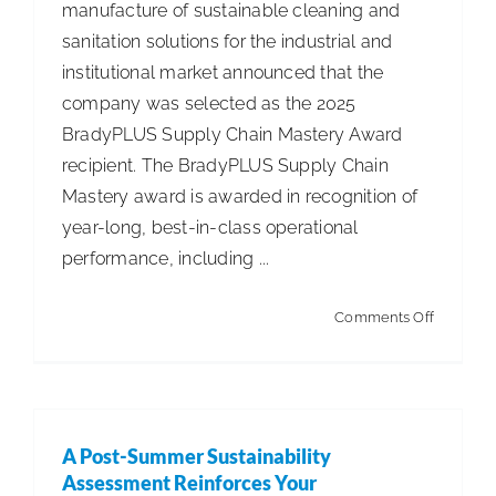
manufacture of sustainable cleaning and
Game-
sanitation solutions for the industrial and
Changer
institutional market announced that the
for
company was selected as the 2025
Industry
BradyPLUS Supply Chain Mastery Award
Professio
recipient. The BradyPLUS Supply Chain
Mastery award is awarded in recognition of
year-long, best-in-class operational
performance, including ...
on
Comments Off
Spartan
Chemica
Awarded
2025
A Post-Summer Sustainability
Supply
Assessment Reinforces Your