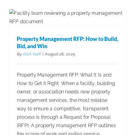
Panel:
Bid, and Win
Secrets
Articles
Cleaning Best Practices
to
Success
from
Property Management RFP: How to Build,
Industry
Bid, and Win
Executiv
By
ISSA Staff
|
August 26, 2025
Property Management RFP: What It Is and
How to Get It Right When a facility, building
owner, or association needs new property
management services, the most reliable
way to ensure a competitive, transparent
process is through a Request for Proposal
(RFP). A property management RFP outlines
the scope of work and invites service