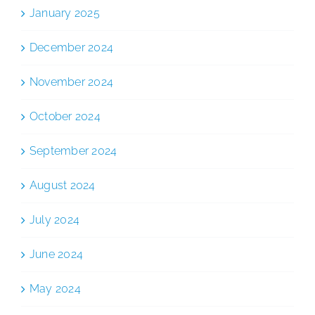
January 2025
December 2024
November 2024
October 2024
September 2024
August 2024
July 2024
June 2024
May 2024