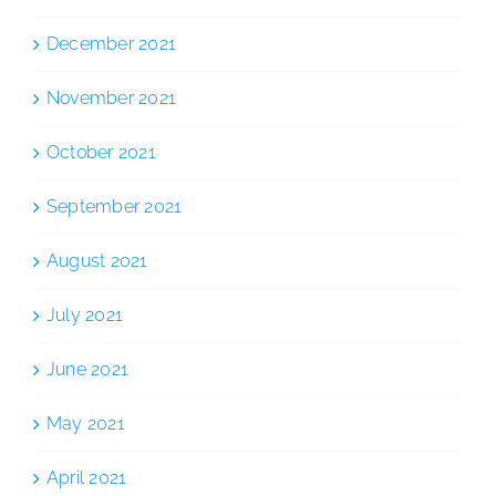
December 2021
November 2021
October 2021
September 2021
August 2021
July 2021
June 2021
May 2021
April 2021