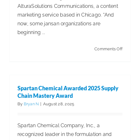
AlturaSolutions Communications, a content
marketing service based in Chicago. “And
now, some jansan organizations are
beginning ...
on
Comments Off
Study
Identifies
the
Power
Spartan Chemical Awarded 2025 Supply
of
Chain Mastery Award
AI
By
Bryan N
|
August 28, 2025
in
Content
Spartan Chemical Company, Inc., a
Marketin
recognized leader in the formulation and
A