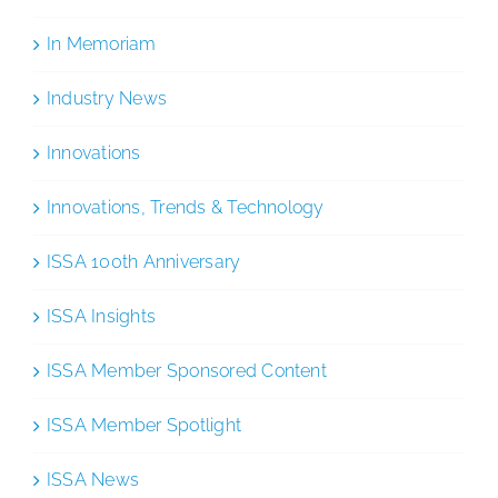
In Memoriam
Industry News
Innovations
Innovations, Trends & Technology
ISSA 100th Anniversary
ISSA Insights
ISSA Member Sponsored Content
ISSA Member Spotlight
ISSA News