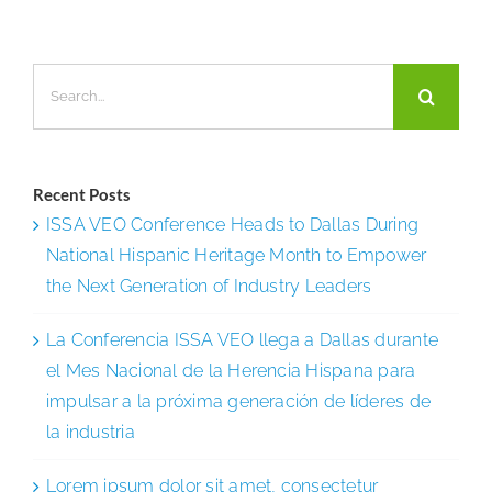
2025
Inc.
Search
5000
for:
List
of
America’
Recent Posts
Fastest-
ISSA VEO Conference Heads to Dallas During
Growing
National Hispanic Heritage Month to Empower
Private
the Next Generation of Industry Leaders
Compani
La Conferencia ISSA VEO llega a Dallas durante
el Mes Nacional de la Herencia Hispana para
impulsar a la próxima generación de líderes de
la industria
Lorem ipsum dolor sit amet, consectetur