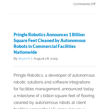
on
Comments Off
A
Post-
Summer
Sustainab
Pringle Robotics Announces 1 Billion
Assessm
Square Feet Cleaned by Autonomous
Reinforc
Robots in Commercial Facilities
Nationwide
Your
Commitm
By
Bryan N
|
August 28, 2025
to
Sustainab
Pringle Robotics, a developer of autonomous
and
robotic solutions and software integrations
Profitabil
for facilities management, announced today
a milestone of 1 billion square feet of flooring
cleaned by autonomous robots at client