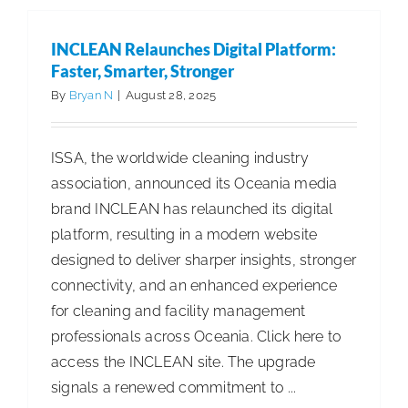
Best
Practices
INCLEAN Relaunches Digital Platform:
for
Faster, Smarter, Stronger
Efficient
By
Bryan N
|
August 28, 2025
Facility
Managem
ISSA, the worldwide cleaning industry
association, announced its Oceania media
brand INCLEAN has relaunched its digital
platform, resulting in a modern website
designed to deliver sharper insights, stronger
connectivity, and an enhanced experience
for cleaning and facility management
professionals across Oceania. Click here to
access the INCLEAN site. The upgrade
signals a renewed commitment to ...