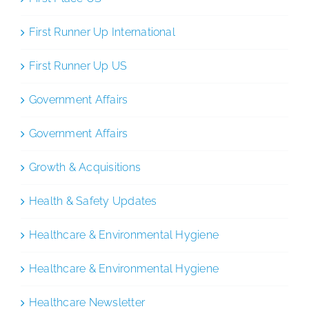
First Runner Up International
First Runner Up US
Government Affairs
Government Affairs
Growth & Acquisitions
Health & Safety Updates
Healthcare & Environmental Hygiene
Healthcare & Environmental Hygiene
Healthcare Newsletter