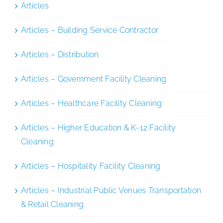
Articles
Articles – Building Service Contractor
Articles – Distribution
Articles – Government Facility Cleaning
Articles – Healthcare Facility Cleaning
Articles – Higher Education & K-12 Facility
Cleaning
Articles – Hospitality Facility Cleaning
Articles – Industrial Public Venues Transportation
& Retail Cleaning