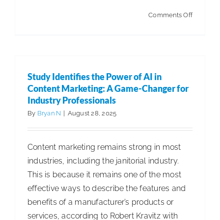
on
Comments Off
INCLEA
Relaunc
Digital
Platform:
Study Identifies the Power of AI in
Faster,
Content Marketing: A Game-Changer for
Smarter,
Industry Professionals
Stronger
By
Bryan N
|
August 28, 2025
Content marketing remains strong in most
industries, including the janitorial industry.
This is because it remains one of the most
effective ways to describe the features and
benefits of a manufacturer’s products or
services, according to Robert Kravitz with