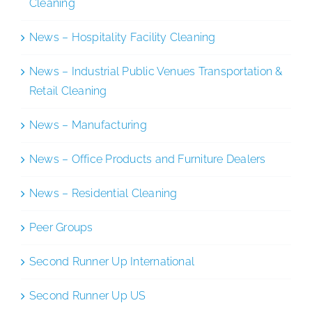
Cleaning
News – Hospitality Facility Cleaning
News – Industrial Public Venues Transportation &
Retail Cleaning
News – Manufacturing
News – Office Products and Furniture Dealers
News – Residential Cleaning
Peer Groups
Second Runner Up International
Second Runner Up US