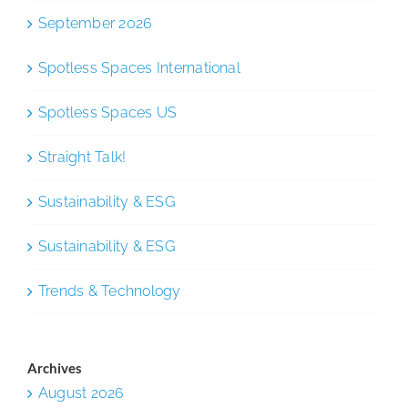
September 2026
Spotless Spaces International
Spotless Spaces US
Straight Talk!
Sustainability & ESG
Sustainability & ESG
Trends & Technology
Archives
August 2026