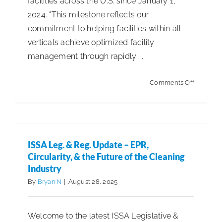
facilities across the U.S. since January 1,
2024. "This milestone reflects our
commitment to helping facilities within all
verticals achieve optimized facility
management through rapidly ...
on
Comments Off
Pringle
Robotics
Announc
1
ISSA Leg. & Reg. Update – EPR,
Billion
Circularity, & the Future of the Cleaning
Square
Industry
Feet
By
Bryan N
|
August 28, 2025
Cleaned
by
Welcome to the latest ISSA Legislative &
Autonom