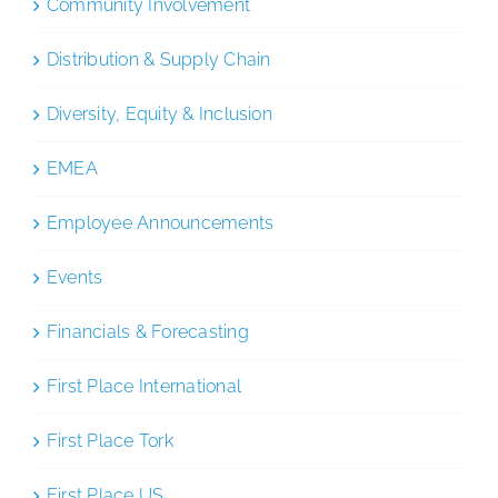
Community Involvement
Distribution & Supply Chain
Diversity, Equity & Inclusion
EMEA
Employee Announcements
Events
Financials & Forecasting
First Place International
First Place Tork
First Place US