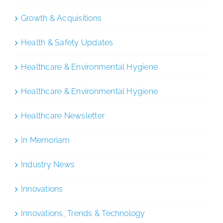
Growth & Acquisitions
Health & Safety Updates
Healthcare & Environmental Hygiene
Healthcare & Environmental Hygiene
Healthcare Newsletter
In Memoriam
Industry News
Innovations
Innovations, Trends & Technology