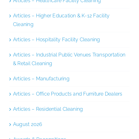
Articles – Healthcare Facility Cleaning
Articles – Higher Education & K-12 Facility
Cleaning
Articles – Hospitality Facility Cleaning
Articles – Industrial Public Venues Transportation
& Retail Cleaning
Articles – Manufacturing
Articles – Office Products and Furniture Dealers
Articles – Residential Cleaning
August 2026