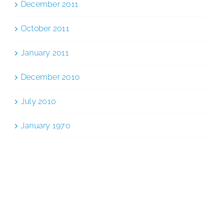
December 2011
October 2011
January 2011
December 2010
July 2010
January 1970