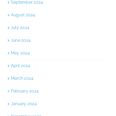
September 2024
August 2024
July 2024
June 2024
May 2024
April 2024
March 2024
February 2024
January 2024