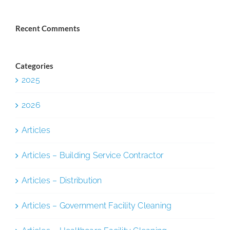
Recent Comments
Categories
2025
2026
Articles
Articles – Building Service Contractor
Articles – Distribution
Articles – Government Facility Cleaning