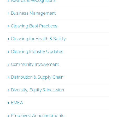
Awards & Recognitions
Business Management
Cleaning Best Practices
Cleaning for Health & Safety
Cleaning Industry Updates
Community Involvement
Distribution & Supply Chain
Diversity, Equity & Inclusion
EMEA
Employee Announcements