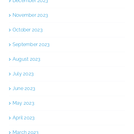
December 2023
November 2023
October 2023
September 2023
August 2023
July 2023
June 2023
May 2023
April 2023
March 2023