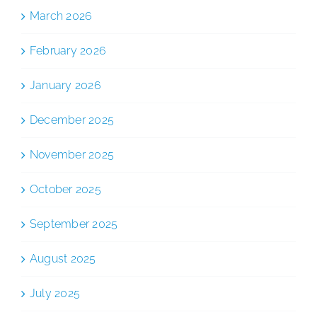
March 2026
February 2026
January 2026
December 2025
November 2025
October 2025
September 2025
August 2025
July 2025