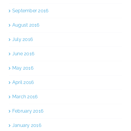
September 2016
August 2016
July 2016
June 2016
May 2016
April 2016
March 2016
February 2016
January 2016