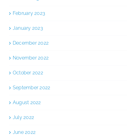
February 2023
January 2023
December 2022
November 2022
October 2022
September 2022
August 2022
July 2022
June 2022