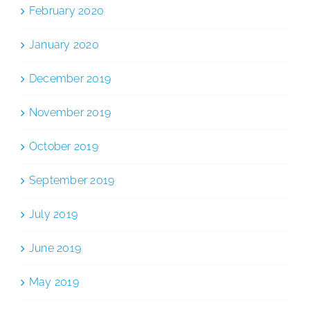
February 2020
January 2020
December 2019
November 2019
October 2019
September 2019
July 2019
June 2019
May 2019