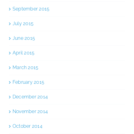
September 2015
July 2015
June 2015
April 2015
March 2015
February 2015
December 2014
November 2014
October 2014