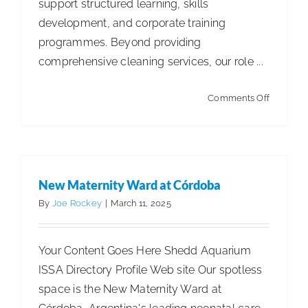
support structured learning, skills
development, and corporate training
ISSA Consulting
programmes. Beyond providing
comprehensive cleaning services, our role ...
Advocacy
on
Comments Off
Media
Sentrax
Global
New Maternity Ward at Córdoba
Academ
ISSA Healthcare
2025
First Runner Up International
Spotless Spaces
(SGA)
New Maternity Ward at Córdoba
International
By
Joe Rockey
|
March 11, 2025
About
Your Content Goes Here Shedd Aquarium
Language & Regions
ISSA Directory Profile Web site Our spotless
space is the New Maternity Ward at
Quick Links