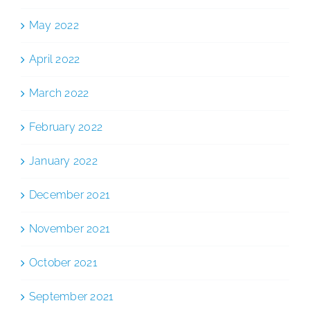
May 2022
April 2022
March 2022
February 2022
January 2022
December 2021
November 2021
October 2021
September 2021