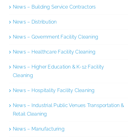
News – Building Service Contractors
News – Distribution
News – Government Facility Cleaning
News – Healthcare Facility Cleaning
News – Higher Education & K-12 Facility
Cleaning
News – Hospitality Facility Cleaning
News – Industrial Public Venues Transportation &
Retail Cleaning
News – Manufacturing