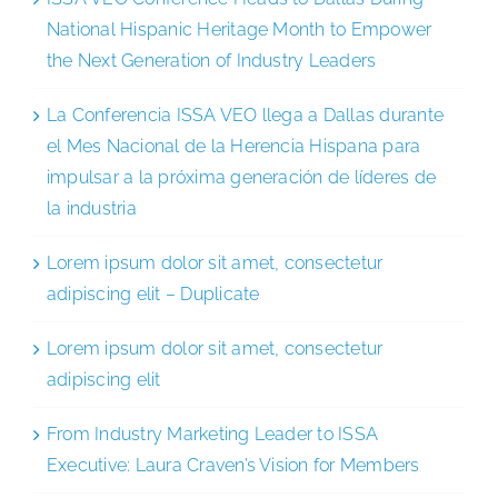
National Hispanic Heritage Month to Empower
the Next Generation of Industry Leaders
La Conferencia ISSA VEO llega a Dallas durante
el Mes Nacional de la Herencia Hispana para
impulsar a la próxima generación de líderes de
la industria
Lorem ipsum dolor sit amet, consectetur
adipiscing elit – Duplicate
Lorem ipsum dolor sit amet, consectetur
adipiscing elit
From Industry Marketing Leader to ISSA
Executive: Laura Craven’s Vision for Members