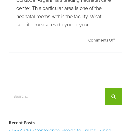
Córdoba, Argentina's leading neonatal care
center. This particular area is one of the
neonatal rooms within the facility. What
specific measures do you or your ...
on
Comments Off
New
Maternit
Ward
at
Córdoba
Search
for:
Recent Posts
ISSA VEO Conference Heads to Dallas During