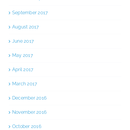
September 2017
August 2017
June 2017
May 2017
April 2017
March 2017
December 2016
November 2016
October 2016