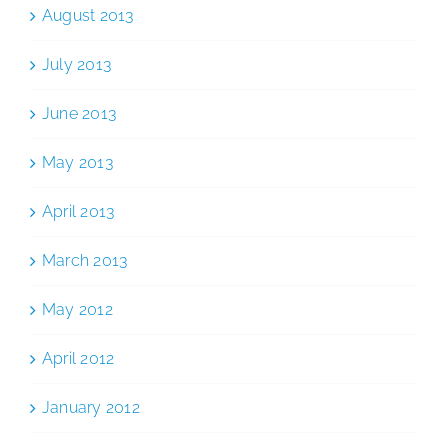
August 2013
July 2013
June 2013
May 2013
April 2013
March 2013
May 2012
April 2012
January 2012