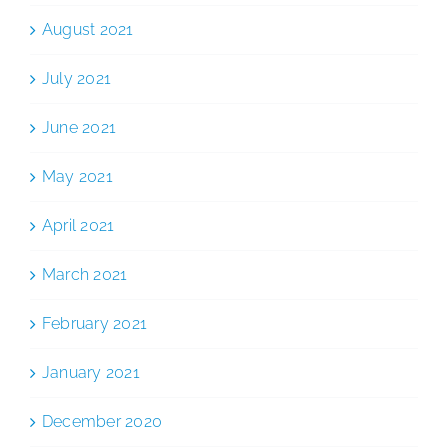
August 2021
July 2021
June 2021
May 2021
April 2021
March 2021
February 2021
January 2021
December 2020