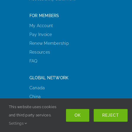
FOR MEMBERS
My Account
Pay Invoice
Renew Membership
Resources
FAQ
GLOBAL NETWORK
Canada
China
Europe, Middle East, & Africa
This website uses cookies
Korea
OK
REJECT
and third party services.
Latin America
Settings
Oceania & Asia-Pacific