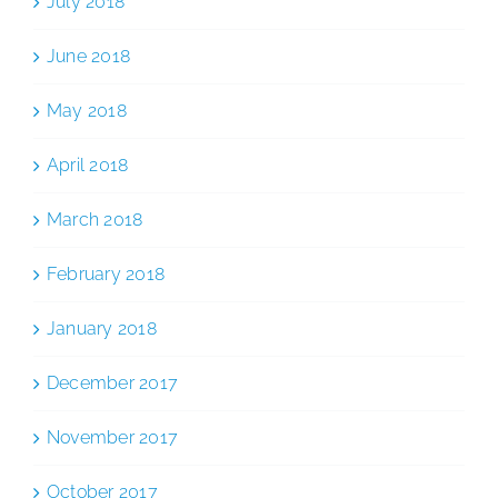
July 2018
June 2018
May 2018
April 2018
March 2018
February 2018
January 2018
December 2017
November 2017
October 2017