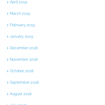
April 2019
March 2019
February 2019
January 2019
December 2018
November 2018
October 2018
September 2018
August 2018