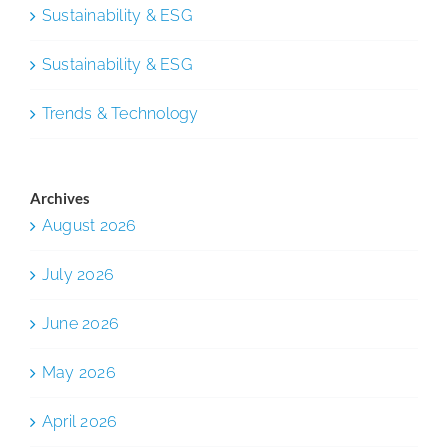
Sustainability & ESG
Sustainability & ESG
Trends & Technology
Archives
August 2026
July 2026
June 2026
May 2026
April 2026