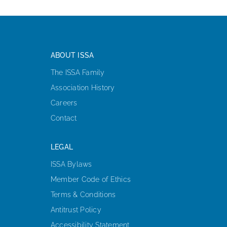
ABOUT ISSA
The ISSA Family
Association History
Careers
Contact
LEGAL
ISSA Bylaws
Member Code of Ethics
Terms & Conditions
Antitrust Policy
Accessibility Statement