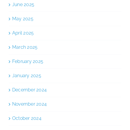
June 2025
May 2025
April 2025
March 2025
February 2025
January 2025
December 2024
November 2024
October 2024