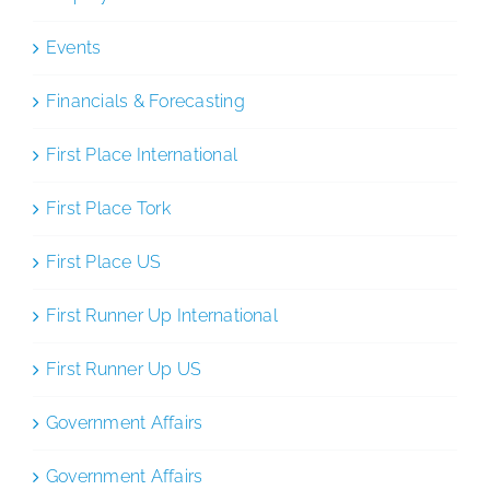
Events
Financials & Forecasting
First Place International
First Place Tork
First Place US
First Runner Up International
First Runner Up US
Government Affairs
Government Affairs