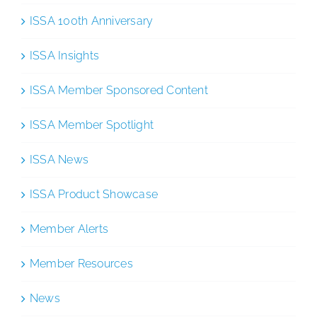
ISSA 100th Anniversary
ISSA Insights
ISSA Member Sponsored Content
ISSA Member Spotlight
ISSA News
ISSA Product Showcase
Member Alerts
Member Resources
News