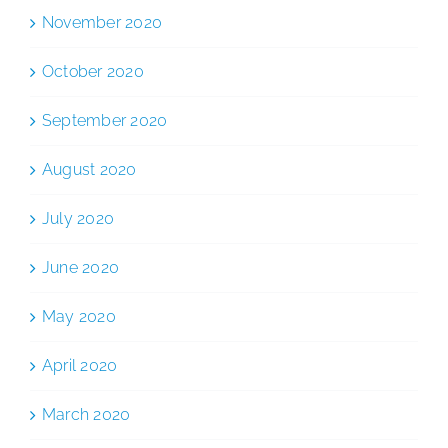
November 2020
October 2020
September 2020
August 2020
July 2020
June 2020
May 2020
April 2020
March 2020