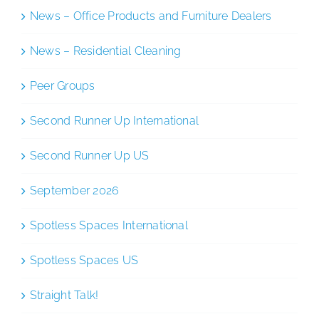
News – Office Products and Furniture Dealers
News – Residential Cleaning
Peer Groups
Second Runner Up International
Second Runner Up US
September 2026
Spotless Spaces International
Spotless Spaces US
Straight Talk!