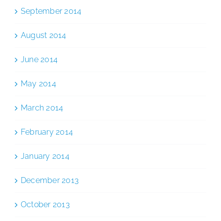
September 2014
August 2014
June 2014
May 2014
March 2014
February 2014
January 2014
December 2013
October 2013