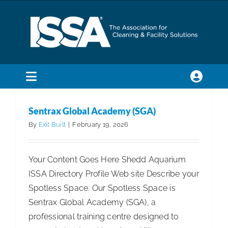
Skip
to
content
Toggle
Sentrax Global Academy (SGA)
Navigation
SEARCH
2026
First Runner Up International
Spotless Spaces
Sentrax Global Academy (SGA)
FOR:
International
By
Exit Built
|
February 19, 2026
Membership
Your Content Goes Here Shedd Aquarium
ISSA Directory Profile Web site Describe your
Trade Shows & Events
Spotless Space. Our Spotless Space is
Sentrax Global Academy (SGA), a
Education & Certification
professional training centre designed to