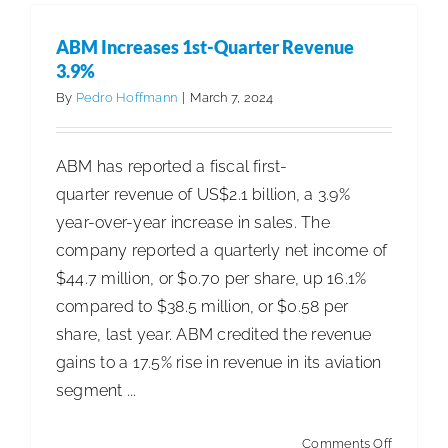
National
Account
ABM Increases 1st-Quarter Revenue
Manager
3.9%
By
Pedro Hoffmann
|
March 7, 2024
ABM has reported a fiscal first-
quarter revenue of US$2.1 billion, a 3.9%
year-over-year increase in sales. The
company reported a quarterly net income of
$44.7 million, or $0.70 per share, up 16.1%
compared to $38.5 million, or $0.58 per
share, last year. ABM credited the revenue
gains to a 17.5% rise in revenue in its aviation
segment ...
on
Comments Off