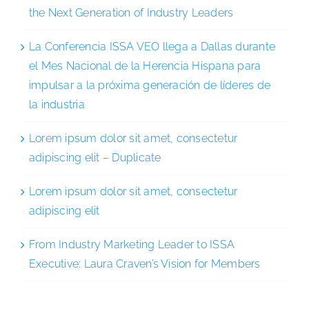
the Next Generation of Industry Leaders
La Conferencia ISSA VEO llega a Dallas durante
el Mes Nacional de la Herencia Hispana para
impulsar a la próxima generación de líderes de
la industria
Lorem ipsum dolor sit amet, consectetur
adipiscing elit – Duplicate
Lorem ipsum dolor sit amet, consectetur
adipiscing elit
From Industry Marketing Leader to ISSA
Executive: Laura Craven’s Vision for Members