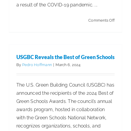
a result of the COVID-19 pandemic. ...
on
Comments Off
Market
for
Surface
Cleaning
USGBC Reveals the Best of Green Schools
Products
By
Pedro Hoffmann
|
March 6, 2024
Poised
for
The U.S. Green Building Council (USGBC) has
Growth
announced the recipients of the 2024 Best of
Green Schools Awards. The council’s annual
awards program, hosted in collaboration
with the Green Schools National Network,
recognizes organizations, schools, and