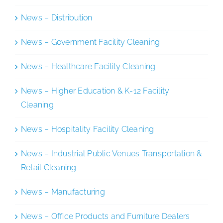
News – Distribution
News – Government Facility Cleaning
News – Healthcare Facility Cleaning
News – Higher Education & K-12 Facility
Cleaning
News – Hospitality Facility Cleaning
News – Industrial Public Venues Transportation &
Retail Cleaning
News – Manufacturing
News – Office Products and Furniture Dealers