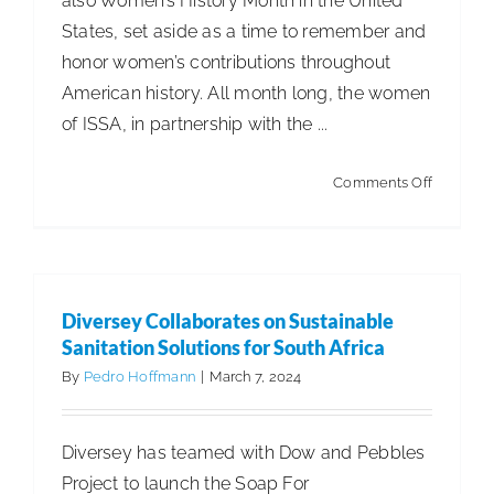
also Women’s History Month in the United
States, set aside as a time to remember and
ISSA Consulting
honor women’s contributions throughout
American history. All month long, the women
Advocacy
of ISSA, in partnership with the ...
on
Media
Comments Off
The
Women
ISSA Healthcare
of
ISSA
Diversey Collaborates on Sustainable
About
#InspireI
Sanitation Solutions for South Africa
as
By
Pedro Hoffmann
|
March 7, 2024
Part
Language & Regions
of
Diversey has teamed with Dow and Pebbles
Internati
Quick Links
Project to launch the Soap For
Women’s