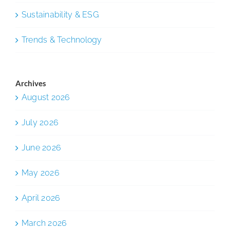
Sustainability & ESG
Trends & Technology
Archives
August 2026
July 2026
June 2026
May 2026
April 2026
March 2026