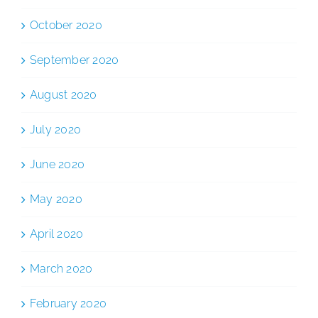
October 2020
September 2020
August 2020
July 2020
June 2020
May 2020
April 2020
March 2020
February 2020