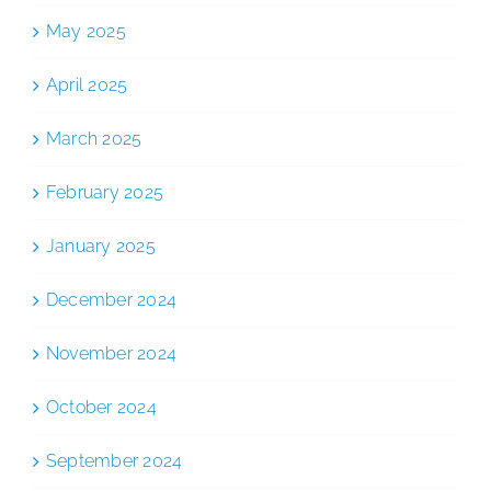
May 2025
April 2025
March 2025
February 2025
January 2025
December 2024
November 2024
October 2024
September 2024