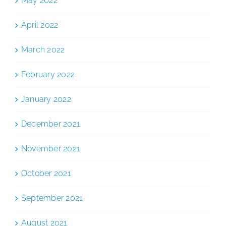
May 2022
April 2022
March 2022
February 2022
January 2022
December 2021
November 2021
October 2021
September 2021
August 2021