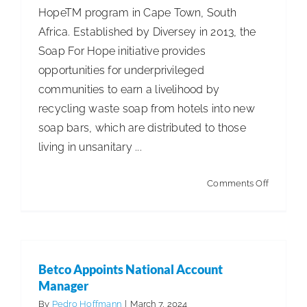
HopeTM program in Cape Town, South
Day
Africa. Established by Diversey in 2013, the
Soap For Hope initiative provides
opportunities for underprivileged
communities to earn a livelihood by
recycling waste soap from hotels into new
soap bars, which are distributed to those
living in unsanitary ...
on
Comments Off
Diversey
Collabor
on
Sustaina
Betco Appoints National Account
Sanitatio
Manager
Solution
By
Pedro Hoffmann
|
March 7, 2024