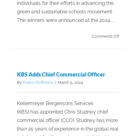
individuals for their efforts in advancing the
green and sustainable schools movement.
The winners were announced at the 2024 ...
on
Comments Off
USGBC
Reveals
the
Best
KBS Adds Chief Commercial Officer
of
By
Pedro Hoffmann
|
March 5, 2024
Green
Schools
Kellermeyer Bergensons Services
(KBS) has appointed Chris Studney chief
commercial officer (CCO). Studney has more
than 25 years of experience in the global real