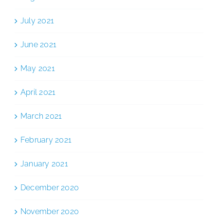
July 2021
June 2021
May 2021
April 2021
March 2021
February 2021
January 2021
December 2020
November 2020