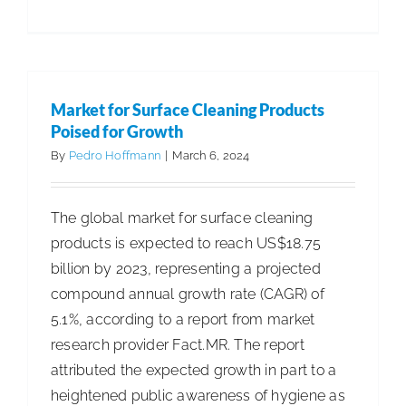
ABM
Increase
1st-
Quarter
Market for Surface Cleaning Products
Revenue
Poised for Growth
3.9%
By
Pedro Hoffmann
|
March 6, 2024
The global market for surface cleaning
products is expected to reach US$18.75
billion by 2023, representing a projected
compound annual growth rate (CAGR) of
5.1%, according to a report from market
research provider Fact.MR. The report
attributed the expected growth in part to a
heightened public awareness of hygiene as