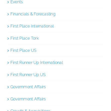
Events
Financials & Forecasting
First Place International
First Place Tork
First Place US
First Runner Up International
First Runner Up US
Government Affairs
Government Affairs