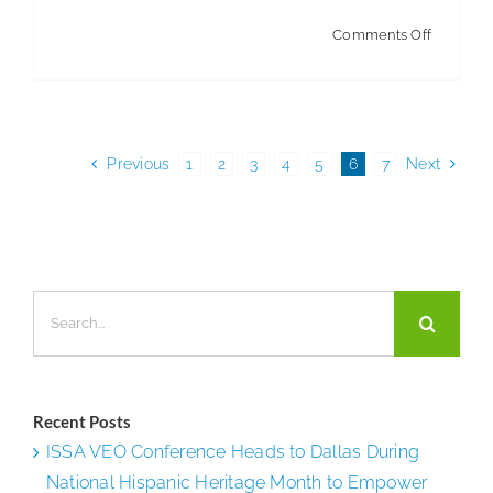
on
Comments Off
ABM
Goes
to
Bat
Previous
1
2
3
4
5
6
7
Next
for
MLB
Team
Search
for:
Recent Posts
ISSA VEO Conference Heads to Dallas During
National Hispanic Heritage Month to Empower