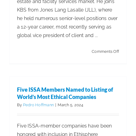
estate and facility services market. He joins
KBS from Jones Lang Lasalle (JLL), where
he held numerous senior-level positions over
a 12-year career, most recently serving as
global vice president of client and ...
on
Comments Off
KBS
Adds
Chief
Commerc
Five ISSA Members Named to Listing of
Officer
World’s Most Ethical Companies
By
Pedro Hoffmann
|
March 5, 2024
Five ISSA-member companies have been
honored with inclusion in Ethisphere