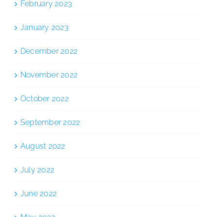
February 2023
January 2023
December 2022
November 2022
October 2022
September 2022
August 2022
July 2022
June 2022