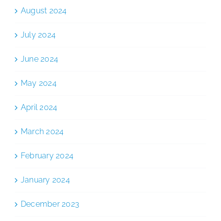
August 2024
July 2024
June 2024
May 2024
April 2024
March 2024
February 2024
January 2024
December 2023