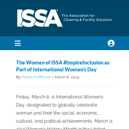
Skip
to
content
Toggle
Navigation
SEARCH
The Women of ISSA #InspireInclusion as
FOR:
Part of International Women’s Day
By
Pedro Hoffmann
|
March 8, 2024
Membership
Friday, March 8, is International Women’s
Trade Shows & Events
Day, designated to globally celebrate
women and their the social, economic,
Education & Certification
cultural, and political achievements. March is