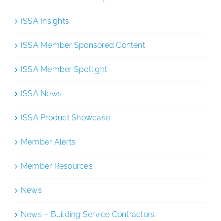
ISSA Insights
ISSA Member Sponsored Content
ISSA Member Spotlight
ISSA News
ISSA Product Showcase
Member Alerts
Member Resources
News
News – Building Service Contractors