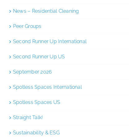
News – Residential Cleaning
Peer Groups
Second Runner Up International
Second Runner Up US
September 2026
Spotless Spaces International
Spotless Spaces US
Straight Talk!
Sustainability & ESG