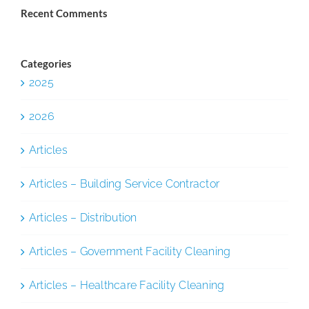
Recent Comments
Categories
2025
2026
Articles
Articles – Building Service Contractor
Articles – Distribution
Articles – Government Facility Cleaning
Articles – Healthcare Facility Cleaning