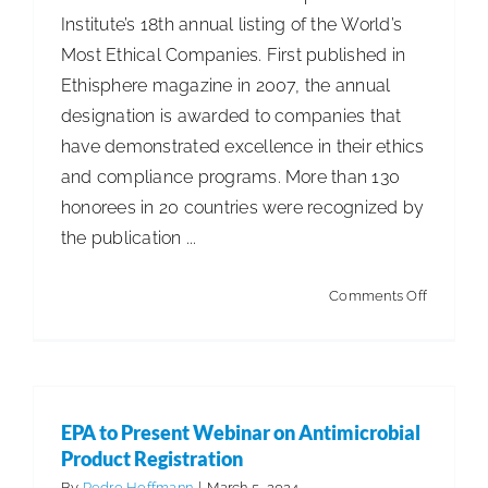
Institute’s 18th annual listing of the World’s
Most Ethical Companies. First published in
Ethisphere magazine in 2007, the annual
designation is awarded to companies that
have demonstrated excellence in their ethics
and compliance programs. More than 130
honorees in 20 countries were recognized by
the publication ...
on
Comments Off
Five
ISSA
Member
Named
EPA to Present Webinar on Antimicrobial
to
Product Registration
Listing
By
Pedro Hoffmann
|
March 5, 2024