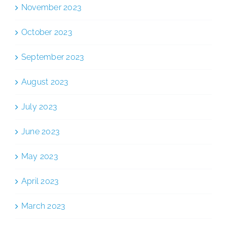
November 2023
October 2023
September 2023
August 2023
July 2023
June 2023
May 2023
April 2023
March 2023