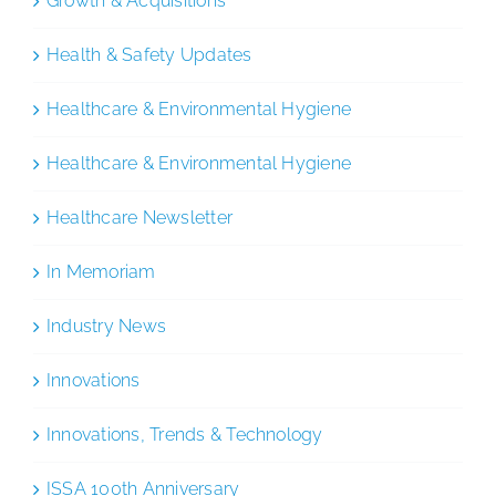
Growth & Acquisitions
Health & Safety Updates
Healthcare & Environmental Hygiene
Healthcare & Environmental Hygiene
Healthcare Newsletter
In Memoriam
Industry News
Innovations
Innovations, Trends & Technology
ISSA 100th Anniversary