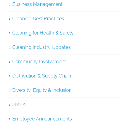
Business Management
Cleaning Best Practices
Cleaning for Health & Safety
Cleaning Industry Updates
Community Involvement
Distribution & Supply Chain
Diversity, Equity & Inclusion
EMEA
Employee Announcements