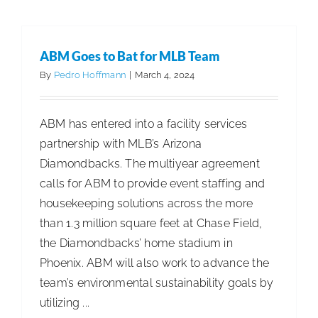
to
Present
Webinar
ABM Goes to Bat for MLB Team
on
By
Pedro Hoffmann
|
March 4, 2024
Antimicro
Product
ABM has entered into a facility services
Registrat
partnership with MLB’s Arizona
Diamondbacks. The multiyear agreement
calls for ABM to provide event staffing and
housekeeping solutions across the more
than 1.3 million square feet at Chase Field,
the Diamondbacks’ home stadium in
Phoenix. ABM will also work to advance the
team’s environmental sustainability goals by
utilizing ...