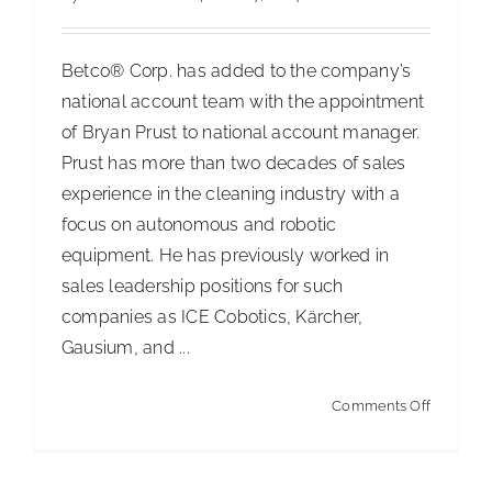
for
South
Betco® Corp. has added to the company’s
Africa
national account team with the appointment
of Bryan Prust to national account manager.
Prust has more than two decades of sales
experience in the cleaning industry with a
focus on autonomous and robotic
equipment. He has previously worked in
sales leadership positions for such
companies as ICE Cobotics, Kärcher,
Gausium, and ...
on
Comments Off
Betco
Appoints