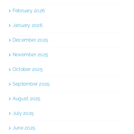
February 2026
January 2026
December 2025
November 2025
October 2025
September 2025
August 2025
July 2025
June 2025