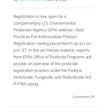
of
World’s
Registration is now open for a
Most
complimentary U.S. Environmental
Ethical
Protection Agency (EPA) webinar—Best
Compani
Practices For Antimicrobial Product
Registration—taking place March 20 at 1:00
p.m. ET. In this 90-minute webinar, experts
from EPA’s Office of Pesticide Programs will
provide an overview of the pesticide
registration process under the Federal
Insecticide, Fungicide, and Rodenticide Act
(FIFRA) along ...
on
Comments Off
EPA