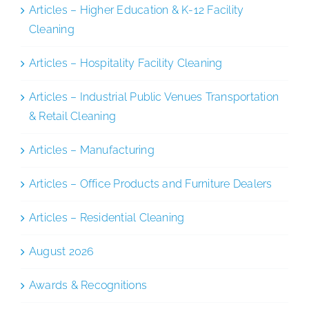
Articles – Higher Education & K-12 Facility
Cleaning
Articles – Hospitality Facility Cleaning
Articles – Industrial Public Venues Transportation
& Retail Cleaning
Articles – Manufacturing
Articles – Office Products and Furniture Dealers
Articles – Residential Cleaning
August 2026
Awards & Recognitions