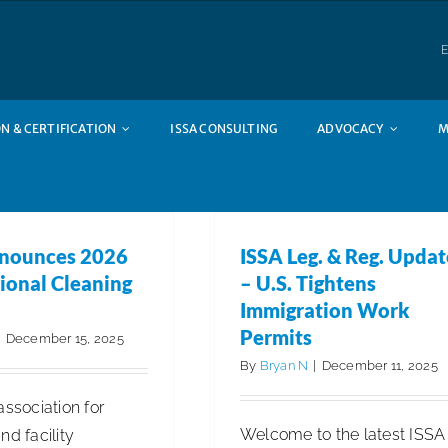
E
N & CERTIFICATION
ISSA CONSULTING
ADVOCACY
M
nounces 2026
ISSA Leg. & Reg. Updat
ional Cleaning
– U.S. Tightens
Immigration Work
Permits
|
December 15, 2025
By
Bryan N
|
December 11, 2025
association for
Welcome to the latest ISSA
nd facility