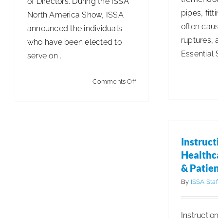
of Directors. During the ISSA
pipes, fit
North America Show, ISSA
often caus
announced the individuals
ruptures, 
who have been elected to
Essential S
serve on ...
on
Comments Off
ISSA
Elects
Instru
John
Healthc
Pa
Swigart
Instruct
Articles
Cle
to
Healthc
2026
& Patien
Board
By
ISSA Staf
of
Directors
Instructio