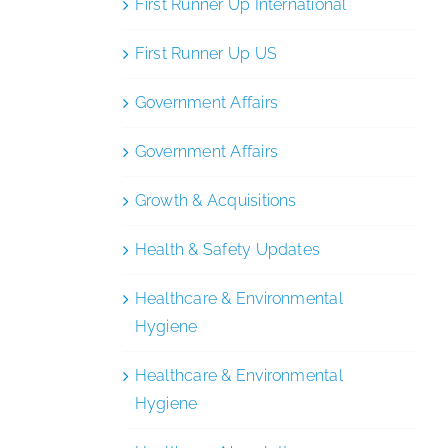
First Runner Up International
First Runner Up US
Government Affairs
Government Affairs
Growth & Acquisitions
Health & Safety Updates
Healthcare & Environmental
Hygiene
Healthcare & Environmental
Hygiene