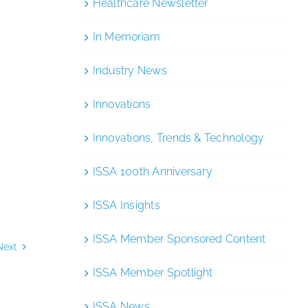
Healthcare Newsletter
In Memoriam
Industry News
Innovations
Innovations, Trends & Technology
ISSA 100th Anniversary
ISSA Insights
ISSA Member Sponsored Content
Next
ISSA Member Spotlight
ISSA News