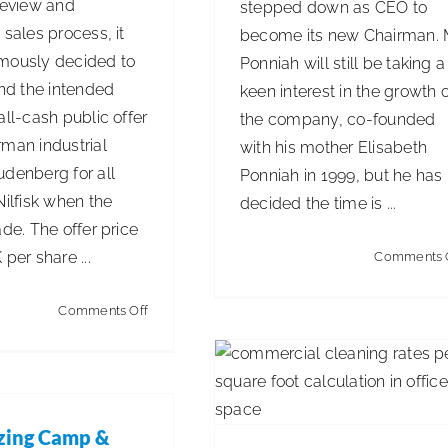
review and
stepped down as CEO to
 sales process, it
become its new Chairman. 
mously decided to
Ponniah will still be taking a
d the intended
keen interest in the growth 
all-cash public offer
the company, co-founded
rman industrial
with his mother Elisabeth
udenberg for all
Ponniah in 1999, but he has
Nilfisk when the
decided the time is ...
ade. The offer price
 per share ...
Comments 
Commercial Cleaning Rat
per Square Foot: Full Prici
on
Comments Off
Guide
Nilfisk’s
Articles
Business Management
Board
Unanimously
Recommends
zing Camp &