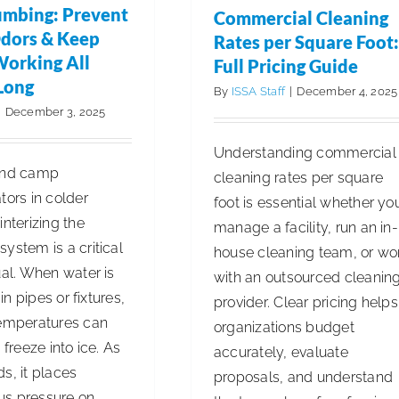
Freudenberg’s
umbing: Prevent
Commercial Cleaning
All-
dors & Keep
Rates per Square Foot:
Cash
Working All
Full Pricing Guide
Offer
Long
By
ISSA Staff
|
December 4, 2025
Following
|
December 3, 2025
Competitive
Structured
Understanding commercial
and camp
sales
cleaning rates per square
tors in colder
process
foot is essential whether yo
interizing the
manage a facility, run an in-
ystem is a critical
house cleaning team, or wo
ual. When water is
with an outsourced cleanin
g in pipes or fixtures,
provider. Clear pricing helps
temperatures can
organizations budget
 freeze into ice. As
accurately, evaluate
s, it places
proposals, and understand
s pressure on