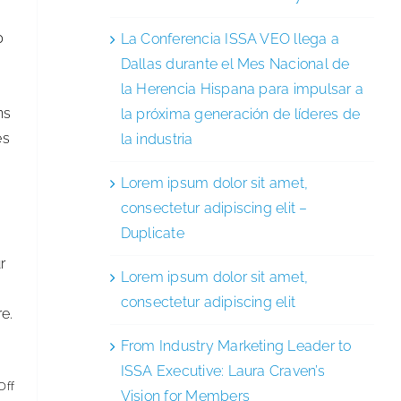
p
La Conferencia ISSA VEO llega a
Dallas durante el Mes Nacional de
la Herencia Hispana para impulsar a
ns
la próxima generación de líderes de
es
la industria
Lorem ipsum dolor sit amet,
consectetur adipiscing elit –
Duplicate
r
Lorem ipsum dolor sit amet,
consectetur adipiscing elit
e.
From Industry Marketing Leader to
ISSA Executive: Laura Craven’s
on
Off
Vision for Members