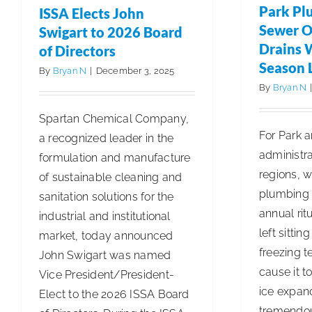
of
Park Pl
ISSA Elects John
INCLEAN
Sewer O
Swigart to 2026 Board
Magazine
Drains 
of Directors
is
Season 
By
Bryan N
|
December 3, 2025
Now
By
Bryan N
Available
Spartan Chemical Company,
to
For Park 
a recognized leader in the
Read
administra
formulation and manufacture
Online
regions, w
of sustainable cleaning and
plumbing s
sanitation solutions for the
annual rit
industrial and institutional
left sittin
market, today announced
freezing 
John Swigart was named
cause it to
Vice President/President-
ice expand
Elect to the 2026 ISSA Board
tremendou