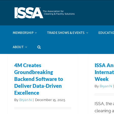
Skip
to
content
MEMBERSHIP
TRADE SHOWS & EVENTS
EDUCATIO
ABOUT
4M Creates
ISSA An
Groundbreaking
Internat
Backend Software to
Week
Deliver Data-Driven
By
Bryan N
Excellence
By
Bryan N
|
December 15, 2025
ISSA, the 
cleaning a