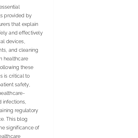
 essential
Drains
s provided by
Working
rers that explain
All
ely and effectively
Season
al devices,
Long
nts, and cleaning
in healthcare
Following these
s is critical to
atient safety,
healthcare-
 infections,
aining regulatory
e. This blog
he significance of
ealthcare