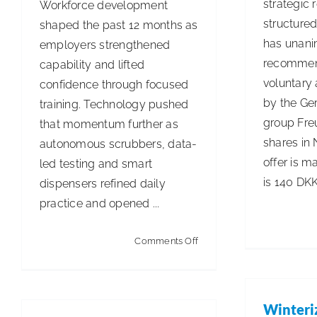
strategic 
Workforce development
structured
shaped the past 12 months as
has unani
employers strengthened
recommen
capability and lifted
voluntary 
confidence through focused
by the Ge
training. Technology pushed
group Fre
that momentum further as
shares in 
autonomous scrubbers, data-
offer is m
led testing and smart
is 140 DKK
dispensers refined daily
practice and opened ...
on
Comments Off
The
Summer
Edition
Winteri