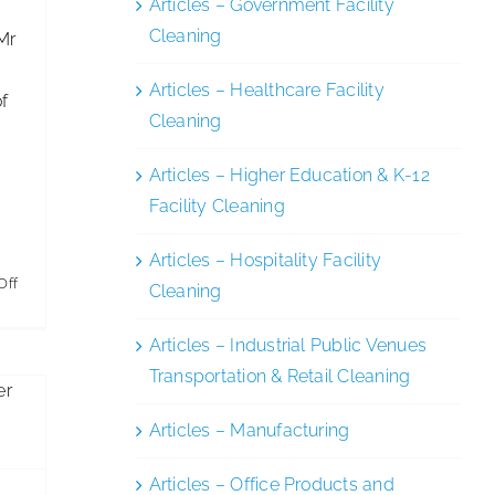
Articles – Government Facility
Cleaning
Mr
Articles – Healthcare Facility
of
Cleaning
Articles – Higher Education & K-12
Facility Cleaning
Articles – Hospitality Facility
on
Off
Cleaning
es
Entrepreneur
ng
Articles – Industrial Public Venues
Dominic
Transportation & Retail Cleaning
Ponniah
is
Articles – Manufacturing
New
Chairman
Articles – Office Products and