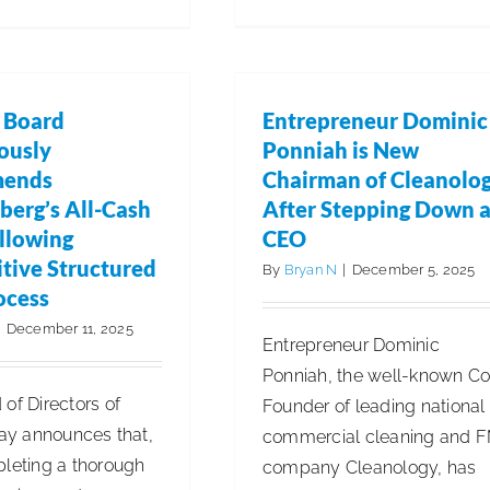
ISSA
Announces
2026
International
s Board
Entrepreneur Dominic
Cleaning
ously
Ponniah is New
Week
ends
Chairman of Cleanolo
berg’s All-Cash
After Stepping Down 
ollowing
CEO
tive Structured
By
Bryan N
|
December 5, 2025
ocess
|
December 11, 2025
Entrepreneur Dominic
Ponniah, the well-known Co
of Directors of
Founder of leading national
day announces that,
commercial cleaning and 
pleting a thorough
company Cleanology, has