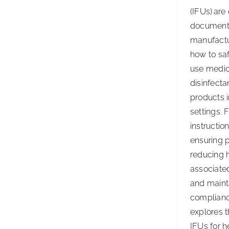
(IFUs) are
document
manufactu
how to saf
use medic
disinfecta
products 
settings. 
instruction
ensuring p
reducing 
associated
and maint
complianc
explores t
IFUs for h