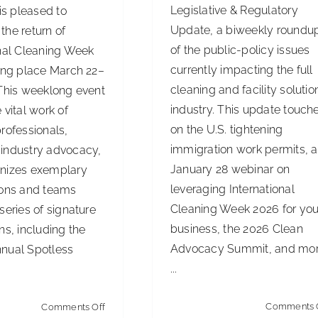
Legislative & Regulatory
 is pleased to
Update, a biweekly roundu
the return of
of the public-policy issues
onal Cleaning Week
currently impacting the full
king place March 22–
cleaning and facility solutio
 This weeklong event
industry. This update touch
 vital work of
on the U.S. tightening
rofessionals,
immigration work permits, a
industry advocacy,
January 28 webinar on
nizes exemplary
leveraging International
ions and teams
Cleaning Week 2026 for you
series of signature
business, the 2026 Clean
ns, including the
Advocacy Summit, and mor
nual Spotless
...
on
Comments 
Comments Off