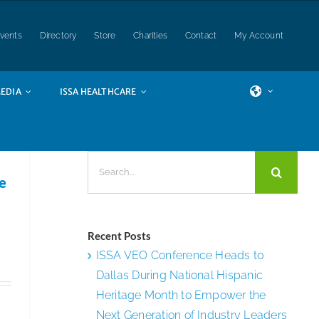
vents
Directory
Store
Charities
Contact
My Account
EDIA
ISSA HEALTHCARE
Search
for:
e
Recent Posts
ISSA VEO Conference Heads to
Dallas During National Hispanic
Heritage Month to Empower the
Next Generation of Industry Leaders