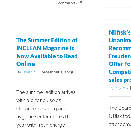
on
Comments Off
4M
Creates
Groundbreaking
Nilfisk’
Backend
The Summer Edition of
Unanim
Software
INCLEAN Magazine is
Recomm
to
Now Available to Read
Freuden
Deliver
Online
Offer F
Data-
Competi
By
Bryan N
|
December 5, 2025
Driven
sales pr
Excellence
By
Bryan N
The summer edition arrives
with a clear pulse as
The Board 
Oceania’s cleaning and
Nilfisk to
hygiene sector closes the
after com
year with fresh energy.