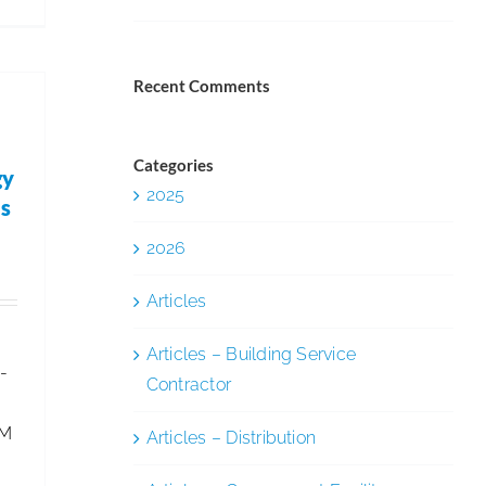
ISSA
Leg.
&
Recent Comments
Reg.
Update
–
Categories
gy
2025
U.S.
as
Tightens
2026
Immigration
Work
Articles
Permits
Articles – Building Service
-
Contractor
FM
Articles – Distribution