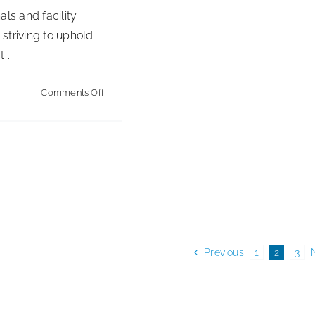
als and facility
striving to uphold
 ...
on
Comments Off
Instructions
for
Use
in
Healthcare:
Compliance
&
Patient
Previous
1
2
3
Safety