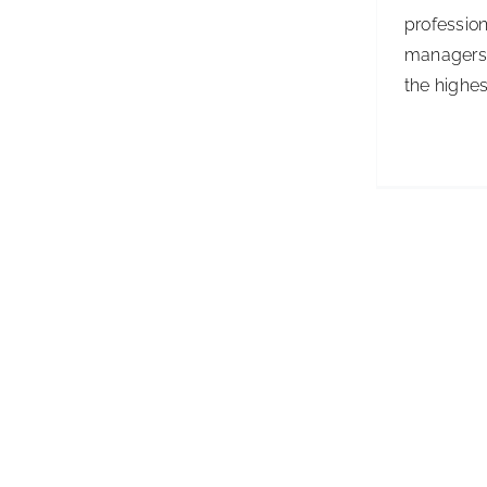
profession
managers 
the highest