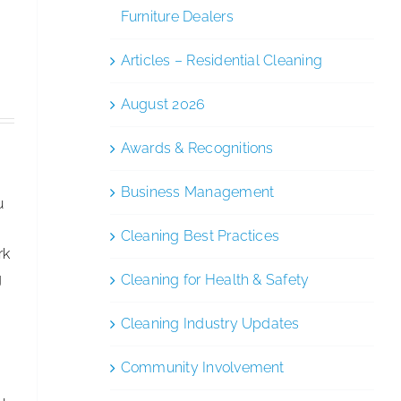
of
Furniture Dealers
Cleanology
After
Articles – Residential Cleaning
Stepping
August 2026
Down
as
Awards & Recognitions
CEO
Business Management
u
Cleaning Best Practices
rk
g
Cleaning for Health & Safety
Cleaning Industry Updates
Community Involvement