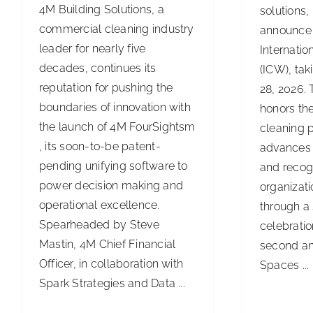
4M Building Solutions, a
solutions,
commercial cleaning industry
announce 
leader for nearly five
Internati
decades, continues its
(ICW), ta
reputation for pushing the
28, 2026.
boundaries of innovation with
honors the
the launch of 4M FourSightsm
cleaning p
, its soon-to-be patent-
advances 
pending unifying software to
and recog
power decision making and
organizat
operational excellence.
through a 
Spearheaded by Steve
celebratio
Mastin, 4M Chief Financial
second an
Officer, in collaboration with
Spaces ...
Spark Strategies and Data ...