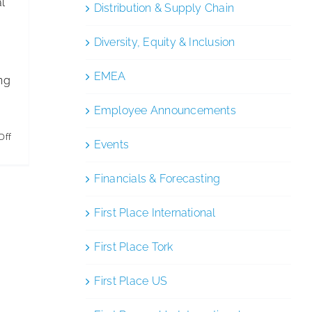
al
Distribution & Supply Chain
Diversity, Equity & Inclusion
EMEA
ng
Employee Announcements
on
Off
Events
Commercial
Cleaning
Financials & Forecasting
Rates
First Place International
per
Square
First Place Tork
Foot:
Full
First Place US
Pricing
Guide