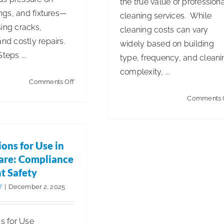
the true value of profession
tings, and fixtures—
cleaning services. While
ing cracks,
cleaning costs can vary
and costly repairs.
widely based on building
teps ...
type, frequency, and cleani
complexity, ...
on
Comments Off
Winterizing
Comments 
Camp
ctions for Use in
&
are: Compliance &
tient Safety
Park
ions for Use in
Plumbing:
aning for Health & Safety
are: Compliance
Prevent
t Safety
Sewer
f
|
December 2, 2025
Odors
&
ns for Use
Keep