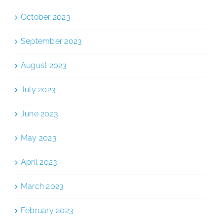
October 2023
September 2023
August 2023
July 2023
June 2023
May 2023
April 2023
March 2023
February 2023