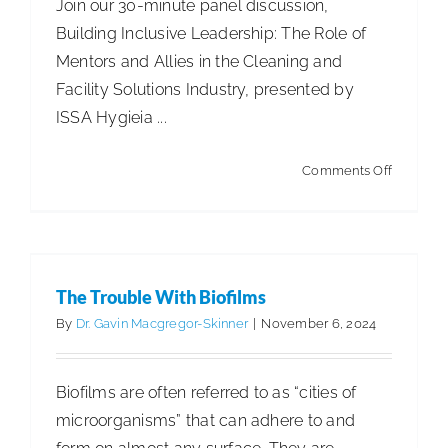
Join our 30-minute panel discussion,
Building Inclusive Leadership: The Role of
ISSA Consulting
Mentors and Allies in the Cleaning and
Facility Solutions Industry, presented by
Advocacy
ISSA Hygieia ...
The Trouble With Biofilms
Media
on
Comments Off
Articles
Articles - Building Service Contractor
Articles
ISSA
- Distribution
Articles - Government Facility Cleaning
In
ISSA Healthcare
Articles - Healthcare Facility Cleaning
Articles -
Action!
Higher Education & K-12 Facility Cleaning
Articles -
The Trouble With Biofilms
About
Hospitality Facility Cleaning
Articles - Industrial
By
Dr. Gavin Macgregor-Skinner
|
November 6, 2024
Public Venues Transportation & Retail Cleaning
Articles - Manufacturing
Cleaning for Health & Safety
Language & Regions
Healthcare & Environmental Hygiene
Biofilms are often referred to as “cities of
microorganisms” that can adhere to and
Quick Links