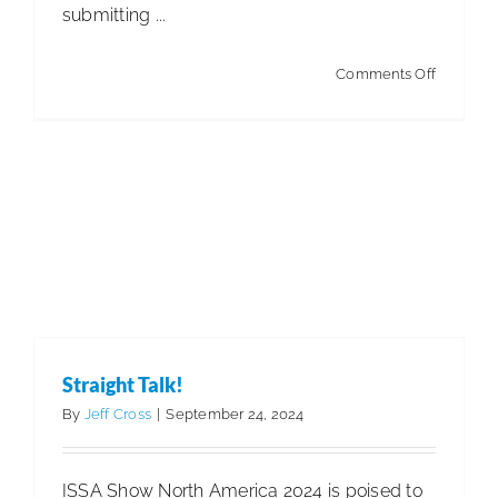
submitting ...
on
Comments Off
Winning
Contract
Straight Talk!
By
Jeff Cross
|
September 24, 2024
ISSA Show North America 2024 is poised to