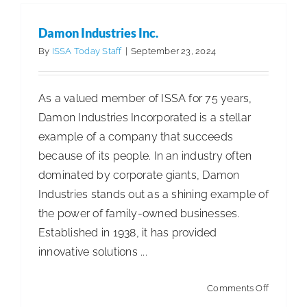
Damon Industries Inc.
By
ISSA Today Staff
|
September 23, 2024
As a valued member of ISSA for 75 years,
Damon Industries Incorporated is a stellar
example of a company that succeeds
because of its people. In an industry often
dominated by corporate giants, Damon
Industries stands out as a shining example of
the power of family-owned businesses.
Established in 1938, it has provided
innovative solutions ...
on
Comments Off
Damon