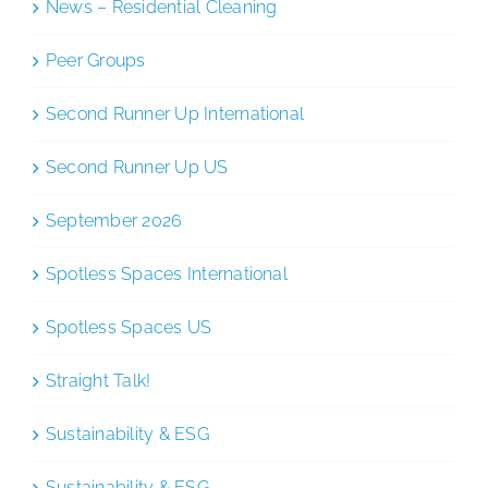
News – Residential Cleaning
Peer Groups
Second Runner Up International
Second Runner Up US
September 2026
Spotless Spaces International
Spotless Spaces US
Straight Talk!
Sustainability & ESG
Sustainability & ESG