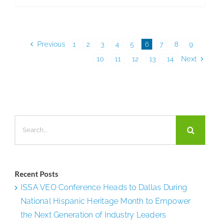
Industrie
Inc.
Previous
1
2
3
4
5
6
7
8
9
10
11
12
13
14
Next
Search
for:
Recent Posts
ISSA VEO Conference Heads to Dallas During
National Hispanic Heritage Month to Empower
the Next Generation of Industry Leaders