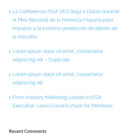
La Conferencia ISSA VEO llega a Dallas durante
el Mes Nacional de la Herencia Hispana para
impulsar a la próxima generación de líderes de
la industria
Lorem ipsum dolor sit amet, consectetur
adipiscing elit – Duplicate
Lorem ipsum dolor sit amet, consectetur
adipiscing elit
From Industry Marketing Leader to ISSA
Executive: Laura Craven’s Vision for Members
Recent Comments