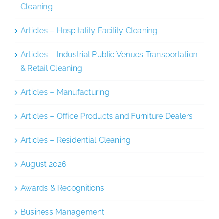
Cleaning
Articles – Hospitality Facility Cleaning
Articles – Industrial Public Venues Transportation
& Retail Cleaning
Articles – Manufacturing
Articles – Office Products and Furniture Dealers
Articles – Residential Cleaning
August 2026
Awards & Recognitions
Business Management