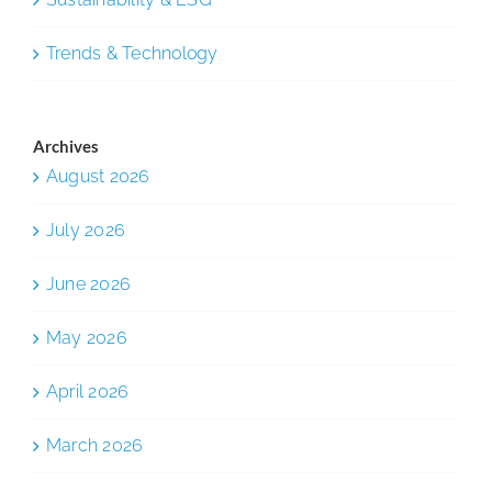
Trends & Technology
Archives
August 2026
July 2026
June 2026
May 2026
April 2026
March 2026