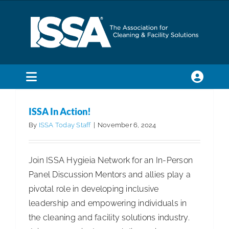
Skip
to
content
ISSA In Action!
Articles
Articles - Building Service Contractor
Articles
Toggle
- Distribution
Articles - Government Facility Cleaning
Navigation
SEARCH
Articles - Healthcare Facility Cleaning
Articles -
ISSA In Action!
FOR:
Higher Education & K-12 Facility Cleaning
Articles -
By
ISSA Today Staff
|
November 6, 2024
Manufacturing
Articles - Residential Cleaning
Membership
Join ISSA Hygieia Network for an In-Person
Panel Discussion Mentors and allies play a
Trade Shows & Events
pivotal role in developing inclusive
leadership and empowering individuals in
Education & Certification
the cleaning and facility solutions industry.