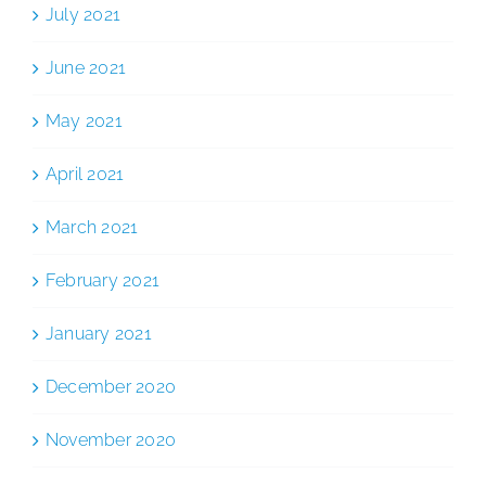
July 2021
June 2021
May 2021
April 2021
March 2021
February 2021
January 2021
December 2020
November 2020