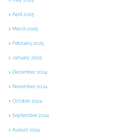
April 2025
March 2025
February 2025
January 2025
December 2024
November 2024
October 2024
September 2024
August 2024