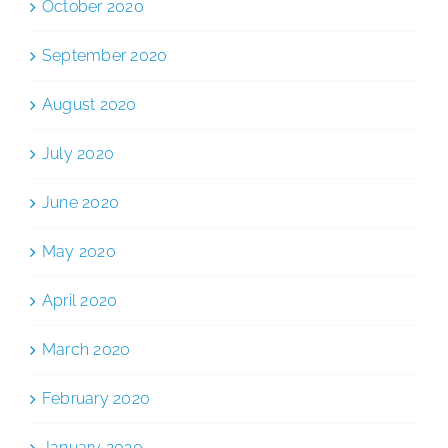
October 2020
September 2020
August 2020
July 2020
June 2020
May 2020
April 2020
March 2020
February 2020
January 2020