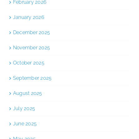
February 2026
January 2026
December 2025
November 2025
October 2025
September 2025
August 2025
July 2025
June 2025
May 2025