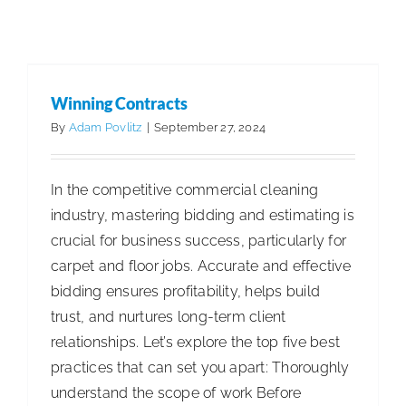
Benefits
Articles
Articles - Building Service Contractor
Articles
of
- Distribution
Articles - Government Facility Cleaning
Acceptin
Articles - Healthcare Facility Cleaning
Articles -
Credit
Higher Education & K-12 Facility Cleaning
Articles -
Winning Contracts
Cards
Hospitality Facility Cleaning
Articles - Industrial
By
Adam Povlitz
|
September 27, 2024
for
Public Venues Transportation & Retail Cleaning
Payment
Articles - Manufacturing
Sustainability & ESG
In the competitive commercial cleaning
industry, mastering bidding and estimating is
crucial for business success, particularly for
carpet and floor jobs. Accurate and effective
bidding ensures profitability, helps build
trust, and nurtures long-term client
relationships. Let’s explore the top five best
practices that can set you apart: Thoroughly
understand the scope of work Before