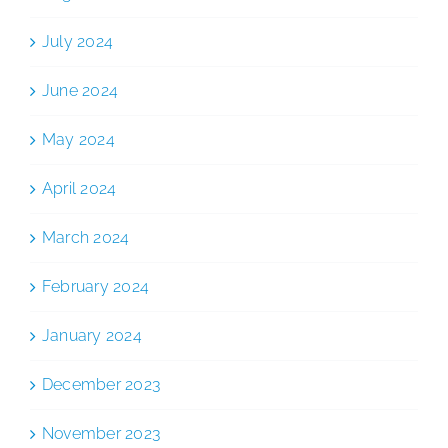
July 2024
June 2024
May 2024
April 2024
March 2024
February 2024
January 2024
December 2023
November 2023