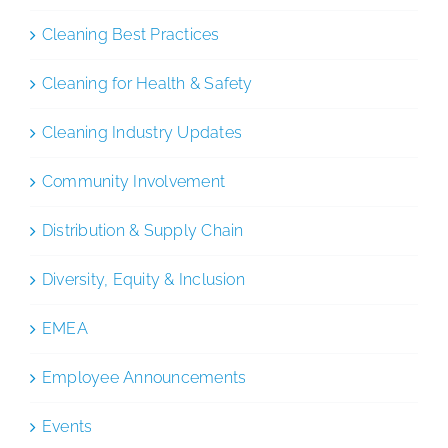
Cleaning Best Practices
Cleaning for Health & Safety
Cleaning Industry Updates
Community Involvement
Distribution & Supply Chain
Diversity, Equity & Inclusion
EMEA
Employee Announcements
Events