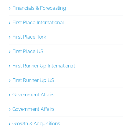
Financials & Forecasting
First Place International
First Place Tork
First Place US
First Runner Up International
First Runner Up US
Government Affairs
Government Affairs
Growth & Acquisitions