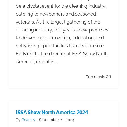
be a pivotal event for the cleaning industry,
catering to newcomers and seasoned
veterans. As the largest gathering of the
cleaning industry, this year’s show promises
to deliver more innovation, education, and
networking opportunities than ever before.
Ed Nichols, the director of ISSA Show North
America, recently ...
on
Comments Off
Straight
Talk!
ISSA Show North America 2024
By
Bryan N
|
September 24, 2024