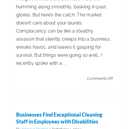
humming along smoothly, basking in past
glories. But here’s the catch: The market
doesn’t care about your laurels.
Complacency can be like a stealthy
assassin that silently creeps into a business,
wreaks havoc, and leaves it gasping for
survival. But things were going so well… I
recently spoke with a ...
on
Comments Off
Complac
Businesses Find Exceptional Cleaning
Staff in Employees with Disabilities