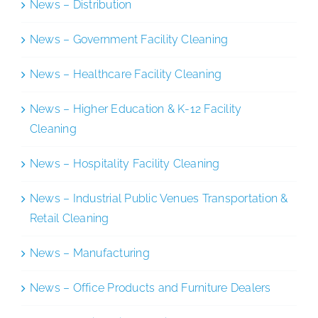
News – Distribution
News – Government Facility Cleaning
News – Healthcare Facility Cleaning
News – Higher Education & K-12 Facility
Cleaning
News – Hospitality Facility Cleaning
News – Industrial Public Venues Transportation &
Retail Cleaning
News – Manufacturing
News – Office Products and Furniture Dealers