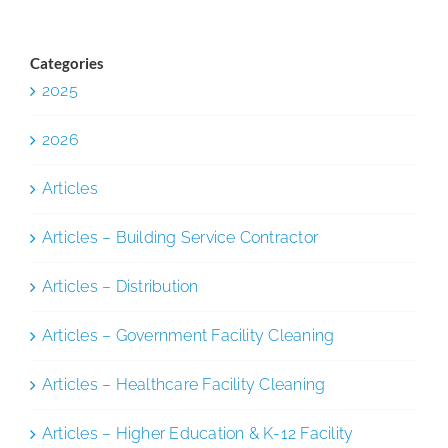
Categories
2025
2026
Articles
Articles – Building Service Contractor
Articles – Distribution
Articles – Government Facility Cleaning
Articles – Healthcare Facility Cleaning
Articles – Higher Education & K-12 Facility