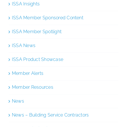
ISSA Insights
ISSA Member Sponsored Content
ISSA Member Spotlight
ISSA News
ISSA Product Showcase
Member Alerts
Member Resources
News
News – Building Service Contractors