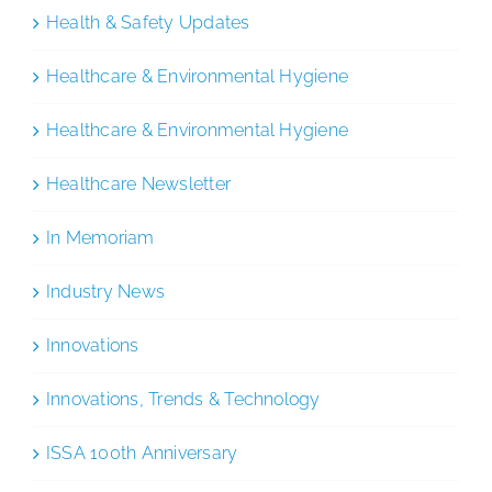
Health & Safety Updates
Healthcare & Environmental Hygiene
Healthcare & Environmental Hygiene
Healthcare Newsletter
In Memoriam
Industry News
Innovations
Innovations, Trends & Technology
ISSA 100th Anniversary