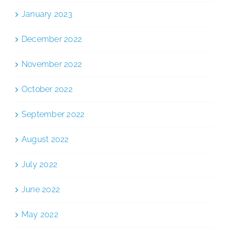
January 2023
December 2022
November 2022
October 2022
September 2022
August 2022
July 2022
June 2022
May 2022