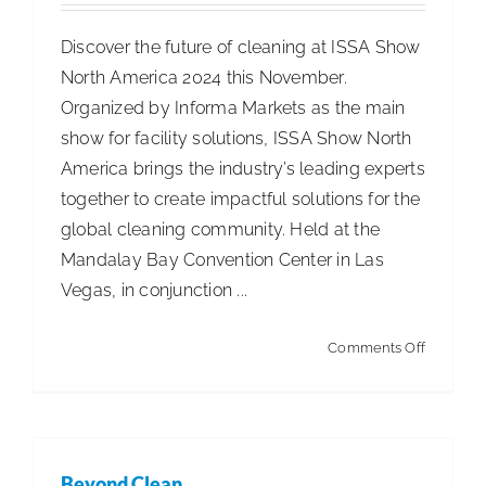
Discover the future of cleaning at ISSA Show
North America 2024 this November.
Organized by Informa Markets as the main
show for facility solutions, ISSA Show North
America brings the industry’s leading experts
together to create impactful solutions for the
global cleaning community. Held at the
Mandalay Bay Convention Center in Las
Vegas, in conjunction ...
on
Comments Off
ISSA
Show
North
America
Beyond Clean