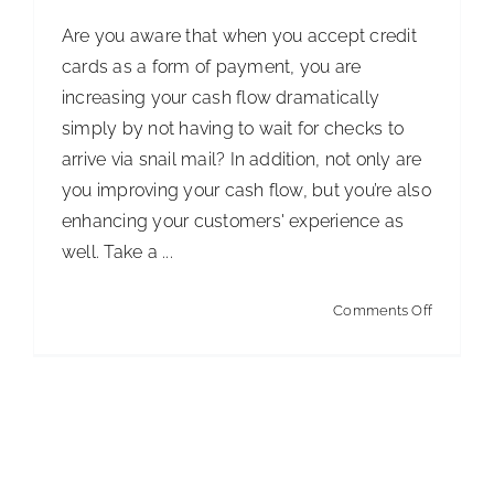
with
Are you aware that when you accept credit
Disabiliti
cards as a form of payment, you are
increasing your cash flow dramatically
simply by not having to wait for checks to
arrive via snail mail? In addition, not only are
you improving your cash flow, but you’re also
enhancing your customers' experience as
well. Take a ...
on
Comments Off
Boost
Your
Cash
Flow:
The
Winning Contracts