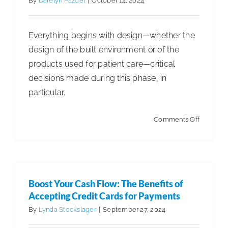
By
Darelyn Pazdel
|
October 14, 2024
Everything begins with design—whether the
design of the built environment or of the
products used for patient care—critical
decisions made during this phase, in
particular.
Boost Your Cash Flow: The Benefits of
on
Comments Off
Accepting Credit Cards for Payments
Business
Articles
Articles - Building Service Contractor
Articles
Find
- Distribution
Articles - Government Facility Cleaning
Exceptio
Articles - Healthcare Facility Cleaning
Articles -
Cleaning
Boost Your Cash Flow: The Benefits of
Higher Education & K-12 Facility Cleaning
Articles -
Staff
Accepting Credit Cards for Payments
Hospitality Facility Cleaning
Articles - Industrial
in
By
Lynda Stockslager
|
September 27, 2024
Public Venues Transportation & Retail Cleaning
Employe
Articles - Manufacturing
Sustainability & ESG