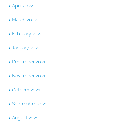
April 2022
March 2022
February 2022
January 2022
December 2021
November 2021
October 2021
September 2021
August 2021