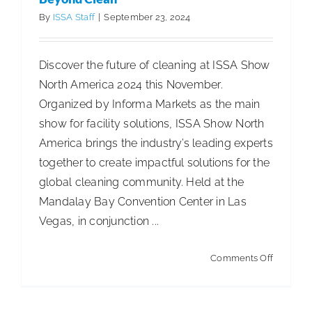
2024
By
ISSA Staff
|
September 23, 2024
Discover the future of cleaning at ISSA Show
North America 2024 this November.
Organized by Informa Markets as the main
show for facility solutions, ISSA Show North
America brings the industry’s leading experts
together to create impactful solutions for the
global cleaning community. Held at the
Mandalay Bay Convention Center in Las
Vegas, in conjunction ...
on
Comments Off
Beyond
Clean