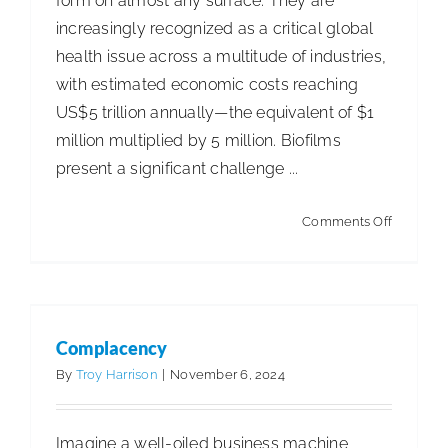
form on almost any surface. They are
increasingly recognized as a critical global
health issue across a multitude of industries,
with estimated economic costs reaching
US$5 trillion annually—the equivalent of $1
million multiplied by 5 million. Biofilms
present a significant challenge ...
on
Comments Off
Complacency
The
Articles
Articles - Building Service Contractor
Articles
Trouble
- Distribution
Articles - Government Facility Cleaning
With
Articles - Healthcare Facility Cleaning
Articles -
Biofilms
Higher Education & K-12 Facility Cleaning
Articles -
Complacency
Hospitality Facility Cleaning
Articles - Industrial
By
Troy Harrison
|
November 6, 2024
Public Venues Transportation & Retail Cleaning
Articles - Manufacturing
Business Management
Imagine a well-oiled business machine