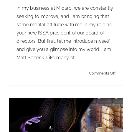
In my business at Midlab, we are constantly
seeking to improve, and I am bringing that
same mental attitude with me in my role as
your new ISSA president of our board of
directors. But first, let me introduce myself
Artificial Intelligence in the Warehouse
and give you a glimpse into my world. I am
Articles
Articles - Building Service Contractor
Articles
Matt Schenk. Like many of ...
- Distribution
Articles - Government Facility Cleaning
Articles - Healthcare Facility Cleaning
Articles -
on
Comments Off
Higher Education & K-12 Facility Cleaning
Articles -
Introduci
Hospitality Facility Cleaning
Articles - Industrial
ISSA’s
Public Venues Transportation & Retail Cleaning
2024
Articles - Manufacturing
Articles - Office Products
Presiden
and Furniture Dealers
Articles - Residential Cleaning
ISSA Insights
News
Straight Talk!