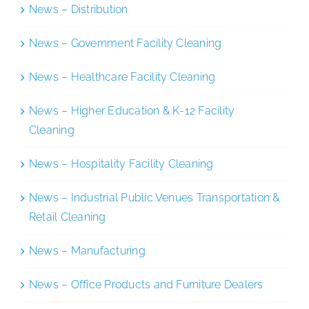
News – Distribution
News – Government Facility Cleaning
News – Healthcare Facility Cleaning
News – Higher Education & K-12 Facility
Cleaning
News – Hospitality Facility Cleaning
News – Industrial Public Venues Transportation &
Retail Cleaning
News – Manufacturing
News – Office Products and Furniture Dealers