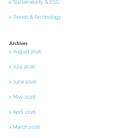
Sustainability & ESG
Trends & Technology
Archives
August 2026
July 2026
June 2026
May 2026
April 2026
March 2026