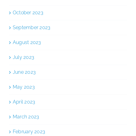
October 2023
September 2023
August 2023
July 2023
June 2023
May 2023
April 2023
March 2023
February 2023