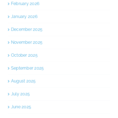
February 2026
January 2026
December 2025
November 2025
October 2025
September 2025
August 2025
July 2025
June 2025