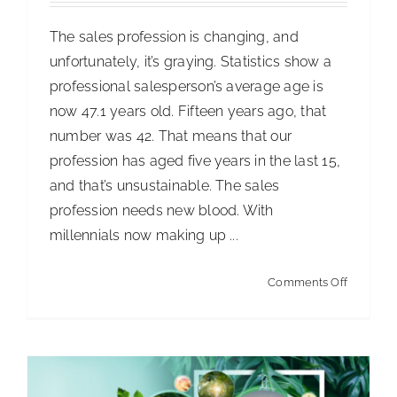
The sales profession is changing, and
unfortunately, it’s graying. Statistics show a
professional salesperson’s average age is
now 47.1 years old. Fifteen years ago, that
number was 42. That means that our
profession has aged five years in the last 15,
Sustainability Reporting
and that’s unsustainable. The sales
Articles
Articles - Building Service Contractor
Articles
profession needs new blood. With
- Distribution
Articles - Government Facility Cleaning
millennials now making up ...
Articles - Healthcare Facility Cleaning
Articles -
on
Higher Education & K-12 Facility Cleaning
Articles -
Comments Off
Attractin
Hospitality Facility Cleaning
Articles - Industrial
Younger
Public Venues Transportation & Retail Cleaning
Sales
Articles - Manufacturing
Articles - Office Products
Talent
and Furniture Dealers
Articles - Residential Cleaning