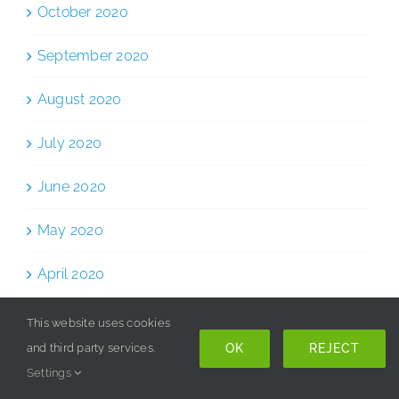
October 2020
September 2020
August 2020
July 2020
June 2020
May 2020
April 2020
March 2020
This website uses cookies
OK
REJECT
and third party services.
February 2020
Settings