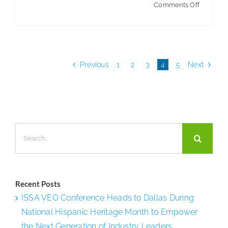
on
Comments Off
The
Future
of
the
Previous
1
2
3
4
5
Next
Industry
Search
for:
Recent Posts
ISSA VEO Conference Heads to Dallas During
National Hispanic Heritage Month to Empower
the Next Generation of Industry Leaders