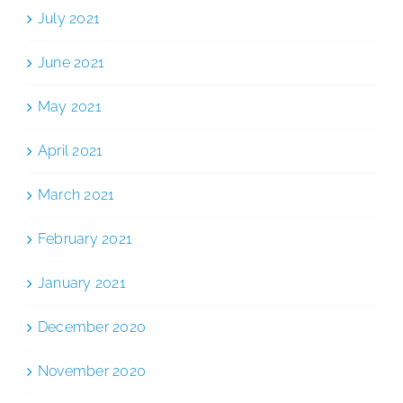
July 2021
June 2021
May 2021
April 2021
March 2021
February 2021
January 2021
December 2020
November 2020