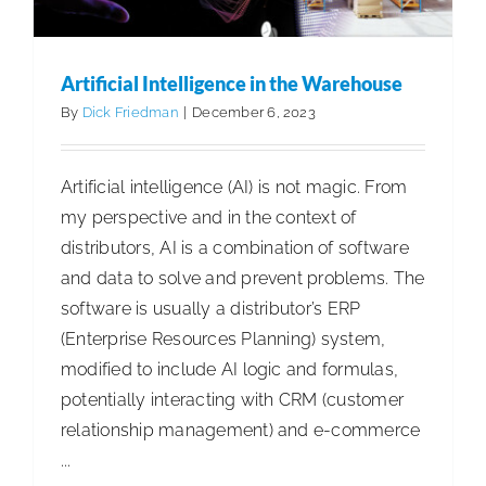
Artificial Intelligence in the Warehouse
By
Dick Friedman
|
December 6, 2023
Artificial intelligence (AI) is not magic. From
my perspective and in the context of
distributors, AI is a combination of software
and data to solve and prevent problems. The
software is usually a distributor’s ERP
(Enterprise Resources Planning) system,
modified to include AI logic and formulas,
potentially interacting with CRM (customer
relationship management) and e-commerce
...