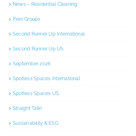
News – Residential Cleaning
Peer Groups
Second Runner Up International
Second Runner Up US
September 2026
Spotless Spaces International
Spotless Spaces US
Straight Talk!
Sustainability & ESG