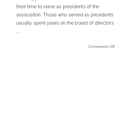
their time to serve as presidents of the
association. Those who served as presidents
usually spent years on the board of directors
...
on
Comments Off
The
President
Comment