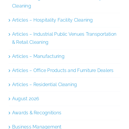
Cleaning
Articles – Hospitality Facility Cleaning
Articles – Industrial Public Venues Transportation
& Retail Cleaning
Articles – Manufacturing
Articles – Office Products and Furniture Dealers
Articles – Residential Cleaning
August 2026
Awards & Recognitions
Business Management