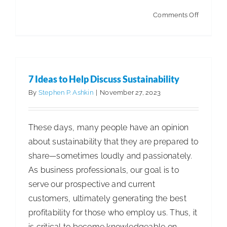
on
Comments Off
Artificial
Intellige
in
the
7 Ideas to Help Discuss Sustainability
Warehou
By
Stephen P. Ashkin
|
November 27, 2023
These days, many people have an opinion
about sustainability that they are prepared to
share—sometimes loudly and passionately.
As business professionals, our goal is to
serve our prospective and current
customers, ultimately generating the best
profitability for those who employ us. Thus, it
is critical to become knowledgeable on