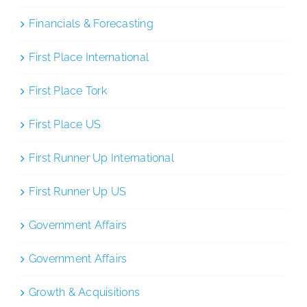
Financials & Forecasting
First Place International
First Place Tork
First Place US
First Runner Up International
First Runner Up US
Government Affairs
Government Affairs
Growth & Acquisitions