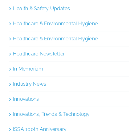
Health & Safety Updates
Healthcare & Environmental Hygiene
Healthcare & Environmental Hygiene
Healthcare Newsletter
In Memoriam
Industry News
Innovations
Innovations, Trends & Technology
ISSA 100th Anniversary