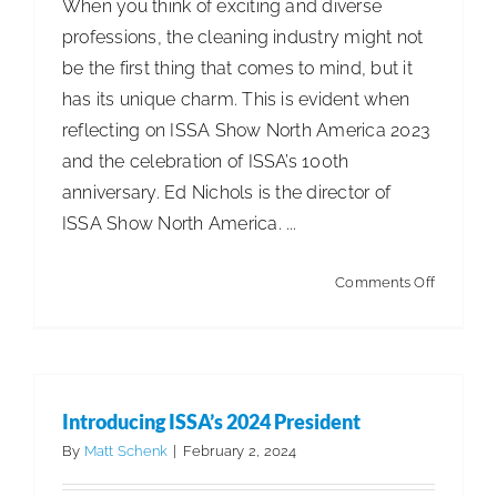
When you think of exciting and diverse
professions, the cleaning industry might not
be the first thing that comes to mind, but it
has its unique charm. This is evident when
reflecting on ISSA Show North America 2023
and the celebration of ISSA’s 100th
anniversary. Ed Nichols is the director of
ISSA Show North America. ...
on
Comments Off
Behind
the
Scenes
at
Introducing ISSA’s 2024 President
ISSA
By
Matt Schenk
|
February 2, 2024
Show