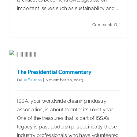
important issues such as sustainability and ...
The Presidential Commentary
Articles
Articles - Building Service Contractor
Articles
on
Comments Off
- Distribution
Articles - Government Facility Cleaning
7
Articles - Healthcare Facility Cleaning
Articles -
Ideas
Higher Education & K-12 Facility Cleaning
Articles -
to
Hospitality Facility Cleaning
Articles - Industrial
Help
Public Venues Transportation & Retail Cleaning
Discuss
Articles - Manufacturing
Articles - Office Products
The Presidential Commentary
Sustainab
and Furniture Dealers
Articles - Residential Cleaning
By
Jeff Cross
|
November 20, 2023
Business Management
ISSA 100th Anniversary
ISSA
Insights
ISSA, your worldwide cleaning industry
association, is about to enter its 101st year.
One of the treasures that is part of ISSA’s
legacy is past leadership, specifically those
industry professionals who have volunteered