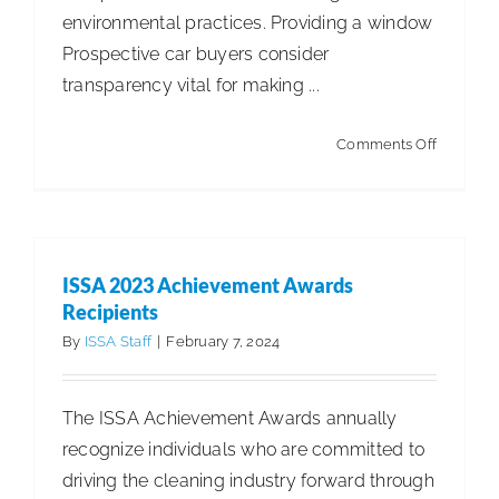
environmental practices. Providing a window
Prospective car buyers consider
transparency vital for making ...
on
Comments Off
Sustainab
Reportin
ISSA 2023 Achievement Awards
Recipients
By
ISSA Staff
|
February 7, 2024
The ISSA Achievement Awards annually
recognize individuals who are committed to
driving the cleaning industry forward through