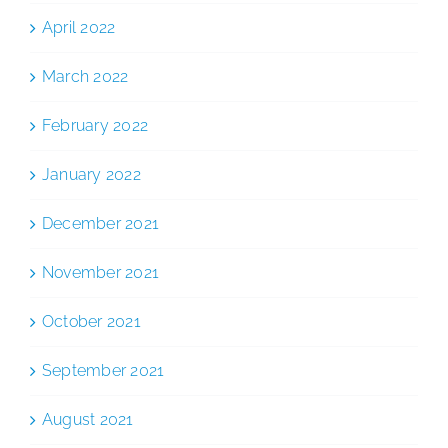
April 2022
March 2022
February 2022
January 2022
December 2021
November 2021
October 2021
September 2021
August 2021