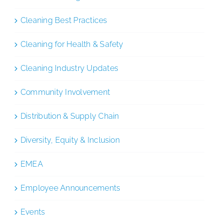
Cleaning Best Practices
Cleaning for Health & Safety
Cleaning Industry Updates
Community Involvement
Distribution & Supply Chain
Diversity, Equity & Inclusion
EMEA
Employee Announcements
Events