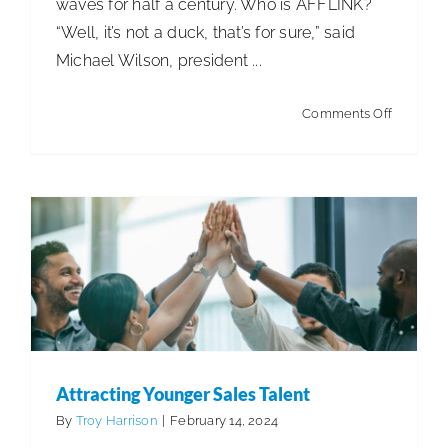
waves for half a century. Who is AFFLINK?
“Well, it’s not a duck, that’s for sure,” said
ISSA Consulting
Michael Wilson, president ...
Attracting Younger Sales Talent
Advocacy
Articles
Articles - Distribution
Articles -
on
Comments Off
Manufacturing
Articles - Office Products and
AFFLINK
Media
Furniture Dealers
Business Management
Distribution
& Supply Chain
ISSA Healthcare
About
Language & Regions
Attracting Younger Sales Talent
By
Troy Harrison
|
February 14, 2024
Quick Links