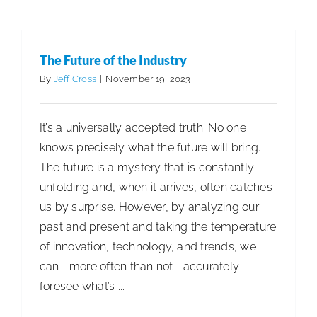
The Future of the Industry
By
Jeff Cross
|
November 19, 2023
It’s a universally accepted truth. No one
knows precisely what the future will bring.
The future is a mystery that is constantly
unfolding and, when it arrives, often catches
us by surprise. However, by analyzing our
past and present and taking the temperature
of innovation, technology, and trends, we
can—more often than not—accurately
foresee what’s ...