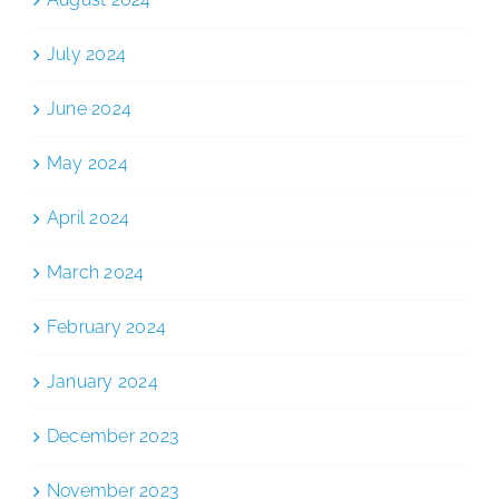
July 2024
June 2024
May 2024
April 2024
March 2024
February 2024
January 2024
December 2023
November 2023