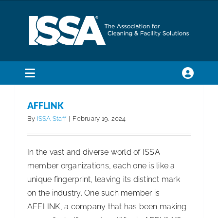
Skip
to
content
Toggle
Navigation
SEARCH
AFFLINK
FOR:
By
ISSA Staff
|
February 19, 2024
Membership
In the vast and diverse world of ISSA
member organizations, each one is like a
Trade Shows & Events
unique fingerprint, leaving its distinct mark
on the industry. One such member is
Education & Certification
AFFLINK, a company that has been making