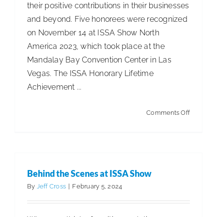
their positive contributions in their businesses
and beyond. Five honorees were recognized
on November 14 at ISSA Show North
America 2023, which took place at the
Mandalay Bay Convention Center in Las
Vegas. The ISSA Honorary Lifetime
Achievement ...
on
Comments Off
ISSA
2023
Achieve
Awards
Behind the Scenes at ISSA Show
Recipien
By
Jeff Cross
|
February 5, 2024