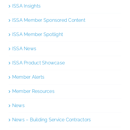
ISSA Insights
ISSA Member Sponsored Content
ISSA Member Spotlight
ISSA News
ISSA Product Showcase
Member Alerts
Member Resources
News
News – Building Service Contractors