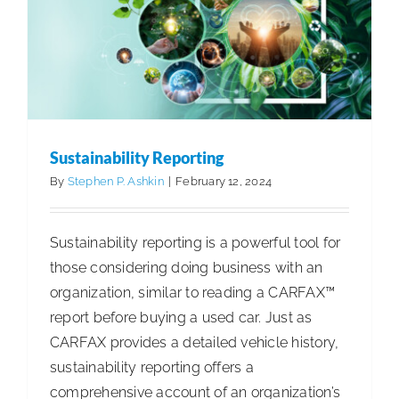
Cleaning Best Practices
Sustainability & ESG
Sustainability Reporting
By
Stephen P. Ashkin
|
February 12, 2024
Sustainability reporting is a powerful tool for
those considering doing business with an
organization, similar to reading a CARFAX™
report before buying a used car. Just as
CARFAX provides a detailed vehicle history,
sustainability reporting offers a
comprehensive account of an organization’s