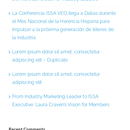
La Conferencia ISSA VEO llega a Dallas durante
el Mes Nacional de la Herencia Hispana para
impulsar a la próxima generación de líderes de
la industria
Lorem ipsum dolor sit amet, consectetur
adipiscing elit – Duplicate
Lorem ipsum dolor sit amet, consectetur
adipiscing elit
From Industry Marketing Leader to ISSA
Executive: Laura Craven’s Vision for Members
Recent Comments