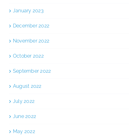
January 2023
December 2022
November 2022
October 2022
September 2022
August 2022
July 2022
June 2022
May 2022