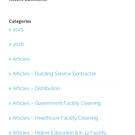
Categories
2025
2026
Articles
Articles – Building Service Contractor
Articles – Distribution
Articles – Government Facility Cleaning
Articles – Healthcare Facility Cleaning
Articles – Higher Education & K-12 Facility