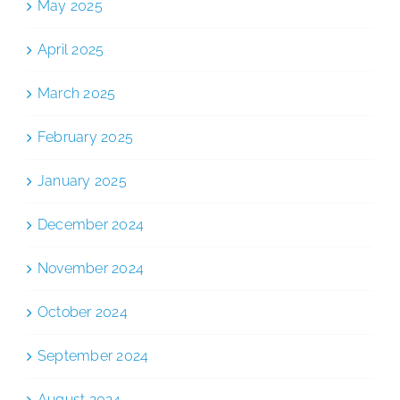
May 2025
April 2025
March 2025
February 2025
January 2025
December 2024
November 2024
October 2024
September 2024
August 2024