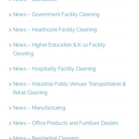
News – Government Facility Cleaning
News – Healthcare Facility Cleaning
News – Higher Education & K-12 Facility
Cleaning
News – Hospitality Facility Cleaning
News – Industrial Public Venues Transportation &
Retail Cleaning
News – Manufacturing
News – Office Products and Furniture Dealers
News – Residential Cleaning