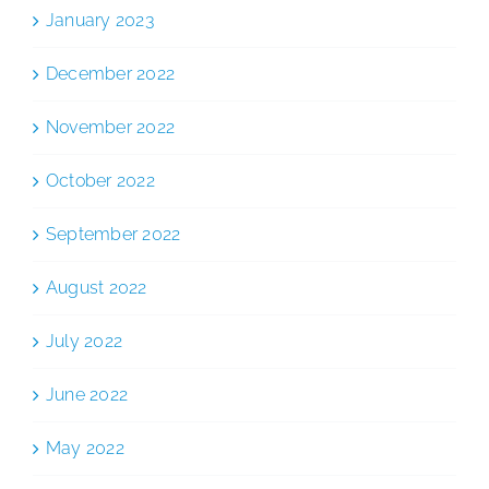
January 2023
December 2022
November 2022
October 2022
September 2022
August 2022
July 2022
June 2022
May 2022