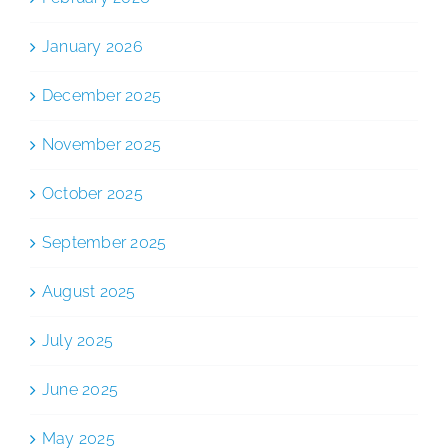
January 2026
December 2025
November 2025
October 2025
September 2025
August 2025
July 2025
June 2025
May 2025