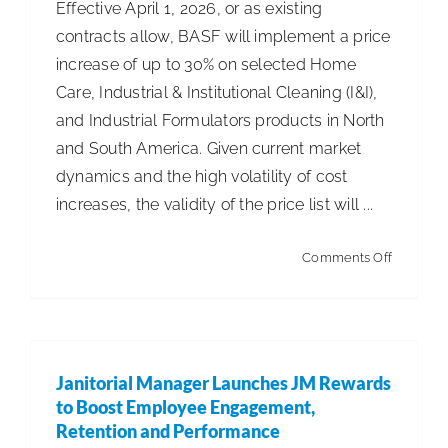
Effective April 1, 2026, or as existing
contracts allow, BASF will implement a price
increase of up to 30% on selected Home
Care, Industrial & Institutional Cleaning (I&I),
and Industrial Formulators products in North
and South America. Given current market
dynamics and the high volatility of cost
increases, the validity of the price list will ...
on
Comments Off
BASF
to
Increase
Prices
Janitorial Manager Launches JM Rewards
for
to Boost Employee Engagement,
Home
Retention and Performance