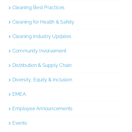
Cleaning Best Practices
Cleaning for Health & Safety
Cleaning Industry Updates
Community Involvement
Distribution & Supply Chain
Diversity, Equity & Inclusion
EMEA
Employee Announcements
Events