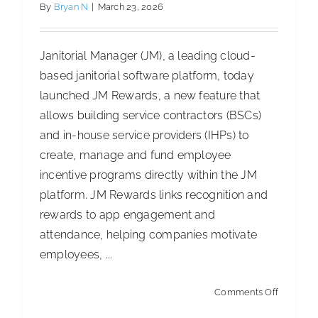
Care,
By
Bryan N
|
March 23, 2026
I&I
and
Janitorial Manager (JM), a leading cloud-
Industrial
based janitorial software platform, today
Formulat
launched JM Rewards, a new feature that
Select
allows building service contractors (BSCs)
Products
and in-house service providers (IHPs) to
in
create, manage and fund employee
America
incentive programs directly within the JM
platform. JM Rewards links recognition and
rewards to app engagement and
attendance, helping companies motivate
employees, ...
on
Comments Off
Janitorial