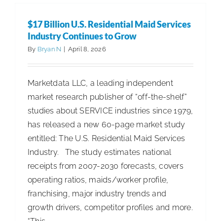
Unveils
X16
$17 Billion U.S. Residential Maid Services
SWEEP
Industry Continues to Grow
for
By
Bryan N
|
April 8, 2026
Autonom
Around-
Marketdata LLC, a leading independent
the-
market research publisher of “off-the-shelf”
Clock
studies about SERVICE industries since 1979,
Industrial
has released a new 60-page market study
Sweepin
entitled: The U.S. Residential Maid Services
Industry. The study estimates national
receipts from 2007-2030 forecasts, covers
operating ratios, maids/worker profile,
franchising, major industry trends and
growth drivers, competitor profiles and more.