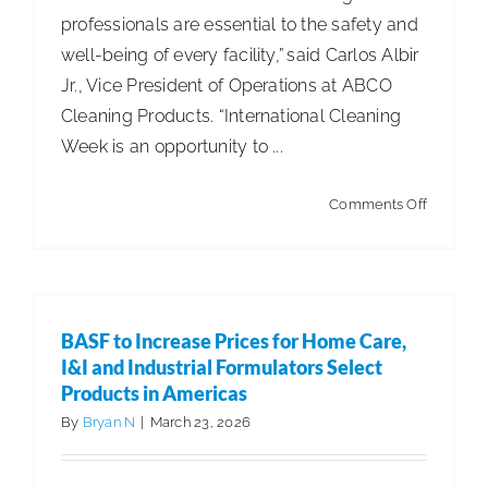
professionals are essential to the safety and
well-being of every facility,” said Carlos Albir
Jr., Vice President of Operations at ABCO
Cleaning Products. “International Cleaning
Week is an opportunity to ...
on
Comments Off
ABCO
Cleaning
Products
Facilities
BASF to Increase Prices for Home Care,
to
I&I and Industrial Formulators Select
Celebrat
Products in Americas
Internati
By
Bryan N
|
March 23, 2026
Cleaning
Week