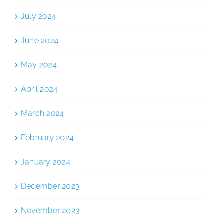
July 2024
June 2024
May 2024
April 2024
March 2024
February 2024
January 2024
December 2023
November 2023