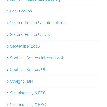
Peer Groups
Second Runner Up International
Second Runner Up US
September 2026
Spotless Spaces International
Spotless Spaces US
Straight Talk!
Sustainability & ESG
Sustainability & ESG