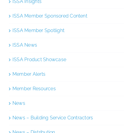
ISSA Insights
ISSA Member Sponsored Content
ISSA Member Spotlight
ISSA News
ISSA Product Showcase
Member Alerts
Member Resources
News
News – Building Service Contractors
News – Distribution