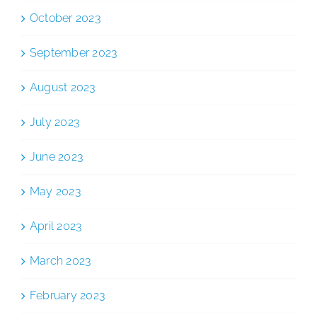
October 2023
September 2023
August 2023
July 2023
June 2023
May 2023
April 2023
March 2023
February 2023