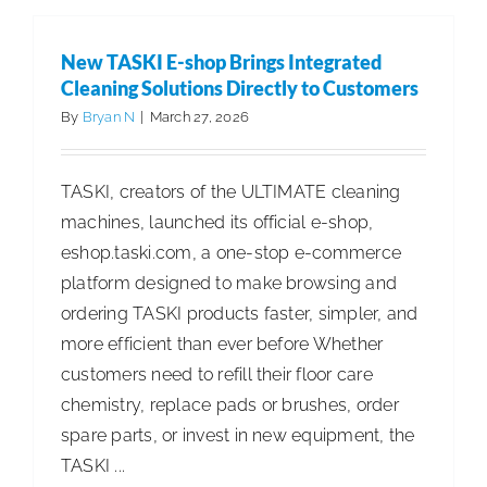
America
Celebrat
New TASKI E-shop Brings Integrated
Grand
Cleaning Solutions Directly to Customers
Opening
By
Bryan N
|
March 27, 2026
of
New
TASKI, creators of the ULTIMATE cleaning
Corporat
machines, launched its official e-shop,
Headquar
eshop.taski.com, a one-stop e-commerce
and
platform designed to make browsing and
Manufact
ordering TASKI products faster, simpler, and
Facility
more efficient than ever before Whether
in
customers need to refill their floor care
Greenvill
chemistry, replace pads or brushes, order
NC
spare parts, or invest in new equipment, the
TASKI ...