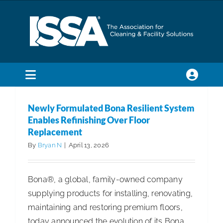
Skip
to
content
Toggle
Navigation
SEARCH
Newly Formulated Bona Resilient System
FOR:
Enables Refinishing Over Floor
Replacement
Membership
By
Bryan N
|
April 13, 2026
Trade Shows & Events
Bona®, a global, family-owned company
supplying products for installing, renovating,
maintaining and restoring premium floors,
Education & Certification
today announced the evolution of its Bona