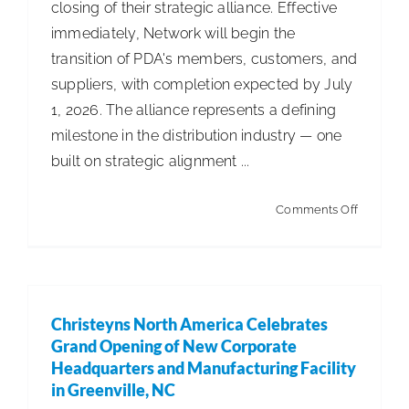
closing of their strategic alliance. Effective
immediately, Network will begin the
transition of PDA's members, customers, and
suppliers, with completion expected by July
1, 2026. The alliance represents a defining
milestone in the distribution industry — one
built on strategic alignment ...
on
Comments Off
Network
Distribut
Finalizes
Strategic
Christeyns North America Celebrates
Alliance
Grand Opening of New Corporate
Headquarters and Manufacturing Facility
in Greenville, NC