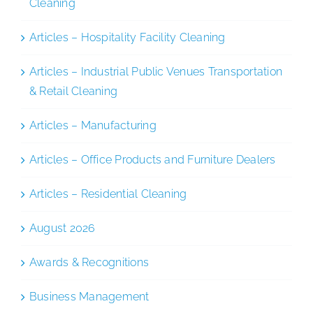
Cleaning
Articles – Hospitality Facility Cleaning
Articles – Industrial Public Venues Transportation
& Retail Cleaning
Articles – Manufacturing
Articles – Office Products and Furniture Dealers
Articles – Residential Cleaning
August 2026
Awards & Recognitions
Business Management