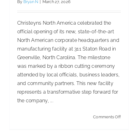
By
Bryan N
|
March 27, 2026
Christeyns North America celebrated the
official opening of its new, state-of-the-art
North American corporate headquarters and
manufacturing facility at 311 Staton Road in
Greenville, North Carolina. The milestone
was marked by a ribbon cutting ceremony
attended by local officials, business leaders,
and community partners. This new facility
represents a transformative step forward for
the company, ...
on
Comments Off
Christey
North