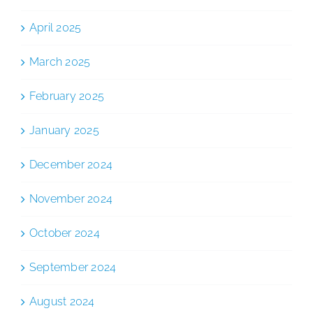
April 2025
March 2025
February 2025
January 2025
December 2024
November 2024
October 2024
September 2024
August 2024