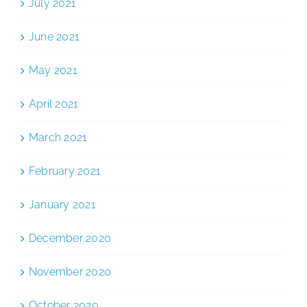
July 2021
June 2021
May 2021
April 2021
March 2021
February 2021
January 2021
December 2020
November 2020
October 2020