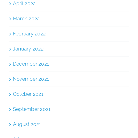
April 2022
March 2022
February 2022
January 2022
December 2021
November 2021
October 2021
September 2021
August 2021