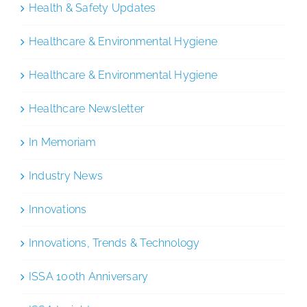
Health & Safety Updates
Healthcare & Environmental Hygiene
Healthcare & Environmental Hygiene
Healthcare Newsletter
In Memoriam
Industry News
Innovations
Innovations, Trends & Technology
ISSA 100th Anniversary