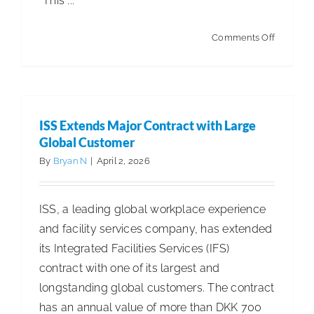
“This ...
on
Comments Off
$17
Billion
U.S.
Residenti
ISS Extends Major Contract with Large
Maid
Global Customer
Services
By
Bryan N
|
April 2, 2026
Industry
Continue
ISS, a leading global workplace experience
to
and facility services company, has extended
Grow
its Integrated Facilities Services (IFS)
contract with one of its largest and
longstanding global customers. The contract
has an annual value of more than DKK 700