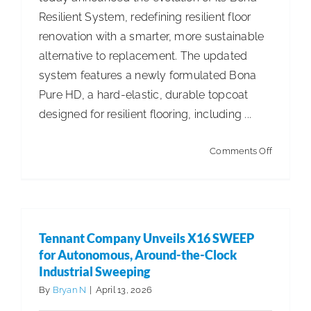
Resilient System, redefining resilient floor
ISSA Consulting
renovation with a smarter, more sustainable
alternative to replacement. The updated
Advocacy
system features a newly formulated Bona
Pure HD, a hard-elastic, durable topcoat
designed for resilient flooring, including ...
Media
on
Comments Off
ISSA Healthcare
Newly
Formula
About
Bona
Resilient
Tennant Company Unveils X16 SWEEP
System
Language & Regions
for Autonomous, Around-the-Clock
Enables
Industrial Sweeping
Refinishi
By
Bryan N
|
April 13, 2026
Quick Links
Over