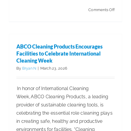
on
Comments Off
New
TASKI
E-
shop
ABCO Cleaning Products Encourages
Brings
Facilities to Celebrate International
Integrat
Cleaning Week
Cleaning
By
Bryan N
|
March 23, 2026
Solution
Directly
In honor of International Cleaning
to
Week, ABCO Cleaning Products, a leading
Custome
provider of sustainable cleaning tools, is
celebrating the essential role cleaning plays
in creating safe, healthy and productive
environments for facilities. “Cleaning