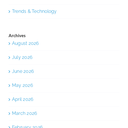
Trends & Technology
Archives
August 2026
July 2026
June 2026
May 2026
April 2026
March 2026
February 2026