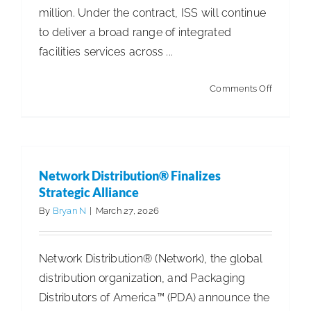
million. Under the contract, ISS will continue
to deliver a broad range of integrated
facilities services across ...
on
Comments Off
ISS
Extends
Major
Contract
Network Distribution® Finalizes
with
Strategic Alliance
Large
By
Bryan N
|
March 27, 2026
Global
Custome
Network Distribution® (Network), the global
distribution organization, and Packaging
Distributors of America™ (PDA) announce the