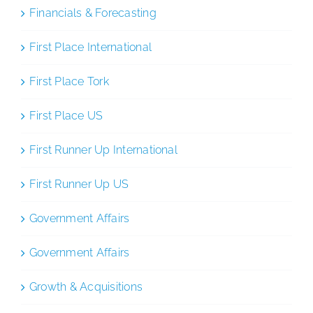
Financials & Forecasting
First Place International
First Place Tork
First Place US
First Runner Up International
First Runner Up US
Government Affairs
Government Affairs
Growth & Acquisitions