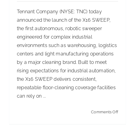
Floor
Tennant Company (NYSE: TNC) today
Replace
announced the launch of the X16 SWEEP,
the first autonomous, robotic sweeper
engineered for complex industrial
environments such as warehousing, logistics
centers and light manufacturing operations
by a major cleaning brand. Built to meet
rising expectations for industrial automation,
the X16 SWEEP delivers consistent,
repeatable floor-cleaning coverage facilities
can rely on ...
on
Comments Off
Tennant
Compan