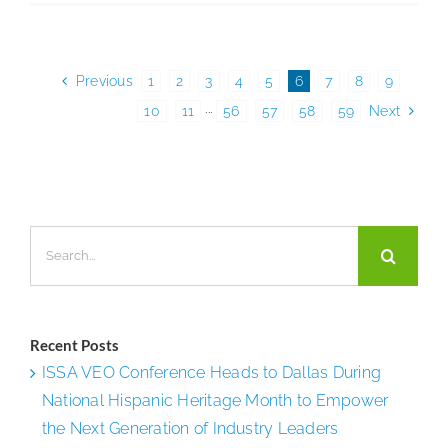
Manager
Launche
JM
Previous
1
2
3
4
5
6
7
8
9
Rewards
10
11
···
56
57
58
59
Next
to
Boost
Employe
Engagem
Search
Retentio
for:
and
Perform
Recent Posts
ISSA VEO Conference Heads to Dallas During
National Hispanic Heritage Month to Empower
the Next Generation of Industry Leaders