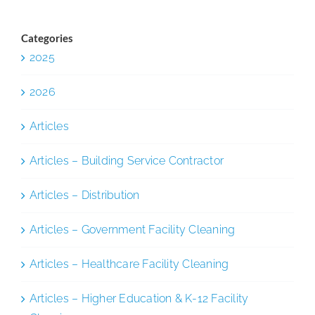
Categories
2025
2026
Articles
Articles – Building Service Contractor
Articles – Distribution
Articles – Government Facility Cleaning
Articles – Healthcare Facility Cleaning
Articles – Higher Education & K-12 Facility