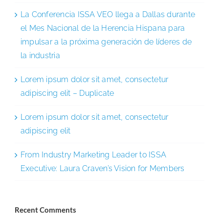
La Conferencia ISSA VEO llega a Dallas durante
el Mes Nacional de la Herencia Hispana para
impulsar a la próxima generación de líderes de
la industria
Lorem ipsum dolor sit amet, consectetur
adipiscing elit – Duplicate
Lorem ipsum dolor sit amet, consectetur
adipiscing elit
From Industry Marketing Leader to ISSA
Executive: Laura Craven’s Vision for Members
Recent Comments