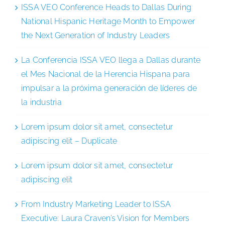
ISSA VEO Conference Heads to Dallas During
National Hispanic Heritage Month to Empower
the Next Generation of Industry Leaders
La Conferencia ISSA VEO llega a Dallas durante
el Mes Nacional de la Herencia Hispana para
impulsar a la próxima generación de líderes de
la industria
Lorem ipsum dolor sit amet, consectetur
adipiscing elit – Duplicate
Lorem ipsum dolor sit amet, consectetur
adipiscing elit
From Industry Marketing Leader to ISSA
Executive: Laura Craven’s Vision for Members