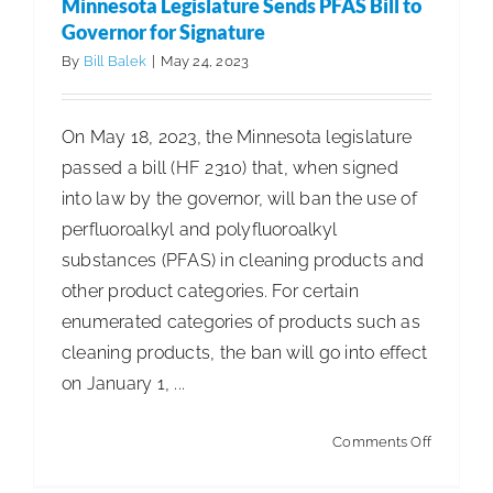
Minnesota Legislature Sends PFAS Bill to
Registrat
Governor for Signature
Survey
By
Bill Balek
|
May 24, 2023
Now
Availabl
On May 18, 2023, the Minnesota legislature
passed a bill (HF 2310) that, when signed
into law by the governor, will ban the use of
perfluoroalkyl and polyfluoroalkyl
substances (PFAS) in cleaning products and
other product categories. For certain
enumerated categories of products such as
cleaning products, the ban will go into effect
on January 1, ...
on
Comments Off
Minnesot