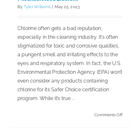
Poverty
By
Tyler Williams
|
May 25, 2023
Chlorine often gets a bad reputation,
especially in the cleaning industry. It’s often
stigmatized for toxic and corrosive qualities,
a pungent smell and irritating effects to the
eyes and respiratory system. In fact, the U.S.
Environmental Protection Agency (EPA) won’t
even consider any products containing
chlorine for its Safer Choice certification
program. While it’s true ...
on
Comments Off
Chlorine:
Debunki