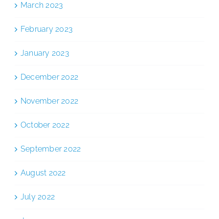
March 2023
February 2023
January 2023
December 2022
November 2022
October 2022
September 2022
August 2022
July 2022