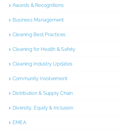
Awards & Recognitions
Business Management
Cleaning Best Practices
Cleaning for Health & Safety
Cleaning Industry Updates
Community Involvement
Distribution & Supply Chain
Diversity, Equity & Inclusion
EMEA