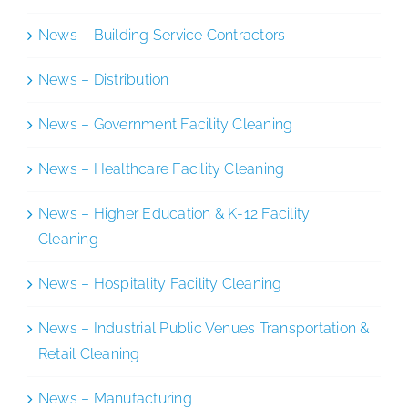
News – Building Service Contractors
News – Distribution
News – Government Facility Cleaning
News – Healthcare Facility Cleaning
News – Higher Education & K-12 Facility
Cleaning
News – Hospitality Facility Cleaning
News – Industrial Public Venues Transportation &
Retail Cleaning
News – Manufacturing