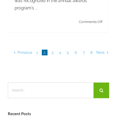
was recognized in the annual awards
program’s ...
on
Comments Off
Kimberly
Clark
Dispense
Line
Previous
1
2
3
4
5
6
7
8
Next
Wins
Product
Design
Award
Search
for:
Recent Posts