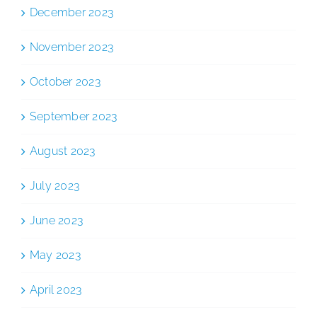
December 2023
November 2023
October 2023
September 2023
August 2023
July 2023
June 2023
May 2023
April 2023