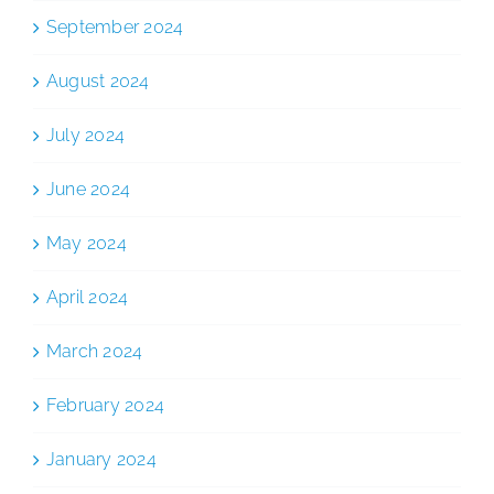
September 2024
August 2024
July 2024
June 2024
May 2024
April 2024
March 2024
February 2024
January 2024