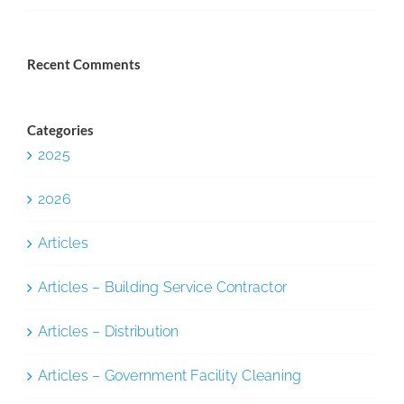
Recent Comments
Categories
2025
2026
Articles
Articles – Building Service Contractor
Articles – Distribution
Articles – Government Facility Cleaning