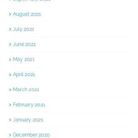
August 2021
July 2021
June 2021
May 2021
April 2021
March 2021
February 2021
January 2021
December 2020