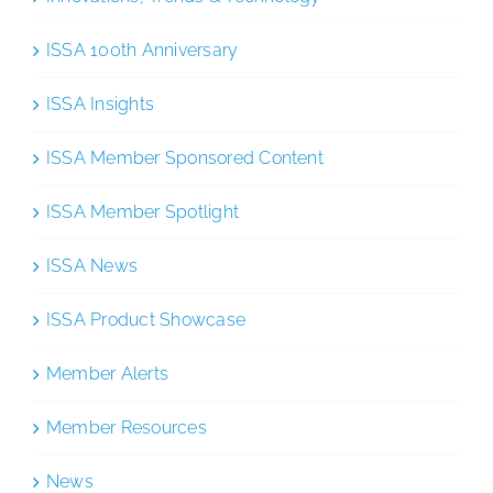
ISSA 100th Anniversary
ISSA Insights
ISSA Member Sponsored Content
ISSA Member Spotlight
ISSA News
ISSA Product Showcase
Member Alerts
Member Resources
News