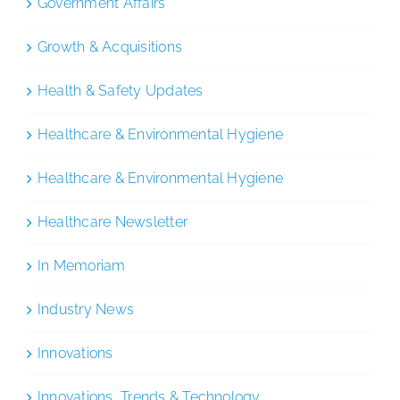
Government Affairs
Growth & Acquisitions
Health & Safety Updates
Healthcare & Environmental Hygiene
Healthcare & Environmental Hygiene
Healthcare Newsletter
In Memoriam
Industry News
Innovations
Innovations, Trends & Technology