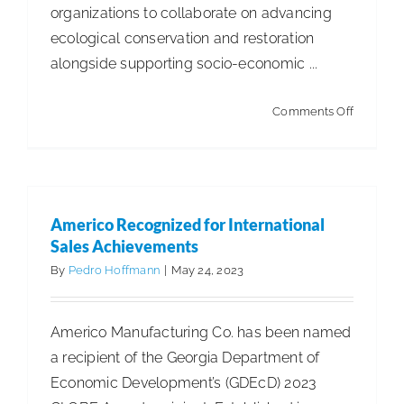
organizations to collaborate on advancing
ecological conservation and restoration
alongside supporting socio-economic ...
on
Comments Off
Sofidel
Partners
With
Suzano
Americo Recognized for International
to
Sales Achievements
Protect
By
Pedro Hoffmann
|
May 24, 2023
the
Amazon
Americo Manufacturing Co. has been named
a recipient of the Georgia Department of
Economic Development’s (GDEcD) 2023