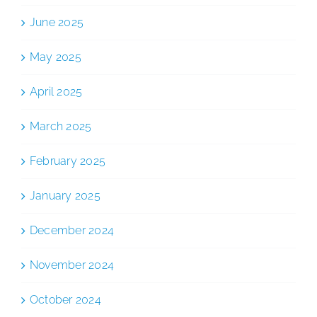
June 2025
May 2025
April 2025
March 2025
February 2025
January 2025
December 2024
November 2024
October 2024