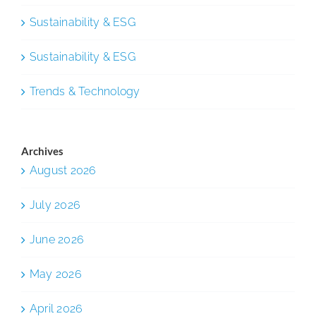
Sustainability & ESG
Sustainability & ESG
Trends & Technology
Archives
August 2026
July 2026
June 2026
May 2026
April 2026