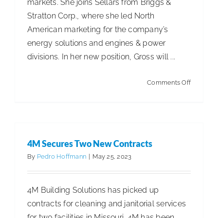
markets. She joins Sellars from Briggs &
Stratton Corp., where she led North
ISSA Consulting
American marketing for the company’s
energy solutions and engines & power
Advocacy
divisions. In her new position, Gross will ...
Media
on
Comments Off
Sellars
Adds
ISSA Healthcare
Marketin
VP
4M Secures Two New Contracts
About
By
Pedro Hoffmann
|
May 25, 2023
Language & Regions
4M Building Solutions has picked up
contracts for cleaning and janitorial services
Quick Links
for two facilities in Missouri. 4M has been