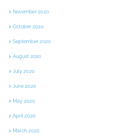
November 2020
October 2020
September 2020
August 2020
July 2020
June 2020
May 2020
April 2020
March 2020