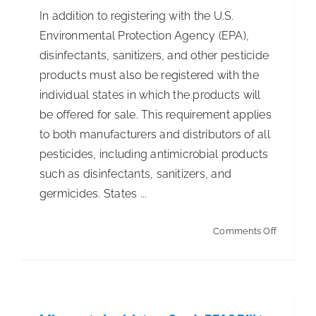
In addition to registering with the U.S.
Environmental Protection Agency (EPA),
disinfectants, sanitizers, and other pesticide
products must also be registered with the
individual states in which the products will
be offered for sale. This requirement applies
to both manufacturers and distributors of all
pesticides, including antimicrobial products
such as disinfectants, sanitizers, and
germicides. States ...
on
Comments Off
2023
ISSA
State
Pesticid