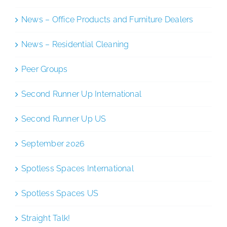
News – Office Products and Furniture Dealers
News – Residential Cleaning
Peer Groups
Second Runner Up International
Second Runner Up US
September 2026
Spotless Spaces International
Spotless Spaces US
Straight Talk!