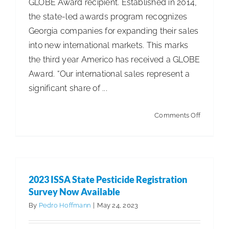
GLOBE Award recipient. Established in 2014,
the state-led awards program recognizes
Georgia companies for expanding their sales
into new international markets. This marks
the third year Americo has received a GLOBE
Award. “Our international sales represent a
significant share of ...
on
Comments Off
Americo
Recogni
for
Internati
2023 ISSA State Pesticide Registration
Sales
Survey Now Available
Achieve
By
Pedro Hoffmann
|
May 24, 2023