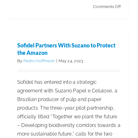
on
Comments Off
ISSA
Member
Among
Forbes’
Sofidel Partners With Suzano to Protect
Best
the Amazon
Employe
By
Pedro Hoffmann
|
May 24, 2023
for
Diversity
Sofidel has entered into a strategic
agreement with Suzano Papel e Celulose, a
Brazilian producer of pulp and paper
products. The three-year pilot partnership,
officially titled “Together we plant the future
– Developing biodiversity corridors towards a
more sustainable future,” calls for the two