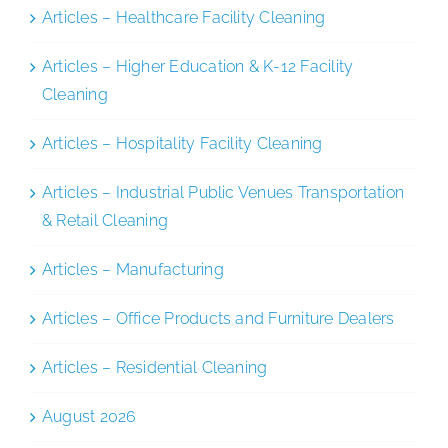
Articles – Healthcare Facility Cleaning
Articles – Higher Education & K-12 Facility
Cleaning
Articles – Hospitality Facility Cleaning
Articles – Industrial Public Venues Transportation
& Retail Cleaning
Articles – Manufacturing
Articles – Office Products and Furniture Dealers
Articles – Residential Cleaning
August 2026