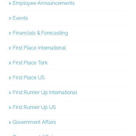
Employee Announcements
Events
Financials & Forecasting
First Place International
First Place Tork
First Place US
First Runner Up International
First Runner Up US
Government Affairs