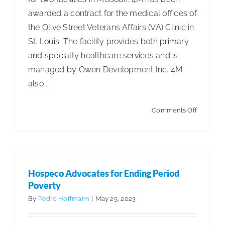
awarded a contract for the medical offices of
the Olive Street Veterans Affairs (VA) Clinic in
St. Louis. The facility provides both primary
and specialty healthcare services and is
managed by Owen Development Inc. 4M
also ...
on
Comments Off
4M
Secures
Two
New
Hospeco Advocates for Ending Period
Contract
Poverty
By
Pedro Hoffmann
|
May 25, 2023