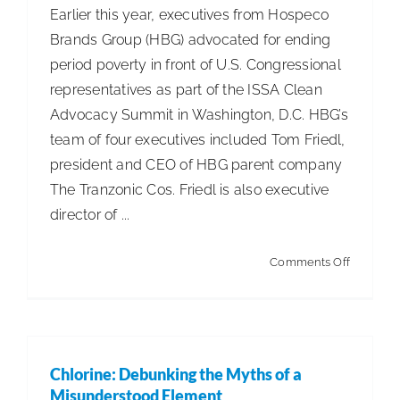
Earlier this year, executives from Hospeco
Brands Group (HBG) advocated for ending
period poverty in front of U.S. Congressional
representatives as part of the ISSA Clean
Advocacy Summit in Washington, D.C. HBG’s
team of four executives included Tom Friedl,
president and CEO of HBG parent company
The Tranzonic Cos. Friedl is also executive
director of ...
on
Comments Off
Hospeco
Advocat
for
Ending
Chlorine: Debunking the Myths of a
Period
Misunderstood Element