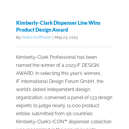
Legislatu
Sends
PFAS
Kimberly-Clark Dispenser Line Wins
Bill
Product Design Award
to
By
Pedro Hoffmann
|
May 23, 2023
Governor
for
Kimberly-Clark Professional has been
Signatur
named the winner of a 2023 iF DESIGN
AWARD. In selecting this year’s winners,
iF International Design Forum GmbH, the
world’s oldest independent design
organization, convened a panel of 133 design
experts to judge nearly 11,000 product
entries submitted from 56 countries.
Kimberly-Clark’s ICON™ dispenser collection