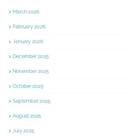
March 2026
February 2026
January 2026
December 2025
November 2025
October 2025
September 2025
August 2025
July 2025