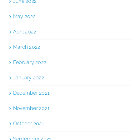
June 2022
May 2022
April 2022
March 2022
February 2022
January 2022
December 2021
November 2021
October 2021
September 2021