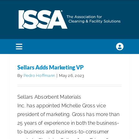
Skip
to
content
Toggle
Navigation
SEARCH
Sellars Adds Marketing VP
FOR:
By
Pedro Hoffmann
|
May 26, 2023
Membership
Sellars Absorbent Materials
Inc. has appointed Michelle Gross vice
Trade Shows & Events
president of marketing. Gross has more than
25 years of experience in both the business-
Education & Certification
to-business and business-to-consumer