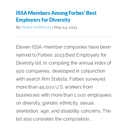
the
Myths
ISSA Members Among Forbes’ Best
of
Employers for Diversity
a
By
Pedro Hoffmann
|
May 24, 2023
Misunder
Element
Eleven ISSA-member companies have been
named to Forbes’ 2023 Best Employers for
Diversity list. In compiling the annual index of
500 companies, developed in conjunction
with search firm Statista, Forbes surveyed
more than 45,000 U.S. workers from
businesses with more than 1,000 employees
on diversity, gender, ethnicity, sexual
orientation, age, and disability concerns. The
list also considers the composition ...