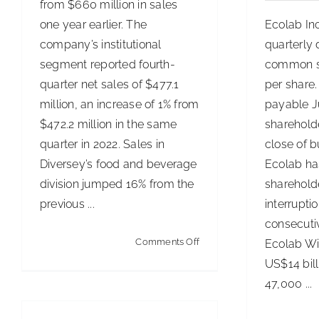
from $660 million in sales
one year earlier. The
Ecolab In
company’s institutional
quarterly 
segment reported fourth-
common s
quarter net sales of $477.1
per share.
million, an increase of 1% from
payable Ju
$472.2 million in the same
shareholde
quarter in 2022. Sales in
close of b
Diversey’s food and beverage
Ecolab ha
division jumped 16% from the
sharehold
previous ...
interrupti
consecuti
on
Comments Off
Ecolab Wi
Diversey’s
US$14 bil
1st-
47,000 ...
Quarter