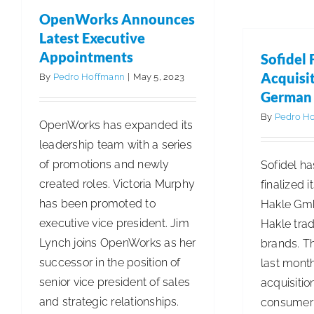
for
OpenWorks Announces
Diversity
Latest Executive
Leadership
Appointments
Sofidel 
Acquisit
By
Pedro Hoffmann
|
May 5, 2023
German
By
Pedro H
OpenWorks has expanded its
leadership team with a series
of promotions and newly
Sofidel ha
created roles. Victoria Murphy
finalized 
has been promoted to
Hakle Gmb
executive vice president. Jim
Hakle tra
Lynch joins OpenWorks as her
brands. T
successor in the position of
last month
senior vice president of sales
acquisitio
and strategic relationships.
consumer