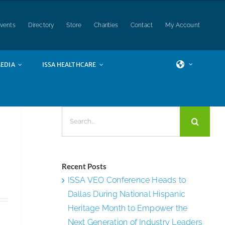
vents
Directory
Store
Charities
Contact
My Account
EDIA
ISSA HEALTHCARE
Search
for:
Recent Posts
ISSA VEO Conference Heads to
Dallas During National Hispanic
Heritage Month to Empower the
Next Generation of Industry Leaders