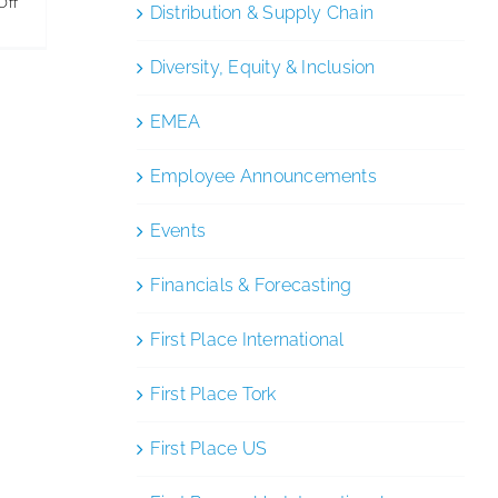
on
Off
Distribution & Supply Chain
SC
Johnson
Diversity, Equity & Inclusion
Reaches
EMEA
Sustainability
Milestone
Employee Announcements
Events
Financials & Forecasting
First Place International
First Place Tork
First Place US