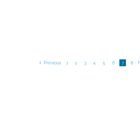
Previous
1
2
3
4
5
6
7
8