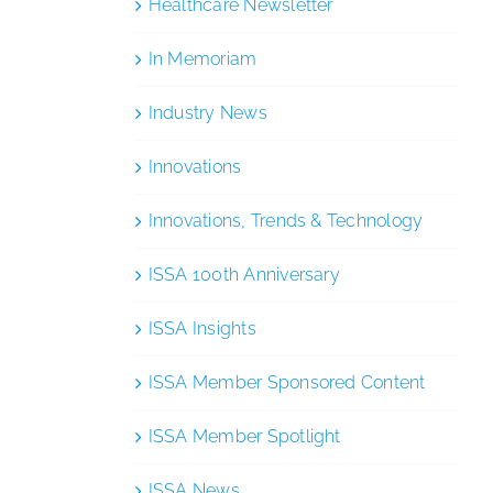
Healthcare Newsletter
In Memoriam
Industry News
Innovations
Innovations, Trends & Technology
ISSA 100th Anniversary
ISSA Insights
ISSA Member Sponsored Content
ISSA Member Spotlight
ISSA News