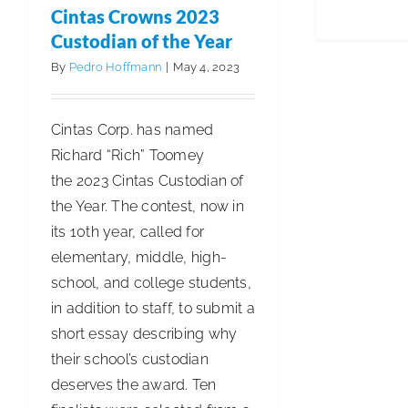
Sales
Cintas Crowns 2023
Increase
Custodian of the Year
5.5%
By
Pedro Hoffmann
|
May 4, 2023
Cintas Corp. has named
Richard “Rich” Toomey
the 2023 Cintas Custodian of
the Year. The contest, now in
its 10th year, called for
elementary, middle, high-
school, and college students,
in addition to staff, to submit a
short essay describing why
their school’s custodian
deserves the award. Ten