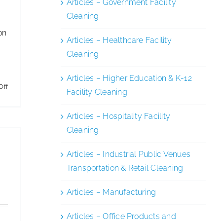
Articles – Government Facility
Cleaning
on
Articles – Healthcare Facility
Cleaning
Articles – Higher Education & K-12
on
Off
Facility Cleaning
AFFLINK
Celebrates
Articles – Hospitality Facility
50th
Cleaning
Anniversary
Articles – Industrial Public Venues
Transportation & Retail Cleaning
Articles – Manufacturing
Articles – Office Products and