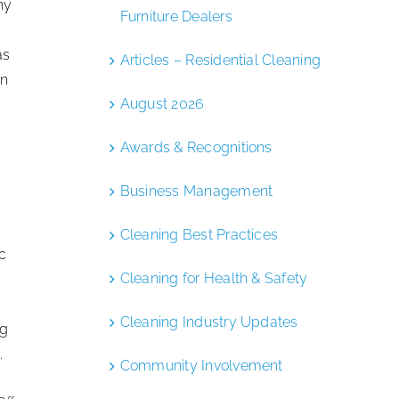
ny
Furniture Dealers
as
Articles – Residential Cleaning
on
August 2026
Awards & Recognitions
Business Management
Cleaning Best Practices
ic
Cleaning for Health & Safety
Cleaning Industry Updates
ng
.
Community Involvement