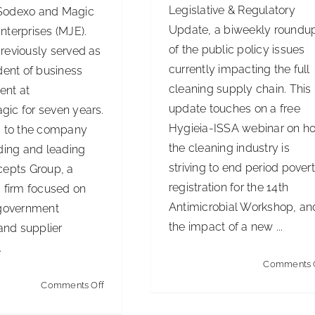
Legislative & Regulatory
Sodexo and Magic
Update, a biweekly roundu
nterprises (MJE).
of the public policy issues
reviously served as
currently impacting the full
dent of business
cleaning supply chain. This
ent at
update touches on a free
ic for seven years.
Hygieia-ISSA webinar on h
s to the company
the cleaning industry is
ding and leading
striving to end period povert
cepts Group, a
registration for the 14th
g firm focused on
Antimicrobial Workshop, an
 government
the impact of a new ...
 and supplier
.
Comments 
on
Comments Off
SodexoMagic