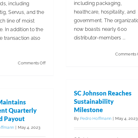
including packaging,
ds, including
healthcare, hospitality, and
ig, Servus, and the
government. The organizati
h line of moist
now boasts nearly 600
ue. In addition to the
distributor-members ...
e transaction also
.
Comments 
on
Comments Off
Sofidel
Finalizes
Acquisition
SC Johnson Reaches
of
Sustainability
Maintains
Multiple
Milestone
ent Quarterly
German
d Payout
By
Pedro Hoffmann
|
May 4, 2023
Brands
offmann
|
May 4, 2023