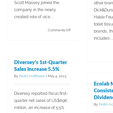
Scott Massey joined the
other bran
company in the newly
Dick&Durst
created role of vice ...
Hakle Feuc
toilet tiss
on
Comments Off
brands, th
OpenWorks
includes ..
Announces
Latest
Executive
Diversey’s 1st-Quarter
Appointments
Sales Increase 5.5%
By
Pedro Hoffmann
|
May 4, 2023
Ecolab 
Consist
Diversey reported fiscal first-
Dividen
quarter net sales of US$696
By
Pedro H
million, an increase of 5.5%