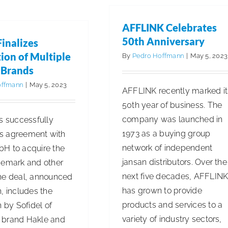
Names
New
AFFLINK Celebrates
President
50th Anniversary
Finalizes
ion of Multiple
By
Pedro Hoffmann
|
May 5, 2023
 Brands
offmann
|
May 5, 2023
AFFLINK recently marked it
50th year of business. The
company was launched in
s successfully
1973 as a buying group
its agreement with
network of independent
H to acquire the
jansan distributors. Over the
demark and other
next five decades, AFFLIN
he deal, announced
has grown to provide
, includes the
products and services to a
n by Sofidel of
variety of industry sectors,
 brand Hakle and