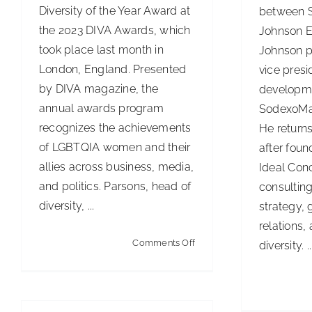
Diversity of the Year Award at
between 
the 2023 DIVA Awards, which
Johnson E
took place last month in
Johnson p
London, England. Presented
vice presi
by DIVA magazine, the
developm
annual awards program
SodexoMag
recognizes the achievements
He return
of LGBTQIA women and their
after foun
allies across business, media,
Ideal Con
and politics. Parsons, head of
consultin
diversity, ...
strategy,
relations,
on
Comments Off
diversity. ..
ISS
Executive
Recognized