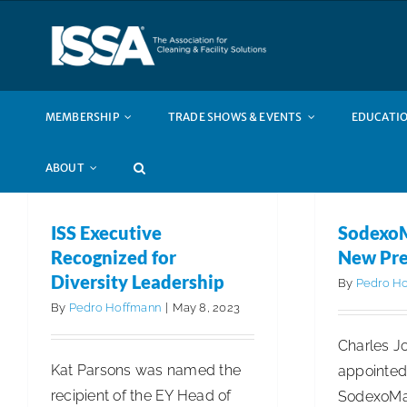
Skip
to
content
MEMBERSHIP
TRADE SHOWS & EVENTS
EDUCATIO
ABOUT
ISS Executive
Sodexo
Recognized for
New Pre
Diversity Leadership
By
Pedro H
By
Pedro Hoffmann
|
May 8, 2023
Charles J
Kat Parsons was named the
appointed
recipient of the EY Head of
SodexoMag