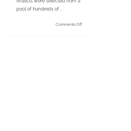
finalists were selected from a
pool of hundreds of ...
on
Comments Off
Cintas
Crowns
2023
Custodian
of
the
Year