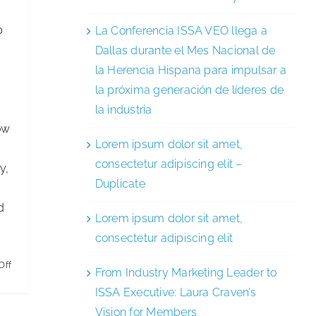
p
La Conferencia ISSA VEO llega a
Dallas durante el Mes Nacional de
la Herencia Hispana para impulsar a
la próxima generación de líderes de
la industria
ow
Lorem ipsum dolor sit amet,
consectetur adipiscing elit –
y,
Duplicate
d
Lorem ipsum dolor sit amet,
consectetur adipiscing elit
on
Off
From Industry Marketing Leader to
ISSA
ISSA Executive: Laura Craven’s
LARU
Vision for Members