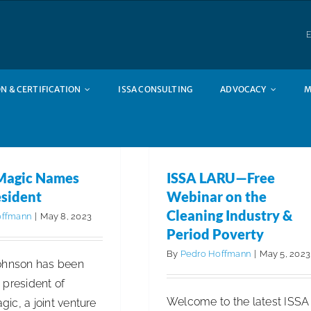
E
N & CERTIFICATION
ISSA CONSULTING
ADVOCACY
M
Magic Names
ISSA LARU—Free
sident
Webinar on the
Cleaning Industry &
offmann
|
May 8, 2023
Period Poverty
By
Pedro Hoffmann
|
May 5, 2023
ohnson has been
 president of
Welcome to the latest ISSA
ic, a joint venture