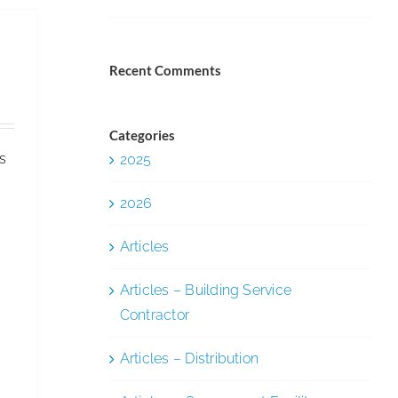
—
Free
Webinar
Recent Comments
on
the
Cleaning
Categories
s
2025
Industry
&
2026
Period
Poverty
Articles
Articles – Building Service
K
Contractor
Articles – Distribution