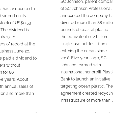
SC Johnson, parent compa
of SC Johnson Professional,
c. has announced a
announced the company h
dividend on its
diverted more than 88 milli
tock of US$0.53
pounds of coastal plastic—
 The dividend is
the equivalent of 2 billion
ly 17 to
single-use bottles—from
rs of record at the
entering the ocean since
usiness June 20.
2018. Five years ago, SC
s paid a dividend to
Johnson teamed with
ers without
international nonprofit Plast
on for 86
Bank to launch an initiative
ve years. About
targeting ocean plastic. The
th annual sales of
agreement created recycli
lion and more than
infrastructure of more than ..