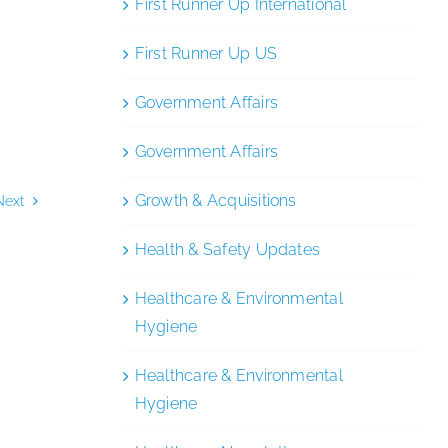
First Runner Up International
First Runner Up US
Government Affairs
Government Affairs
Growth & Acquisitions
Next
Health & Safety Updates
Healthcare & Environmental
Hygiene
Healthcare & Environmental
Hygiene