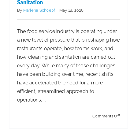
Account
Sanitation
Supplier
By
Marlene Schoepf
|
May 18, 2026
of
the
The food service industry is operating under
Year
a new level of pressure that is reshaping how
restaurants operate, how teams work, and
how cleaning and sanitation are carried out
every day. While many of these challenges
have been building over time, recent shifts
have accelerated the need for a more
efficient, streamlined approach to
operations. ...
on
Comments Off
Too
Busy