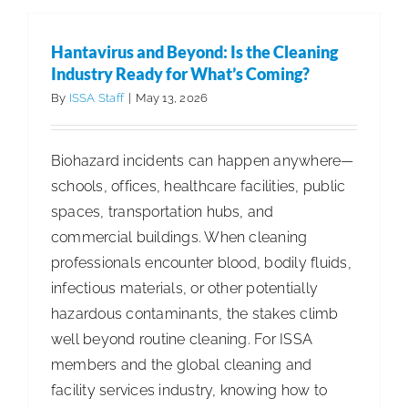
for
Complica
Hantavirus and Beyond: Is the Cleaning
Why
Industry Ready for What’s Coming?
Simplicit
By
ISSA Staff
|
May 13, 2026
Is
Essential
Biohazard incidents can happen anywhere—
for
schools, offices, healthcare facilities, public
Food
spaces, transportation hubs, and
Service
commercial buildings. When cleaning
Sanitatio
professionals encounter blood, bodily fluids,
infectious materials, or other potentially
hazardous contaminants, the stakes climb
well beyond routine cleaning. For ISSA
members and the global cleaning and
facility services industry, knowing how to