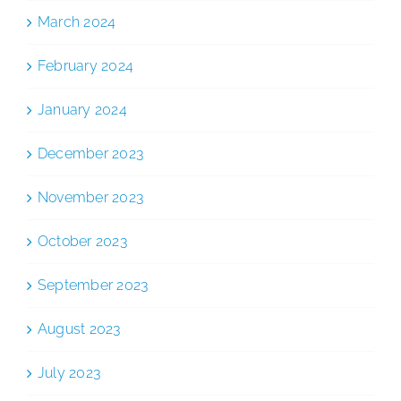
March 2024
February 2024
January 2024
December 2023
November 2023
October 2023
September 2023
August 2023
July 2023