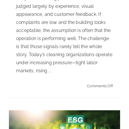
judged largely by experience, visual
appearance, and customer feedback. If
complaints are low and the building looks
acceptable, the assumption is often that the
operation is performing well. The challenge
is that those signals rarely tell the whole
story. Today’s cleaning organizations operate
under increasing pressure—tight labor
markets, rising ...
Turning CIMS into a competitive
advantage
on
Comments Off
Articles
Turning
“good
enough”
into
measura