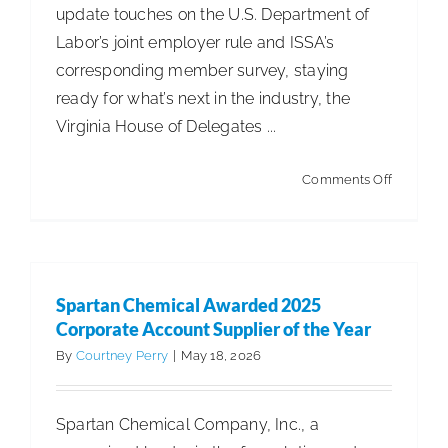
update touches on the U.S. Department of
Labor’s joint employer rule and ISSA’s
corresponding member survey, staying
ready for what’s next in the industry, the
Virginia House of Delegates ...
on
Comments Off
ISSA
Leg.
&
Reg.
Spartan Chemical Awarded 2025
Update
Corporate Account Supplier of the Year
–
By
Courtney Perry
|
May 18, 2026
DOL
Propose
Spartan Chemical Company, Inc., a
Joint