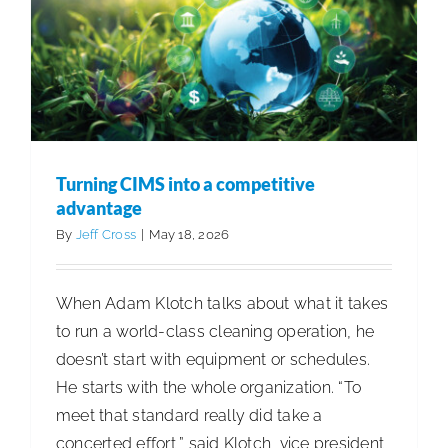
perform
Turning CIMS into a competitive
advantage
By
Jeff Cross
|
May 18, 2026
When Adam Klotch talks about what it takes
to run a world-class cleaning operation, he
doesn’t start with equipment or schedules.
He starts with the whole organization. “To
meet that standard really did take a
concerted effort,” said Klotch, vice president