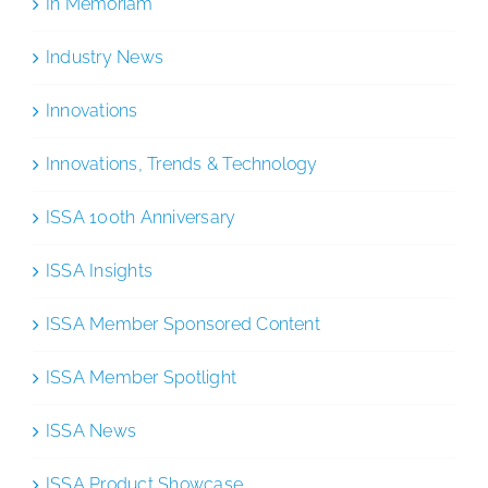
In Memoriam
Industry News
Innovations
Innovations, Trends & Technology
ISSA 100th Anniversary
ISSA Insights
ISSA Member Sponsored Content
ISSA Member Spotlight
ISSA News
ISSA Product Showcase