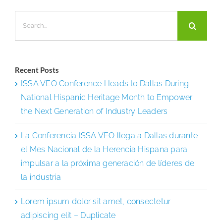
Regional
Search
Sales
for:
Manager
Recent Posts
ISSA VEO Conference Heads to Dallas During
National Hispanic Heritage Month to Empower
the Next Generation of Industry Leaders
La Conferencia ISSA VEO llega a Dallas durante
el Mes Nacional de la Herencia Hispana para
impulsar a la próxima generación de líderes de
la industria
Lorem ipsum dolor sit amet, consectetur
adipiscing elit – Duplicate