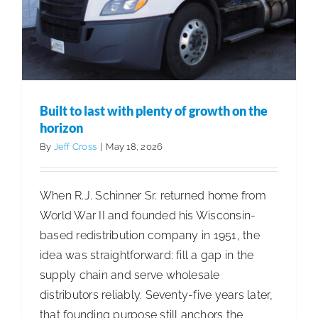
Built to last with plenty of growth on the
horizon
By
Jeff Cross
|
May 18, 2026
When R.J. Schinner Sr. returned home from
World War II and founded his Wisconsin-
based redistribution company in 1951, the
idea was straightforward: fill a gap in the
supply chain and serve wholesale
distributors reliably. Seventy-five years later,
that founding purpose still anchors the