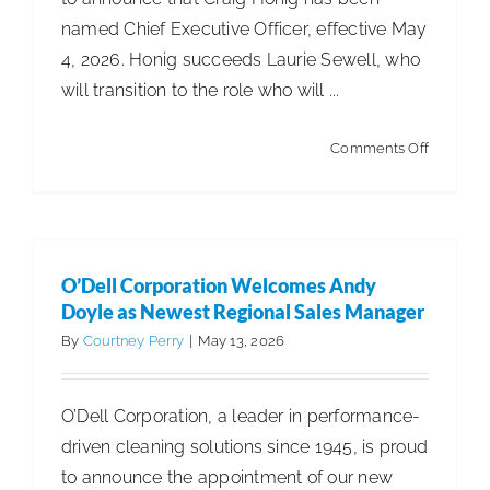
named Chief Executive Officer, effective May
4, 2026. Honig succeeds Laurie Sewell, who
will transition to the role who will ...
on
Comments Off
Servicon
Announc
Leadersh
Transitio
O’Dell Corporation Welcomes Andy
Doyle as Newest Regional Sales Manager
By
Courtney Perry
|
May 13, 2026
O’Dell Corporation, a leader in performance-
driven cleaning solutions since 1945, is proud
to announce the appointment of our new