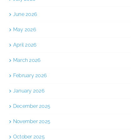
June 2026
May 2026
April 2026
March 2026
February 2026
January 2026
December 2025
November 2025
October 2025