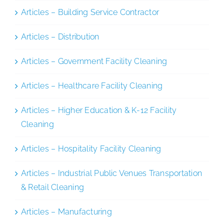
Articles – Building Service Contractor
Articles – Distribution
Articles – Government Facility Cleaning
Articles – Healthcare Facility Cleaning
Articles – Higher Education & K-12 Facility
Cleaning
Articles – Hospitality Facility Cleaning
Articles – Industrial Public Venues Transportation
& Retail Cleaning
Articles – Manufacturing