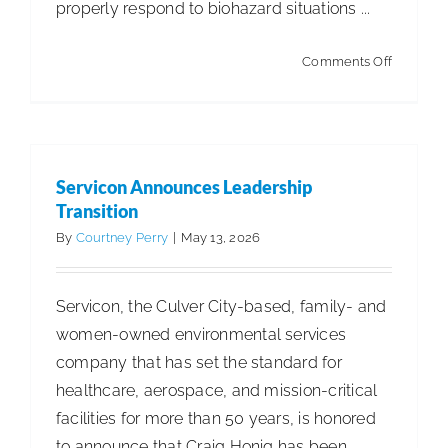
properly respond to biohazard situations ...
on
Comments Off
Hantavir
and
Beyond:
Is
Servicon Announces Leadership
the
Transition
Cleaning
By
Courtney Perry
|
May 13, 2026
Industry
Ready
Servicon, the Culver City-based, family- and
for
women-owned environmental services
What’s
company that has set the standard for
Coming?
healthcare, aerospace, and mission-critical
facilities for more than 50 years, is honored
to announce that Craig Honig has been