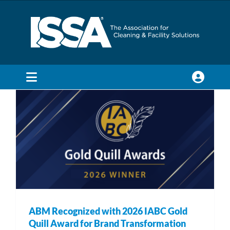
Skip
to
content
ABM Recognized with 2026 IABC Gold
Quill Award for Brand Transformation
Awards & Recognitions
Industry News
Toggle
Navigation
SEARCH
FOR:
Membership
Trade Shows & Events
ABM Recognized with 2026 IABC Gold
Education & Certification
Quill Award for Brand Transformation