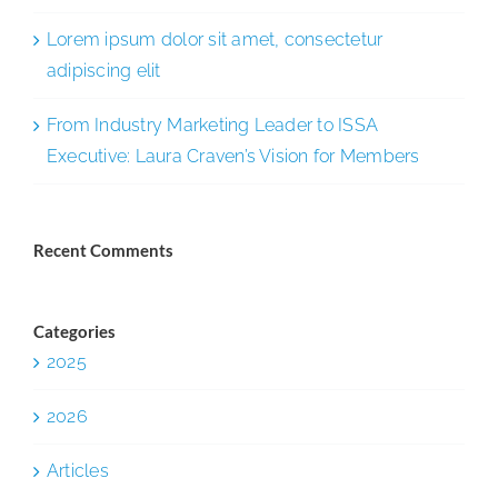
Lorem ipsum dolor sit amet, consectetur
adipiscing elit
From Industry Marketing Leader to ISSA
Executive: Laura Craven’s Vision for Members
Recent Comments
Categories
2025
2026
Articles