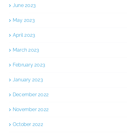
June 2023
May 2023
April 2023
March 2023
February 2023
January 2023
December 2022
November 2022
October 2022