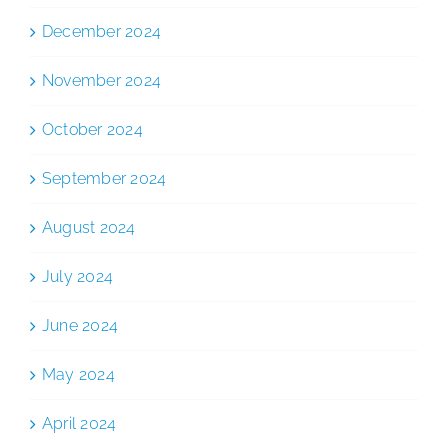
December 2024
November 2024
October 2024
September 2024
August 2024
July 2024
June 2024
May 2024
April 2024