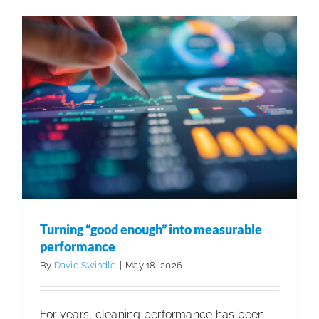
with
2026
IABC
Gold
Quill
Award
for
Brand
Transfor
Turning “good enough” into measurable
performance
By
David Swindle
|
May 18, 2026
For years, cleaning performance has been