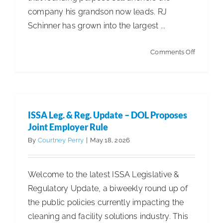
company his grandson now leads. RJ
Schinner has grown into the largest ...
on
Comments Off
Built
to
last
with
ISSA Leg. & Reg. Update – DOL Proposes
plenty
Joint Employer Rule
of
By
Courtney Perry
|
May 18, 2026
growth
on
Welcome to the latest ISSA Legislative &
the
Regulatory Update, a biweekly round up of
horizon
the public policies currently impacting the
cleaning and facility solutions industry. This