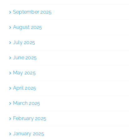
September 2025
August 2025
July 2025
June 2025
May 2025
April 2025
March 2025
February 2025
January 2025