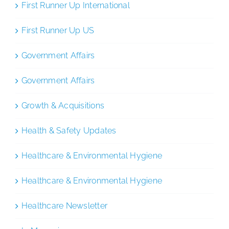
First Runner Up International
First Runner Up US
Government Affairs
Government Affairs
Growth & Acquisitions
Health & Safety Updates
Healthcare & Environmental Hygiene
Healthcare & Environmental Hygiene
Healthcare Newsletter