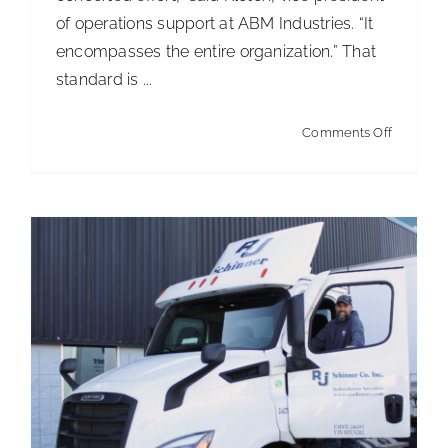
of operations support at ABM Industries. “It
Built to last with plenty of growth on the
encompasses the entire organization.” That
horizon
standard is ...
Articles
Articles - Distribution
on
Comments Off
Turning
CIMS
into
a
competit
advanta