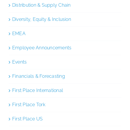
Distribution & Supply Chain
Diversity, Equity & Inclusion
EMEA
Employee Announcements
Events
Financials & Forecasting
First Place International
First Place Tork
First Place US