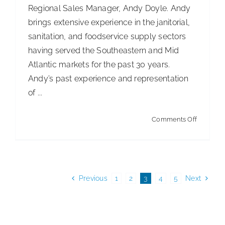
Regional Sales Manager, Andy Doyle. Andy
brings extensive experience in the janitorial,
sanitation, and foodservice supply sectors
having served the Southeastern and Mid
Atlantic markets for the past 30 years.
Andy’s past experience and representation
of ...
on
Comments Off
O’Dell
Corporat
Welcom
Andy
Previous
1
2
3
4
5
Next
Doyle
as
Newest