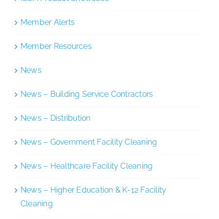
Member Alerts
Member Resources
News
News – Building Service Contractors
News – Distribution
News – Government Facility Cleaning
News – Healthcare Facility Cleaning
News – Higher Education & K-12 Facility
Cleaning