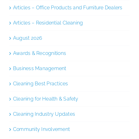
Articles – Office Products and Furniture Dealers
Articles – Residential Cleaning
August 2026
Awards & Recognitions
Business Management
Cleaning Best Practices
Cleaning for Health & Safety
Cleaning Industry Updates
Community Involvement