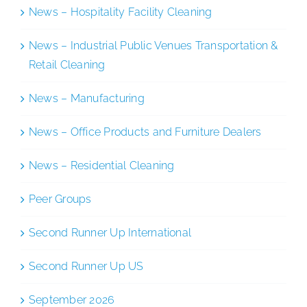
News – Hospitality Facility Cleaning
News – Industrial Public Venues Transportation &
Retail Cleaning
News – Manufacturing
News – Office Products and Furniture Dealers
News – Residential Cleaning
Peer Groups
Second Runner Up International
Second Runner Up US
September 2026