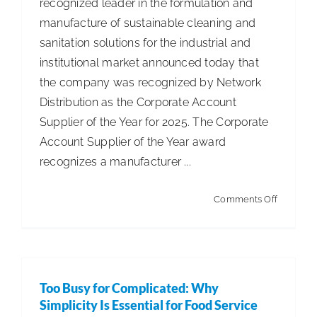
recognized leader in the formulation and
Employe
manufacture of sustainable cleaning and
Rule
sanitation solutions for the industrial and
institutional market announced today that
the company was recognized by Network
Distribution as the Corporate Account
Supplier of the Year for 2025. The Corporate
Account Supplier of the Year award
recognizes a manufacturer ...
on
Comments Off
Spartan
Chemica
Awarded
2025
Too Busy for Complicated: Why
Corporat
Simplicity Is Essential for Food Service