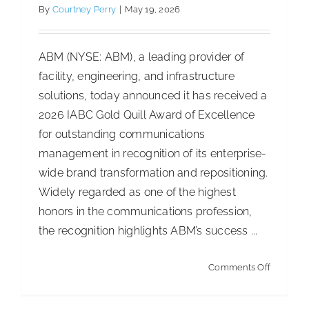
By
Courtney Perry
|
May 19, 2026
ISSA Consulting
ABM (NYSE: ABM), a leading provider of
Advocacy
facility, engineering, and infrastructure
solutions, today announced it has received a
2026 IABC Gold Quill Award of Excellence
Media
for outstanding communications
management in recognition of its enterprise-
ISSA Healthcare
wide brand transformation and repositioning.
Widely regarded as one of the highest
About
honors in the communications profession,
the recognition highlights ABM’s success ...
Turning “good enough” into measurable
performance
Language & Regions
on
Comments Off
Articles
Cleaning Best Practices
ABM
Quick Links
Recogni