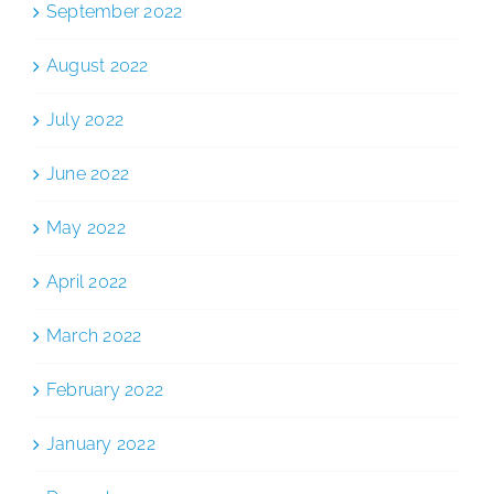
September 2022
August 2022
July 2022
June 2022
May 2022
April 2022
March 2022
February 2022
January 2022