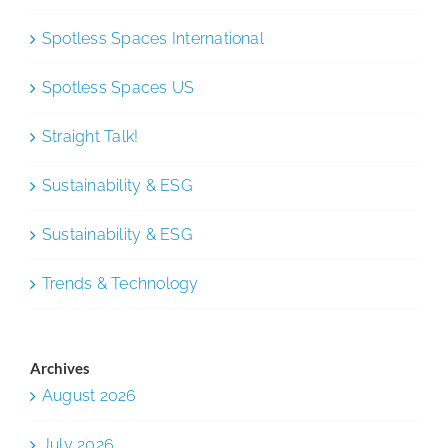
Spotless Spaces International
Spotless Spaces US
Straight Talk!
Sustainability & ESG
Sustainability & ESG
Trends & Technology
Archives
August 2026
July 2026